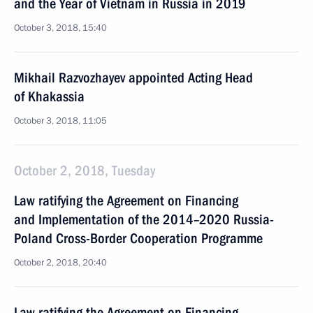
and the Year of Vietnam in Russia in 2019
October 3, 2018, 15:40
Mikhail Razvozhayev appointed Acting Head
of Khakassia
October 3, 2018, 11:05
October 2, 2018, Tuesday
Law ratifying the Agreement on Financing
and Implementation of the 2014–2020 Russia-
Poland Cross-Border Cooperation Programme
October 2, 2018, 20:40
Law ratifying the Agreement on Financing