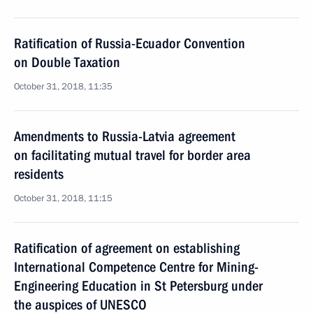
Ratification of Russia-Ecuador Convention
on Double Taxation
October 31, 2018, 11:35
Amendments to Russia-Latvia agreement
on facilitating mutual travel for border area
residents
October 31, 2018, 11:15
Ratification of agreement on establishing
International Competence Centre for Mining-
Engineering Education in St Petersburg under
the auspices of UNESCO