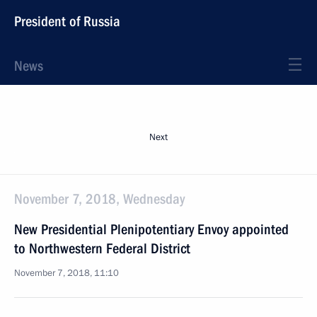
President of Russia
News
Next
November 7, 2018, Wednesday
New Presidential Plenipotentiary Envoy appointed
to Northwestern Federal District
November 7, 2018, 11:10