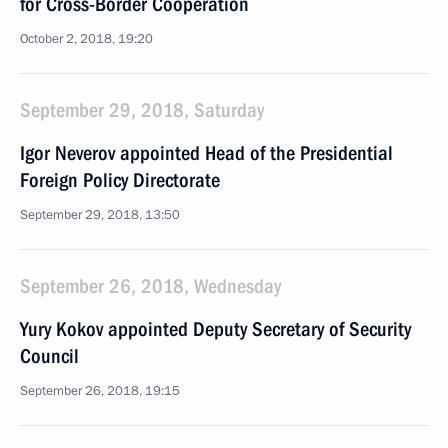
for Cross-Border Cooperation
October 2, 2018, 19:20
September 29, 2018, Saturday
Igor Neverov appointed Head of the Presidential
Foreign Policy Directorate
September 29, 2018, 13:50
September 26, 2018, Wednesday
Yury Kokov appointed Deputy Secretary of Security
Council
September 26, 2018, 19:15