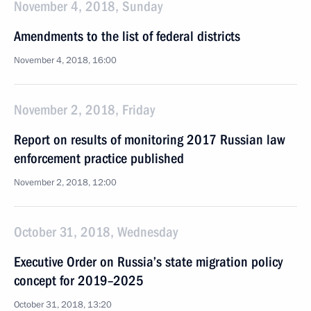
November 4, 2018, Sunday
Amendments to the list of federal districts
November 4, 2018, 16:00
November 2, 2018, Friday
Report on results of monitoring 2017 Russian law
enforcement practice published
November 2, 2018, 12:00
October 31, 2018, Wednesday
Executive Order on Russia’s state migration policy
concept for 2019–2025
October 31, 2018, 13:20