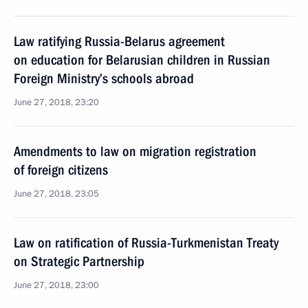
Law ratifying Russia-Belarus agreement
on education for Belarusian children in Russian
Foreign Ministry’s schools abroad
June 27, 2018, 23:20
Amendments to law on migration registration
of foreign citizens
June 27, 2018, 23:05
Law on ratification of Russia-Turkmenistan Treaty
on Strategic Partnership
June 27, 2018, 23:00