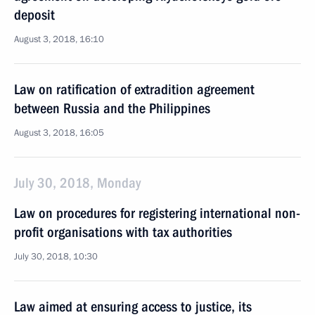
deposit
August 3, 2018, 16:10
Law on ratification of extradition agreement
between Russia and the Philippines
August 3, 2018, 16:05
July 30, 2018, Monday
Law on procedures for registering international non-
profit organisations with tax authorities
July 30, 2018, 10:30
Law aimed at ensuring access to justice, its