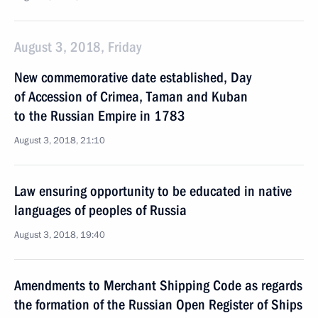
August 3, 2018, Friday
New commemorative date established, Day
of Accession of Crimea, Taman and Kuban
to the Russian Empire in 1783
August 3, 2018, 21:10
Law ensuring opportunity to be educated in native
languages of peoples of Russia
August 3, 2018, 19:40
Amendments to Merchant Shipping Code as regards
the formation of the Russian Open Register of Ships