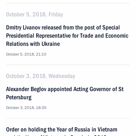
October 5, 2018, Friday
Dmitry Livanov released from the post of Special
Presidential Representative for Trade and Economic
Relations with Ukraine
October 5, 2018, 21:10
October 3, 2018, Wednesday
Alexander Beglov appointed Acting Governor of St
Petersburg
October 3, 2018, 18:35
Order on holding the Year of Russia in Vietnam