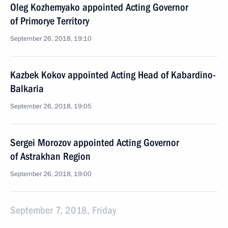
Oleg Kozhemyako appointed Acting Governor
of Primorye Territory
September 26, 2018, 19:10
Kazbek Kokov appointed Acting Head of Kabardino-
Balkaria
September 26, 2018, 19:05
Sergei Morozov appointed Acting Governor
of Astrakhan Region
September 26, 2018, 19:00
September 7, 2018, Friday