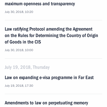
maximum openness and transparency
July 30, 2018, 10:20
Law ratifying Protocol amending the Agreement
on the Rules for Determining the Country of Origin
of Goods in the CIS
July 30, 2018, 10:00
July 19, 2018, Thursday
Law on expanding e-visa programme in Far East
July 19, 2018, 17:30
Amendments to law on perpetuating memory