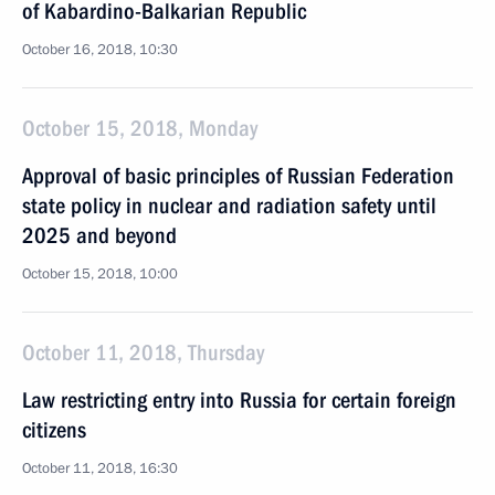
of Kabardino-Balkarian Republic
October 16, 2018, 10:30
October 15, 2018, Monday
Approval of basic principles of Russian Federation
state policy in nuclear and radiation safety until
2025 and beyond
October 15, 2018, 10:00
October 11, 2018, Thursday
Law restricting entry into Russia for certain foreign
citizens
October 11, 2018, 16:30