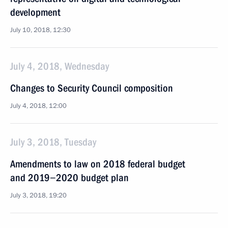
development
July 10, 2018, 12:30
July 4, 2018, Wednesday
Changes to Security Council composition
July 4, 2018, 12:00
July 3, 2018, Tuesday
Amendments to law on 2018 federal budget
and 2019−2020 budget plan
July 3, 2018, 19:20