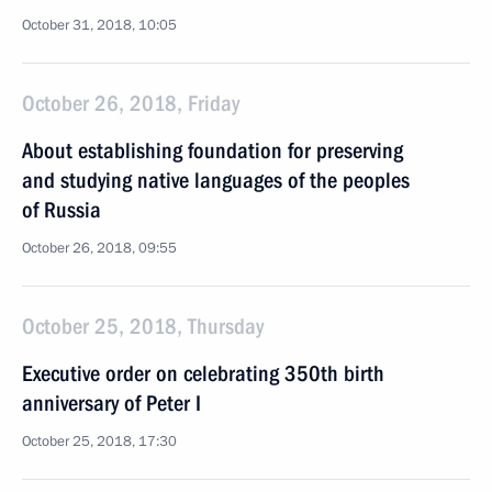
October 31, 2018, 10:05
October 26, 2018, Friday
About establishing foundation for preserving
and studying native languages of the peoples
of Russia
October 26, 2018, 09:55
October 25, 2018, Thursday
Executive order on celebrating 350th birth
anniversary of Peter I
October 25, 2018, 17:30