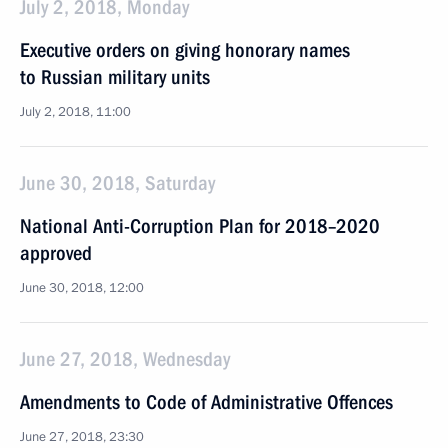
July 2, 2018, Monday
Executive orders on giving honorary names
to Russian military units
July 2, 2018, 11:00
June 30, 2018, Saturday
National Anti-Corruption Plan for 2018–2020
approved
June 30, 2018, 12:00
June 27, 2018, Wednesday
Amendments to Code of Administrative Offences
June 27, 2018, 23:30