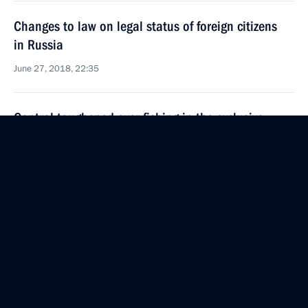
Changes to law on legal status of foreign citizens
in Russia
June 27, 2018, 22:35
Control toughened over fishing in the exclusive
economic zone
June 27, 2018, 22:20
June 26, 2018, Tuesday
The President signed executive orders
on presidential plenipotentiary envoys to federal
districts
June 26, 2018, 14:20