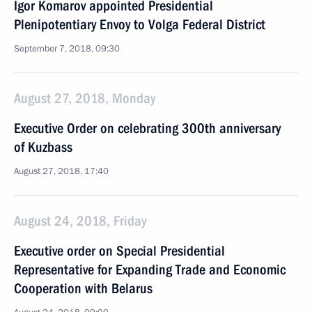
Igor Komarov appointed Presidential
Plenipotentiary Envoy to Volga Federal District
September 7, 2018, 09:30
August 27, 2018, Monday
Executive Order on celebrating 300th anniversary
of Kuzbass
August 27, 2018, 17:40
August 24, 2018, Friday
Executive order on Special Presidential
Representative for Expanding Trade and Economic
Cooperation with Belarus