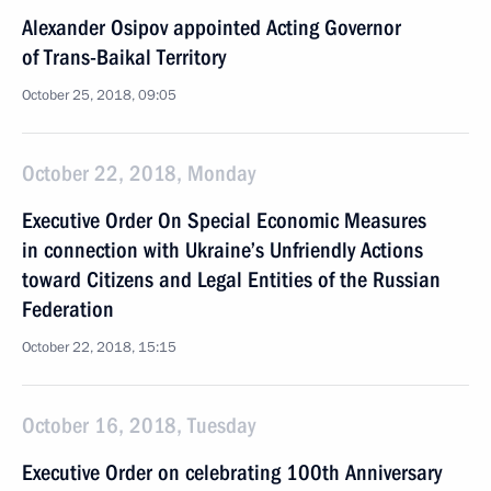
Alexander Osipov appointed Acting Governor
of Trans-Baikal Territory
October 25, 2018, 09:05
October 22, 2018, Monday
Executive Order On Special Economic Measures
in connection with Ukraine’s Unfriendly Actions
toward Citizens and Legal Entities of the Russian
Federation
October 22, 2018, 15:15
October 16, 2018, Tuesday
Executive Order on celebrating 100th Anniversary