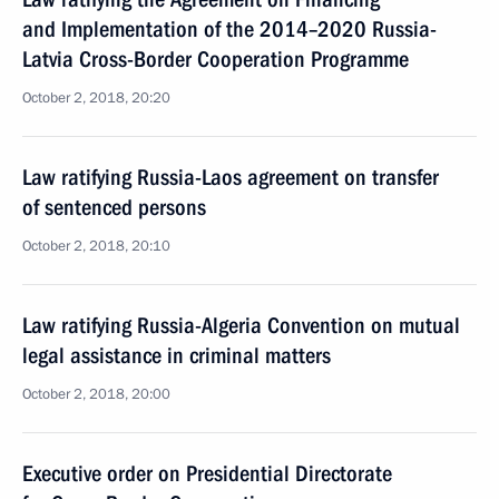
and Implementation of the 2014–2020 Russia-
Latvia Cross-Border Cooperation Programme
October 2, 2018, 20:20
Law ratifying Russia-Laos agreement on transfer
of sentenced persons
October 2, 2018, 20:10
Law ratifying Russia-Algeria Convention on mutual
legal assistance in criminal matters
October 2, 2018, 20:00
Executive order on Presidential Directorate