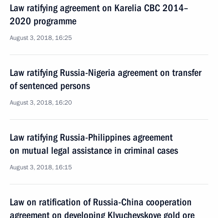
Law ratifying agreement on Karelia CBC 2014–
2020 programme
August 3, 2018, 16:25
Law ratifying Russia-Nigeria agreement on transfer
of sentenced persons
August 3, 2018, 16:20
Law ratifying Russia-Philippines agreement
on mutual legal assistance in criminal cases
August 3, 2018, 16:15
Law on ratification of Russia-China cooperation
agreement on developing Klyuchevskoye gold ore