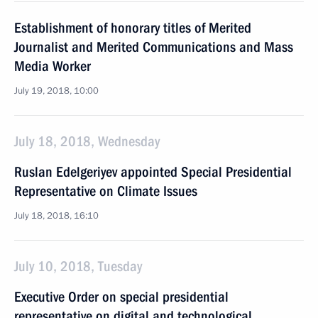
Establishment of honorary titles of Merited
Journalist and Merited Communications and Mass
Media Worker
July 19, 2018, 10:00
July 18, 2018, Wednesday
Ruslan Edelgeriyev appointed Special Presidential
Representative on Climate Issues
July 18, 2018, 16:10
July 10, 2018, Tuesday
Executive Order on special presidential
representative on digital and technological