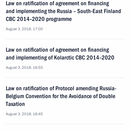
Law on ratification of agreement on financing
and implementing the Russia – South-East Finland
CBC 2014–2020 programme
August 3, 2018, 17:00
Law on ratification of agreement on financing
and implementing of Kolarctic CBC 2014–2020
August 3, 2018, 16:55
Law on ratification of Protocol amending Russia-
Belgium Convention for the Avoidance of Double
Taxation
August 3, 2018, 16:45