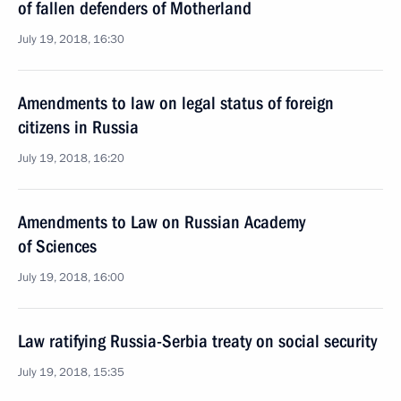
of fallen defenders of Motherland
July 19, 2018, 16:30
Amendments to law on legal status of foreign
citizens in Russia
July 19, 2018, 16:20
Amendments to Law on Russian Academy
of Sciences
July 19, 2018, 16:00
Law ratifying Russia-Serbia treaty on social security
July 19, 2018, 15:35