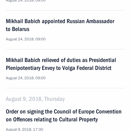
August 24, 2018, 09:00
Mikhail Babich appointed Russian Ambassador
to Belarus
August 24, 2018, 09:00
Mikhail Babich relieved of duties as Presidential
Plenipotentiary Envoy to Volga Federal District
August 24, 2018, 09:00
August 9, 2018, Thursday
Order on signing the Council of Europe Convention
on Offences relating to Cultural Property
August 9, 2018, 17:30