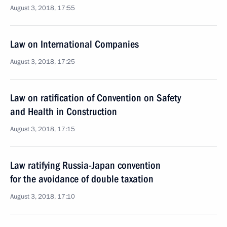
August 3, 2018, 17:55
Law on International Companies
August 3, 2018, 17:25
Law on ratification of Convention on Safety
and Health in Construction
August 3, 2018, 17:15
Law ratifying Russia-Japan convention
for the avoidance of double taxation
August 3, 2018, 17:10