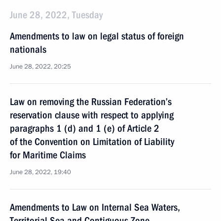
June 28, 2022, Tuesday
Amendments to law on legal status of foreign
nationals
June 28, 2022, 20:25
Law on removing the Russian Federation’s
reservation clause with respect to applying
paragraphs 1 (d) and 1 (e) of Article 2
of the Convention on Limitation of Liability
for Maritime Claims
June 28, 2022, 19:40
Amendments to Law on Internal Sea Waters,
Territorial Sea and Contiguous Zone