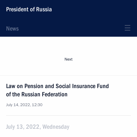
President of Russia
News
Next
Law on Pension and Social Insurance Fund
of the Russian Federation
July 14, 2022, 12:30
July 13, 2022, Wednesday