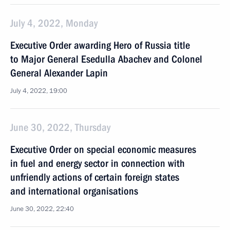
July 4, 2022, Monday
Executive Order awarding Hero of Russia title
to Major General Esedulla Abachev and Colonel
General Alexander Lapin
July 4, 2022, 19:00
June 30, 2022, Thursday
Executive Order on special economic measures
in fuel and energy sector in connection with
unfriendly actions of certain foreign states
and international organisations
June 30, 2022, 22:40