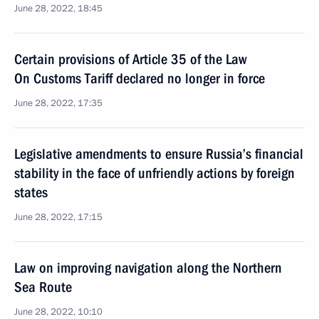
June 28, 2022, 18:45
Certain provisions of Article 35 of the Law
On Customs Tariff declared no longer in force
June 28, 2022, 17:35
Legislative amendments to ensure Russia’s financial
stability in the face of unfriendly actions by foreign
states
June 28, 2022, 17:15
Law on improving navigation along the Northern
Sea Route
June 28, 2022, 10:10