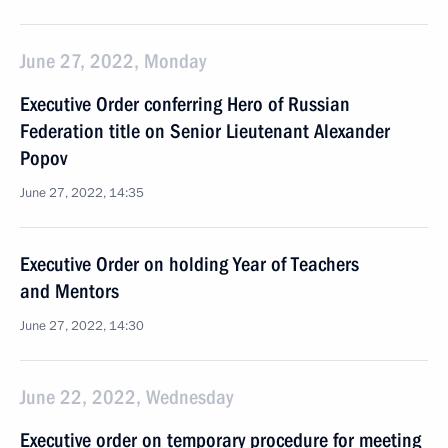
June 27, 2022, Monday
Executive Order conferring Hero of Russian
Federation title on Senior Lieutenant Alexander
Popov
June 27, 2022, 14:35
Executive Order on holding Year of Teachers
and Mentors
June 27, 2022, 14:30
June 22, 2022, Wednesday
Executive order on temporary procedure for meeting