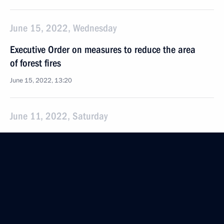
June 15, 2022, Wednesday
Executive Order on measures to reduce the area
of forest fires
June 15, 2022, 13:20
June 11, 2022, Saturday
Amendments to laws in connection with making
the ECHR rulings enacted after March 15, 2022,
non-enforceable in Russia
June 11, 2022, 19:55
Law cancelling implementation in Russia