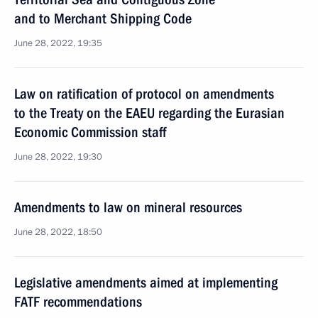
and to Merchant Shipping Code
June 28, 2022, 19:35
Law on ratification of protocol on amendments
to the Treaty on the EAEU regarding the Eurasian
Economic Commission staff
June 28, 2022, 19:30
Amendments to law on mineral resources
June 28, 2022, 18:50
Legislative amendments aimed at implementing
FATF recommendations