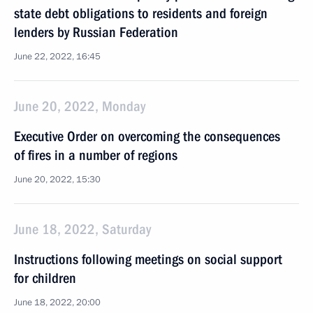
state debt obligations to residents and foreign
lenders by Russian Federation
June 22, 2022, 16:45
June 20, 2022, Monday
Executive Order on overcoming the consequences
of fires in a number of regions
June 20, 2022, 15:30
June 18, 2022, Saturday
Instructions following meetings on social support
for children
June 18, 2022, 20:00