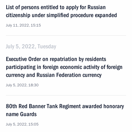
List of persons entitled to apply for Russian
citizenship under simplified procedure expanded
July 11, 2022, 15:15
July 5, 2022, Tuesday
Executive Order on repatriation by residents
participating in foreign economic activity of foreign
currency and Russian Federation currency
July 5, 2022, 18:30
80th Red Banner Tank Regiment awarded honorary
name Guards
July 5, 2022, 15:05