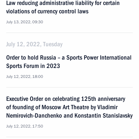
Law reducing administrative liability for certain
violations of currency control laws
July 13, 2022, 09:30
July 12, 2022, Tuesday
Order to hold Russia – a Sports Power International
Sports Forum in 2023
July 12, 2022, 18:00
Executive Order on celebrating 125th anniversary
of founding of Moscow Art Theatre by Vladimir
Nemirovich-Danchenko and Konstantin Stanislavsky
July 12, 2022, 17:50