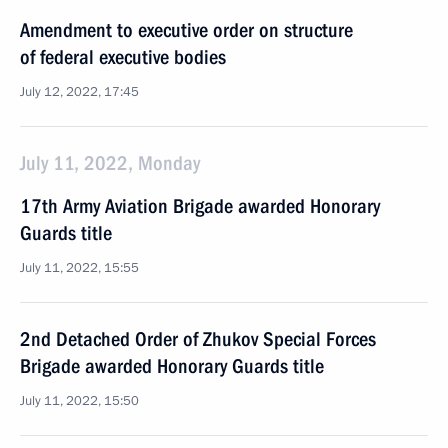
Amendment to executive order on structure
of federal executive bodies
July 12, 2022, 17:45
July 11, 2022, Monday
17th Army Aviation Brigade awarded Honorary
Guards title
July 11, 2022, 15:55
2nd Detached Order of Zhukov Special Forces
Brigade awarded Honorary Guards title
July 11, 2022, 15:50