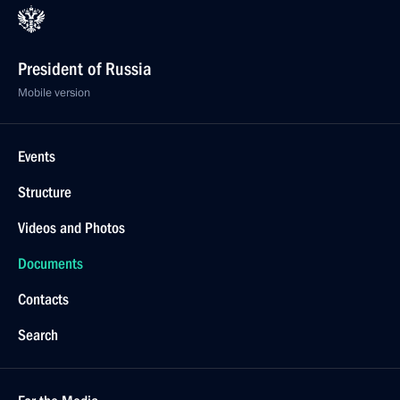
President of Russia
Mobile version
Events
Structure
Videos and Photos
Documents
Contacts
Search