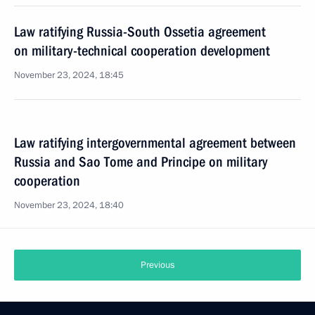
Law ratifying Russia-South Ossetia agreement
on military-technical cooperation development
November 23, 2024, 18:45
Law ratifying intergovernmental agreement between
Russia and Sao Tome and Principe on military
cooperation
November 23, 2024, 18:40
Previous