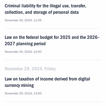
Criminal liability for the illegal use, transfer,
collection, and storage of personal data
November 30, 2024, 11:05
Law on the federal budget for 2025 and the 2026–
2027 planning period
November 30, 2024, 10:50
November 29, 2024, Friday
Law on taxation of income derived from digital
currency mining
November 29, 2024, 13:50