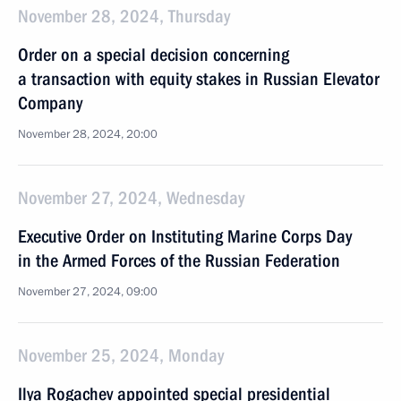
November 28, 2024, Thursday
Order on a special decision concerning
a transaction with equity stakes in Russian Elevator
Company
November 28, 2024, 20:00
November 27, 2024, Wednesday
Executive Order on Instituting Marine Corps Day
in the Armed Forces of the Russian Federation
November 27, 2024, 09:00
November 25, 2024, Monday
Ilya Rogachev appointed special presidential