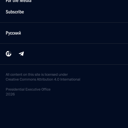
For the Media
Subscribe
Русский
All content on this site is licensed under
Creative Commons Attribution 4.0 International
Presidential
Executive Office
2026