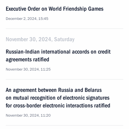
Executive Order on World Friendship Games
December 2, 2024, 15:45
November 30, 2024, Saturday
Russian-Indian international accords on credit
agreements ratified
November 30, 2024, 11:25
An agreement between Russia and Belarus
on mutual recognition of electronic signatures
for cross-border electronic interactions ratified
November 30, 2024, 11:20