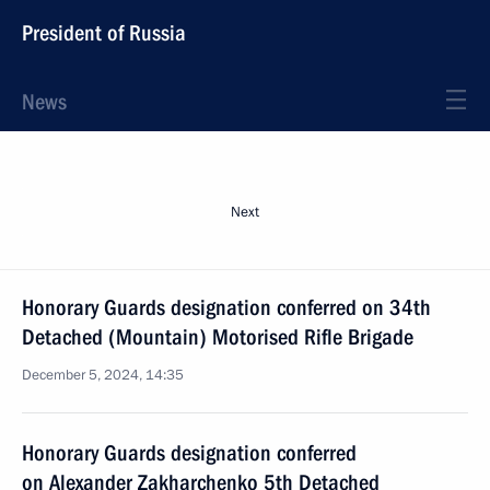
President of Russia
News
Next
Honorary Guards designation conferred on 34th
Detached (Mountain) Motorised Rifle Brigade
December 5, 2024, 14:35
Honorary Guards designation conferred
on Alexander Zakharchenko 5th Detached