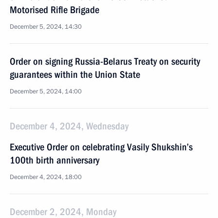
Motorised Rifle Brigade
December 5, 2024, 14:30
Order on signing Russia-Belarus Treaty on security
guarantees within the Union State
December 5, 2024, 14:00
December 4, 2024, Wednesday
Executive Order on celebrating Vasily Shukshin’s
100th birth anniversary
December 4, 2024, 18:00
December 2, 2024, Monday