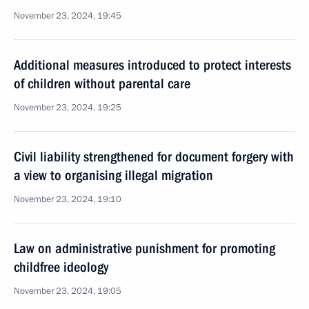
November 23, 2024, 19:45
Additional measures introduced to protect interests
of children without parental care
November 23, 2024, 19:25
Civil liability strengthened for document forgery with
a view to organising illegal migration
November 23, 2024, 19:10
Law on administrative punishment for promoting
childfree ideology
November 23, 2024, 19:05