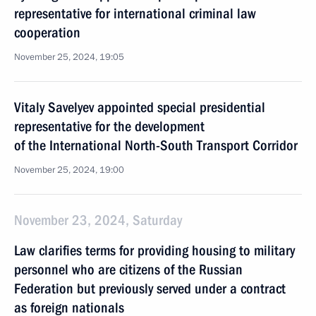
representative for international criminal law
cooperation
November 25, 2024, 19:05
Vitaly Savelyev appointed special presidential
representative for the development
of the International North-South Transport Corridor
November 25, 2024, 19:00
November 23, 2024, Saturday
Law clarifies terms for providing housing to military
personnel who are citizens of the Russian
Federation but previously served under a contract
as foreign nationals