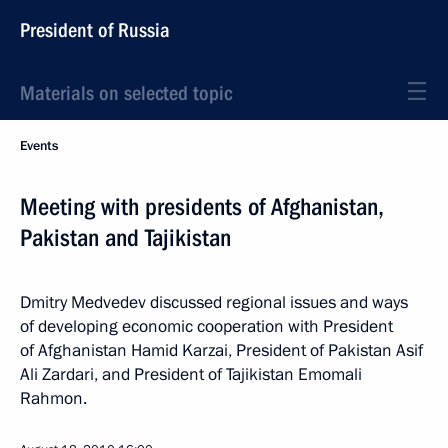
President of Russia
Materials on selected topic
Events
Meeting with presidents of Afghanistan,
Pakistan and Tajikistan
Dmitry Medvedev discussed regional issues and ways
of developing economic cooperation with President
of Afghanistan Hamid Karzai, President of Pakistan Asif
Ali Zardari, and President of Tajikistan Emomali
Rahmon.