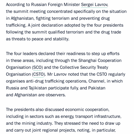
According to Russian Foreign Minister
Sergei Lavrov
,
the summit meeting concentrated specifically on the situation
in Afghanistan, fighting terrorism and preventing drug
trafficking. A joint declaration adopted by the four presidents
following the summit qualified terrorism and the drug trade
as threats to peace and stability.
The four leaders declared their readiness to step up efforts
in these areas, including through the Shanghai Cooperation
Organisation (
SCO
) and the Collective Security Treaty
Organisation (
CSTO
). Mr Lavrov noted that the CSTO regularly
organises anti-drug trafficking operations, Channel, in which
Russia and Tajikistan participate fully, and Pakistan
and Afghanistan are observers.
The presidents also discussed economic cooperation,
including in sectors such as energy, transport infrastructure,
and the mining industry. They stressed the need to draw up
and carry out joint regional projects, noting, in particular,