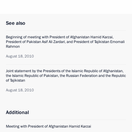
See also
Beginning of meeting with President of Afghanistan Hamid Karzai,
President of Pakistan Asif Ali Zardari, and President of Tajikistan Emomali
Rahmon
August 18, 2010
Joint statement by the Presidents of the Islamic Republic of Afghanistan,
the Islamic Republic of Pakistan, the Russian Federation and the Republic
of Tajikistan
August 18, 2010
Additional
Meeting with President of Afghanistan Hamid Karzai