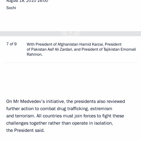
August 18, 2010
16:00
Sochi
7 of 9
With President of Afghanistan Hamid Karzai, President
of Pakistan Asif Ali Zardari, and President of Tajikistan Emomali
Rahmon.
On Mr Medvedev’s initiative, the presidents also reviewed
further action to combat drug trafficking, extremism
and terrorism. All countries must join forces to fight these
challenges together rather than operate in isolation,
the President said.