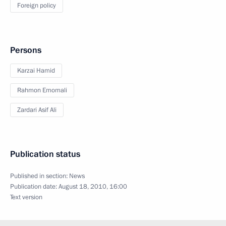
Foreign policy
Persons
Karzai Hamid
Rahmon Emomali
Zardari Asif Ali
Publication status
Published in section:
News
Publication date:
August 18, 2010, 16:00
Text version