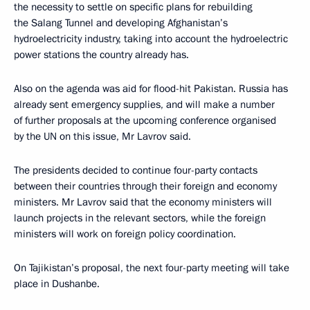
the necessity to settle on specific plans for rebuilding
the Salang Tunnel and developing Afghanistan’s
hydroelectricity industry, taking into account the hydroelectric
power stations the country already has.
Also on the agenda was aid for flood-hit Pakistan. Russia has
already sent emergency supplies, and will make a number
of further proposals at the upcoming conference organised
by the UN on this issue, Mr Lavrov said.
The presidents decided to continue four-party contacts
between their countries through their foreign and economy
ministers. Mr Lavrov said that the economy ministers will
launch projects in the relevant sectors, while the foreign
ministers will work on foreign policy coordination.
On Tajikistan’s proposal, the next four-party meeting will take
place in Dushanbe.