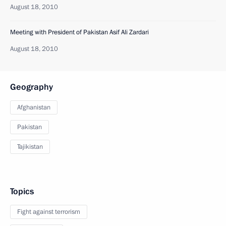
August 18, 2010
Meeting with President of Pakistan Asif Ali Zardari
August 18, 2010
Geography
Afghanistan
Pakistan
Tajikistan
Topics
Fight against terrorism