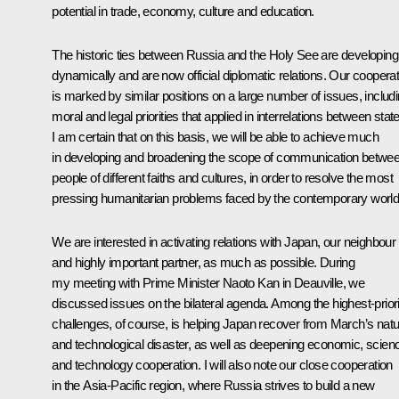
potential in trade, economy, culture and education.
The historic ties between Russia and the Holy See are developing
dynamically and are now official diplomatic relations. Our cooperat
is marked by similar positions on a large number of issues, includ
moral and legal priorities that applied in interrelations between stat
I am certain that on this basis, we will be able to achieve much
in developing and broadening the scope of communication betwe
people of different faiths and cultures, in order to resolve the most
pressing humanitarian problems faced by the contemporary world
We are interested in activating relations with Japan, our neighbour
and highly important partner, as much as possible. During
my meeting with Prime Minister Naoto Kan in Deauville, we
discussed issues on the bilateral agenda. Among the highest-priori
challenges, of course, is helping Japan recover from March’s natu
and technological disaster, as well as deepening economic, scien
and technology cooperation. I will also note our close cooperation
in the Asia-Pacific region, where Russia strives to build a new