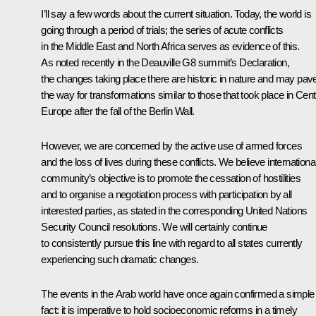
I’ll say a few words about the current situation. Today, the world is
going through a period of trials; the series of acute conflicts
in the Middle East and North Africa serves as evidence of this.
As noted recently in the Deauville G8 summit’s Declaration,
the changes taking place there are historic in nature and may pav
the way for transformations similar to those that took place in Cent
Europe after the fall of the Berlin Wall.
However, we are concerned by the active use of armed forces
and the loss of lives during these conflicts. We believe internationa
community’s objective is to promote the cessation of hostilities
and to organise a negotiation process with participation by all
interested parties, as stated in the corresponding United Nations
Security Council resolutions. We will certainly continue
to consistently pursue this line with regard to all states currently
experiencing such dramatic changes.
The events in the Arab world have once again confirmed a simple
fact: it is imperative to hold socioeconomic reforms in a timely