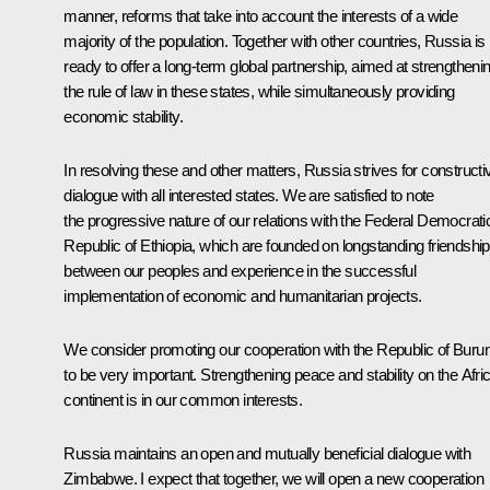
manner, reforms that take into account the interests of a wide
majority of the population. Together with other countries, Russia is
ready to offer a long-term global partnership, aimed at strengtheni
the rule of law in these states, while simultaneously providing
economic stability.
In resolving these and other matters, Russia strives for constructi
dialogue with all interested states. We are satisfied to note
the progressive nature of our relations with the Federal Democrati
Republic of Ethiopia, which are founded on longstanding friendship
between our peoples and experience in the successful
implementation of economic and humanitarian projects.
We consider promoting our cooperation with the Republic of Burun
to be very important. Strengthening peace and stability on the Afri
continent is in our common interests.
Russia maintains an open and mutually beneficial dialogue with
Zimbabwe. I expect that together, we will open a new cooperation