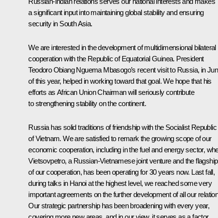
Russian-Indian relations serves our national interests and makes
a significant input into maintaining global stability and ensuring
security in South Asia.
We are interested in the development of multidimensional bilateral
cooperation with the Republic of Equatorial Guinea. President
Teodoro Obiang Nguema Mbasogo’s recent visit to Russia, in Ju
of this year, helped in working toward that goal. We hope that his
efforts as African Union Chairman will seriously contribute
to strengthening stability on the continent.
Russia has solid traditions of friendship with the Socialist Republic
of Vietnam. We are satisfied to remark the growing scope of our
economic cooperation, including in the fuel and energy sector, wh
Vietsovpetro, a Russian-Vietnamese joint venture and the flagship
of our cooperation, has been operating for 30 years now. Last fall,
during talks in Hanoi at the highest level, we reached some very
important agreements on the further development of all our relatio
Our strategic partnership has been broadening with every year,
covering more new areas, and in our view, it serves as a factor