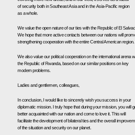
of security both in Southeast Asia and in the Asia-Pacific region
as a whole.
We value the open nature of our ties with the Republic of El Salvad
We hope that more active contacts between our nations will prom
strengthening cooperation with the entire Central American region.
We also value our political cooperation on the international arena w
the Republic of Rwanda, based on our similar positions on key
modern problems.
Ladies and gentlemen, colleagues,
In conclusion, I would like to sincerely wish you success in your
diplomatic mission. I truly hope that during your mission, you will g
better acquainted with our nation and come to love it. This will
facilitate the development of bilateral ties and the overall improve
of the situation and security on our planet.