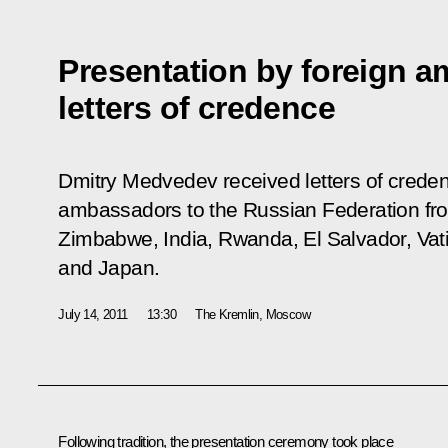
Presentation by foreign a
letters of credence
Dmitry Medvedev received letters of crede
ambassadors to the Russian Federation fro
Zimbabwe, India, Rwanda, El Salvador, Vati
and Japan.
July 14, 2011
13:30
The Kremlin, Moscow
Following tradition, the presentation ceremony took place