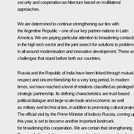
security and cooperation architecture based on multilateral
approaches.
We are determined to continue strengthening our ties with
the Argentine Republic – one of our key partner-nations in Latin
America. We are paying particular attention to broadening contact
in the high tech sector and the joint search for solutions to proble
in all-around modernisation and innovative development. These a
challenges that stand before both our countries.
Russia and the Republic of India have been linked through mutual
respect and sincere friendship for a very long period. In modern
times, we have reached a level of relations classified as privileged
strategic partnership. Its defining characteristics are trust-based
political dialogue and large-scale trade and economic as well
as military and technical ties, in addition to promising cultural proje
The official visit by the Prime Minister of India to Russia, coming u
this year, is set to become another important landmark
for broadening this cooperation. We are certain that strengthening