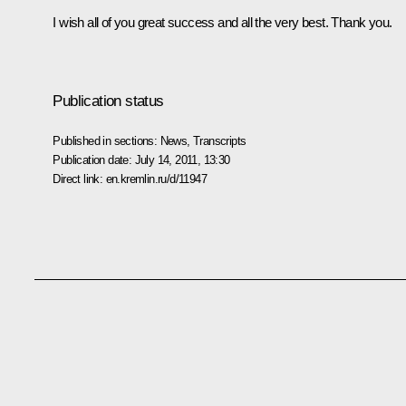
I wish all of you great success and all the very best. Thank you.
Publication status
Published in sections:
News
,
Transcripts
Publication date:
July 14, 2011, 13:30
Direct link:
en.kremlin.ru/d/11947