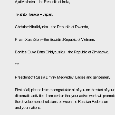
Ajai Malhotra – the Republic of India,
Tikahito Harada – Japan,
Christine Nkulikiyinka – the Republic of Rwanda,
Pham Xuan Son – the Socialist Republic of Vietnam,
Bonifes Guva Britto Chidyausiku – the Republic of Zimbabwe.
***
President of Russia Dmitry Medvedev:
Ladies and gentlemen,
First of all, please let me congratulate all of you on the start of your
diplomatic activities. I am certain that your active work will promot
the development of relations between the Russian Federation
and your nations.