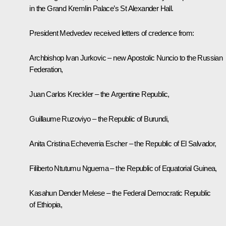
in the Grand Kremlin Palace’s St Alexander Hall.
President Medvedev received letters of credence from:
Archbishop Ivan Jurkovic – new Apostolic Nuncio to the Russian
Federation,
Juan Carlos Kreckler – the Argentine Republic,
Guillaume Ruzoviyo – the Republic of Burundi,
Anita Cristina Echeverria Escher – the Republic of El Salvador,
Filiberto Ntutumu Nguema – the Republic of Equatorial Guinea,
Kasahun Dender Melese – the Federal Democratic Republic
of Ethiopia,