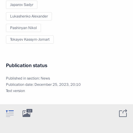
Japarov Sadyr
Lukashenko Alexander
Pashinyan Nikol
Tokayev Kassym-Jomart
Publication status
Published in section:
News
Publication date:
December 25, 2023, 20:10
Text version
12