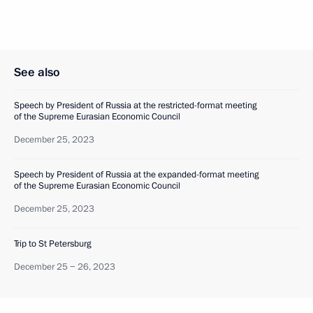
See also
Speech by President of Russia at the restricted-format meeting
of the Supreme Eurasian Economic Council
December 25, 2023
Speech by President of Russia at the expanded-format meeting
of the Supreme Eurasian Economic Council
December 25, 2023
Trip to St Petersburg
December 25 − 26, 2023