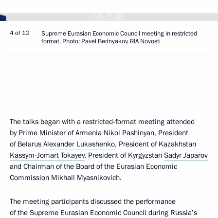
4 of 12
Supreme Eurasian Economic Council meeting in restricted
format. Photo: Pavel Bednyakov, RIA Novosti
The talks began with a restricted-format meeting attended
by Prime Minister of Armenia
Nikol Pashinyan
, President
of Belarus
Alexander Lukashenko
, President of Kazakhstan
Kassym-Jomart Tokayev
, President of Kyrgyzstan
Sadyr Japarov
and Chairman of the Board of the Eurasian Economic
Commission Mikhail Myasnikovich.
The meeting participants discussed the performance
of the Supreme Eurasian Economic Council during Russia’s