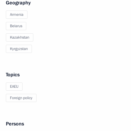
Geography
Armenia
Belarus
Kazakhstan
Kyrgyzstan
Topics
EAEU
Foreign policy
Persons