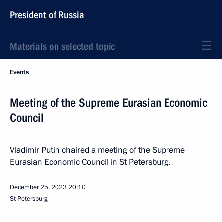
President of Russia
Materials on selected topic
Events
Meeting of the Supreme Eurasian Economic
Council
Vladimir Putin chaired a meeting of the Supreme
Eurasian Economic Council in St Petersburg.
December 25, 2023
20:10
St Petersburg