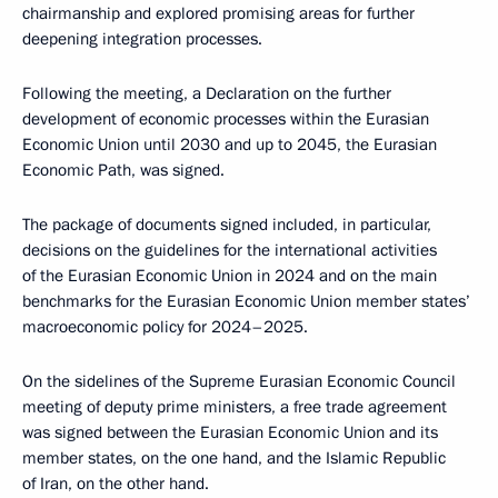
chairmanship and explored promising areas for further
deepening integration processes.
Following the meeting, a Declaration on the further
development of economic processes within the Eurasian
Economic Union until 2030 and up to 2045, the Eurasian
Economic Path, was signed.
The package of documents signed included, in particular,
decisions on the guidelines for the international activities
of the Eurasian Economic Union in 2024 and on the main
benchmarks for the Eurasian Economic Union member states’
macroeconomic policy for 2024–2025.
On the sidelines of the Supreme Eurasian Economic Council
meeting of deputy prime ministers, a free trade agreement
was signed between the Eurasian Economic Union and its
member states, on the one hand, and the Islamic Republic
of Iran, on the other hand.