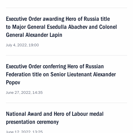
Executive Order awarding Hero of Russia title
to Major General Esedulla Abachev and Colonel
General Alexander Lapin
July 4, 2022, 19:00
Executive Order conferring Hero of Russian
Federation title on Senior Lieutenant Alexander
Popov
June 27, 2022, 14:35
National Award and Hero of Labour medal
presentation ceremony
June 12, 2022, 13:25