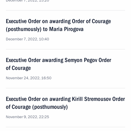
December 7, 2022, 15:20
Executive Order on awarding Order of Courage
(posthumously) to Maria Pirogova
December 7, 2022, 10:40
Executive Order awarding Semyon Pegov Order
of Courage
November 24, 2022, 16:50
Executive Order on awarding Kirill Stremousov Order
of Courage (posthumously)
November 9, 2022, 22:25