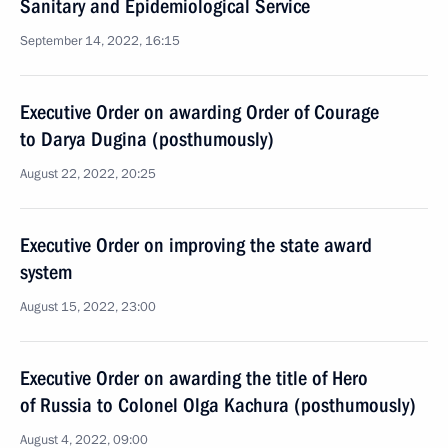
Sanitary and Epidemiological Service
September 14, 2022, 16:15
Executive Order on awarding Order of Courage
to Darya Dugina (posthumously)
August 22, 2022, 20:25
Executive Order on improving the state award
system
August 15, 2022, 23:00
Executive Order on awarding the title of Hero
of Russia to Colonel Olga Kachura (posthumously)
August 4, 2022, 09:00