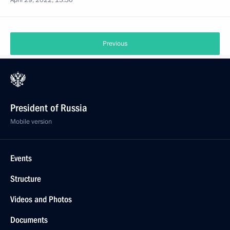
April 29, 2022, 13:30
Previous
President of Russia
Mobile version
Events
Structure
Videos and Photos
Documents