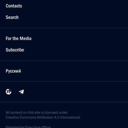
Contacts
Search
For the Media
Subscribe
Русский
All content on this site is licensed under
Creative Commons Attribution 4.0 International
Presidential
Executive Office