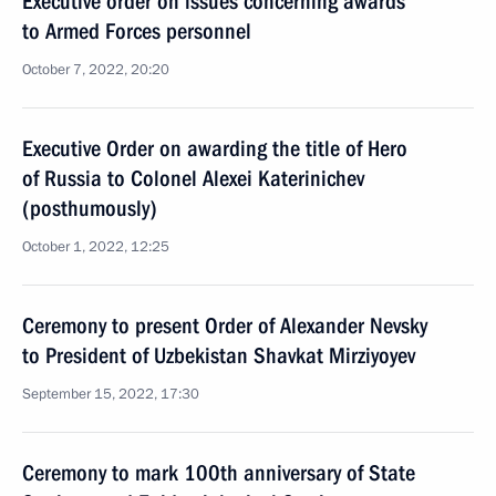
Executive order on issues concerning awards
to Armed Forces personnel
October 7, 2022, 20:20
Executive Order on awarding the title of Hero
of Russia to Colonel Alexei Katerinichev
(posthumously)
October 1, 2022, 12:25
Ceremony to present Order of Alexander Nevsky
to President of Uzbekistan Shavkat Mirziyoyev
September 15, 2022, 17:30
Ceremony to mark 100th anniversary of State