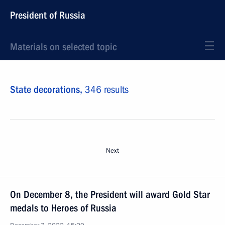
President of Russia
Materials on selected topic
State decorations,
346 results
Next
On December 8, the President will award Gold Star
medals to Heroes of Russia