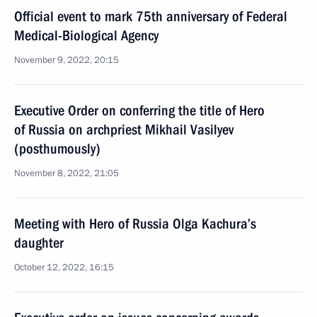
Official event to mark 75th anniversary of Federal
Medical-Biological Agency
November 9, 2022, 20:15
Executive Order on conferring the title of Hero
of Russia on archpriest Mikhail Vasilyev
(posthumously)
November 8, 2022, 21:05
Meeting with Hero of Russia Olga Kachura’s
daughter
October 12, 2022, 16:15