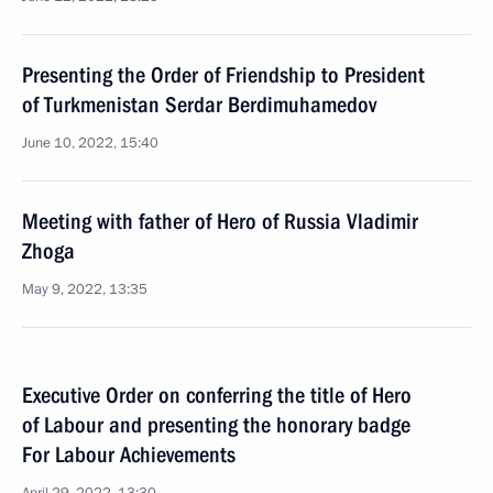
Presenting the Order of Friendship to President
of Turkmenistan Serdar Berdimuhamedov
June 10, 2022, 15:40
Meeting with father of Hero of Russia Vladimir
Zhoga
May 9, 2022, 13:35
Executive Order on conferring the title of Hero
of Labour and presenting the honorary badge
For Labour Achievements