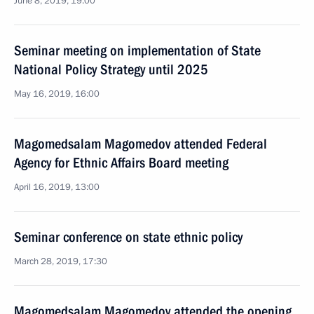
June 8, 2019, 19:00
Seminar meeting on implementation of State
National Policy Strategy until 2025
May 16, 2019, 16:00
Magomedsalam Magomedov attended Federal
Agency for Ethnic Affairs Board meeting
April 16, 2019, 13:00
Seminar conference on state ethnic policy
March 28, 2019, 17:30
Magomedsalam Magomedov attended the opening