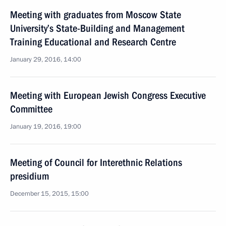
Meeting with graduates from Moscow State
University’s State-Building and Management
Training Educational and Research Centre
January 29, 2016, 14:00
Meeting with European Jewish Congress Executive
Committee
January 19, 2016, 19:00
Meeting of Council for Interethnic Relations
presidium
December 15, 2015, 15:00