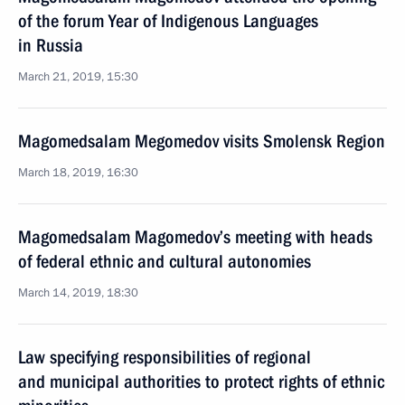
of the forum Year of Indigenous Languages
in Russia
March 21, 2019, 15:30
Magomedsalam Megomedov visits Smolensk Region
March 18, 2019, 16:30
Magomedsalam Magomedov’s meeting with heads
of federal ethnic and cultural autonomies
March 14, 2019, 18:30
Law specifying responsibilities of regional
and municipal authorities to protect rights of ethnic