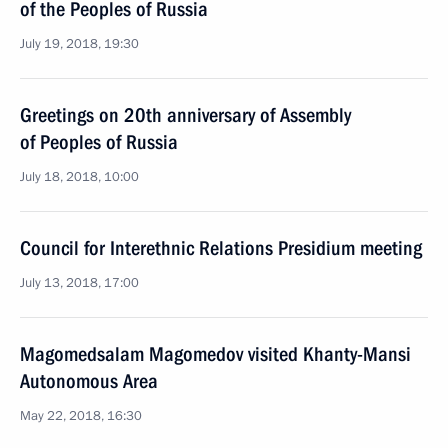
of the Peoples of Russia
July 19, 2018, 19:30
Greetings on 20th anniversary of Assembly
of Peoples of Russia
July 18, 2018, 10:00
Council for Interethnic Relations Presidium meeting
July 13, 2018, 17:00
Magomedsalam Magomedov visited Khanty-Mansi
Autonomous Area
May 22, 2018, 16:30