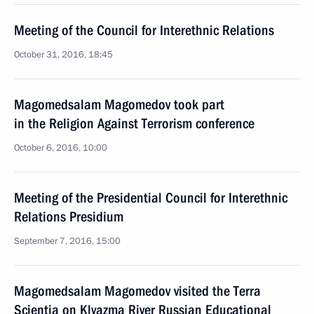
Meeting of the Council for Interethnic Relations
October 31, 2016, 18:45
Magomedsalam Magomedov took part
in the Religion Against Terrorism conference
October 6, 2016, 10:00
Meeting of the Presidential Council for Interethnic
Relations Presidium
September 7, 2016, 15:00
Magomedsalam Magomedov visited the Terra
Scientia on Klyazma River Russian Educational