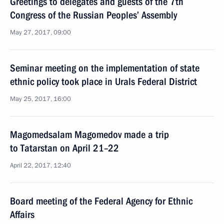
Greetings to delegates and guests of the 7th
Congress of the Russian Peoples’ Assembly
May 27, 2017, 09:00
Seminar meeting on the implementation of state
ethnic policy took place in Urals Federal District
May 25, 2017, 16:00
Magomedsalam Magomedov made a trip
to Tatarstan on April 21–22
April 22, 2017, 12:40
Board meeting of the Federal Agency for Ethnic
Affairs