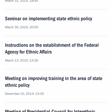
March 31, 2015, 18:45
Seminar on implementing state ethnic policy
March 30, 2015, 20:00
Instructions on the establishment of the Federal
Agency for Ethnic Affairs
March 13, 2015, 14:30
Meeting on improving training in the area of state
ethnic policy
December 10, 2014, 13:30
Meeting of Presidential Council for Interethnic