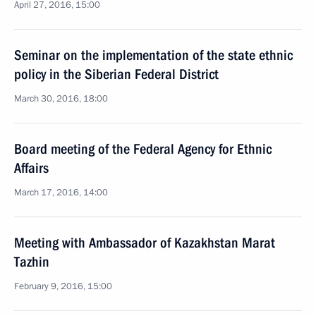
April 27, 2016, 15:00
Seminar on the implementation of the state ethnic
policy in the Siberian Federal District
March 30, 2016, 18:00
Board meeting of the Federal Agency for Ethnic
Affairs
March 17, 2016, 14:00
Meeting with Ambassador of Kazakhstan Marat
Tazhin
February 9, 2016, 15:00