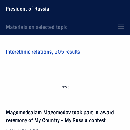
President of Russia
Materials on selected topic
Interethnic relations,
205 results
Next
Magomedsalam Magomedov took part in award
ceremony of My Country – My Russia contest