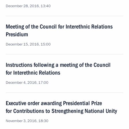
December 28, 2016, 13:40
Meeting of the Council for Interethnic Relations
Presidium
December 15, 2016, 15:00
Instructions following a meeting of the Council
for Interethnic Relations
December 4, 2016, 17:00
Executive order awarding Presidential Prize
for Contributions to Strengthening National Unity
November 3, 2016, 18:30