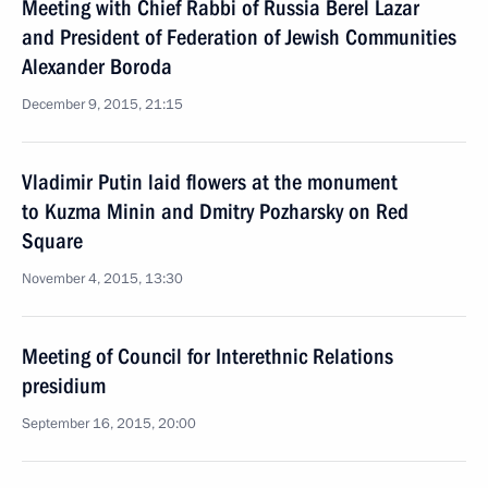
Meeting with Chief Rabbi of Russia Berel Lazar
and President of Federation of Jewish Communities
Alexander Boroda
December 9, 2015, 21:15
Vladimir Putin laid flowers at the monument
to Kuzma Minin and Dmitry Pozharsky on Red
Square
November 4, 2015, 13:30
Meeting of Council for Interethnic Relations
presidium
September 16, 2015, 20:00