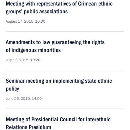
Meeting with representatives of Crimean ethnic
groups’ public associations
August 17, 2015, 16:30
Amendments to law guaranteeing the rights
of indigenous minorities
July 13, 2015, 19:20
Seminar meeting on implementing state ethnic
policy
June 26, 2015, 14:00
Meeting of Presidential Council for Interethnic
Relations Presidium