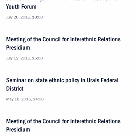
Youth Forum
July 26, 2016, 18:00
Meeting of the Council for Interethnic Relations
Presidium
July 12, 2016, 15:00
Seminar on state ethnic policy in Urals Federal
District
May 18, 2016, 14:00
Meeting of the Council for Interethnic Relations
Presidium