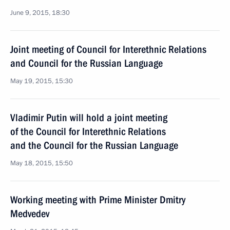
June 9, 2015, 18:30
Joint meeting of Council for Interethnic Relations
and Council for the Russian Language
May 19, 2015, 15:30
Vladimir Putin will hold a joint meeting
of the Council for Interethnic Relations
and the Council for the Russian Language
May 18, 2015, 15:50
Working meeting with Prime Minister Dmitry
Medvedev