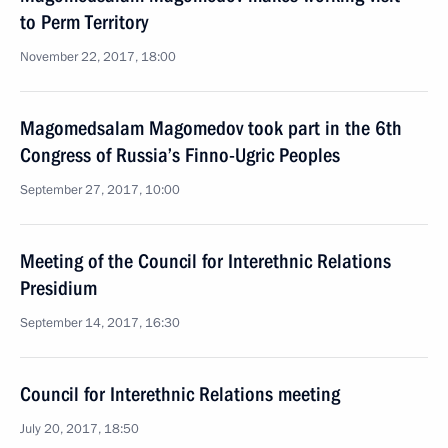
to Perm Territory
November 22, 2017, 18:00
Magomedsalam Magomedov took part in the 6th
Congress of Russia’s Finno-Ugric Peoples
September 27, 2017, 10:00
Meeting of the Council for Interethnic Relations
Presidium
September 14, 2017, 16:30
Council for Interethnic Relations meeting
July 20, 2017, 18:50