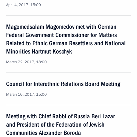
April 4, 2017, 15:00
Magomedsalam Magomedov met with German
Federal Government Commissioner for Matters
Related to Ethnic German Resettlers and National
Minorities Hartmut Koschyk
March 22, 2017, 18:00
Council for Interethnic Relations Board Meeting
March 16, 2017, 15:00
Meeting with Chief Rabbi of Russia Berl Lazar
and President of the Federation of Jewish
Communities Alexander Boroda