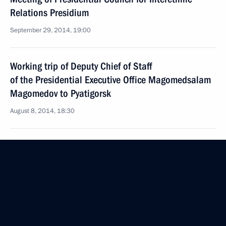
Relations Presidium
September 29, 2014, 19:00
Working trip of Deputy Chief of Staff
of the Presidential Executive Office Magomedsalam
Magomedov to Pyatigorsk
August 8, 2014, 18:30
Meeting of Presidential Council for Interethnic
Relations
July 3, 2014, 16:50
Vladimir Putin will hold a meeting of the Council