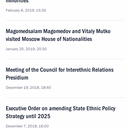
minorities
February 6, 2019, 15:35
Magomedsalam Magomedov and Vitaly Mutko
visited Moscow House of Nationalities
January 25, 2019, 20:30
Meeting of the Council for Interethnic Relations
Presidium
December 19, 2018, 18:40
Executive Order on amending State Ethnic Policy
Strategy until 2025
December 7, 2018, 16:00