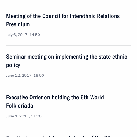
Meeting of the Council for Interethnic Relations
Presidium
July 6, 2017, 14:50
Seminar meeting on implementing the state ethnic
policy
June 22, 2017, 16:00
Executive Order on holding the 6th World
Folkloriada
June 1, 2017, 11:00