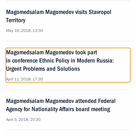
Magomedsalam Magomedov visits Stavropol
Territory
May 16, 2018, 13:30
Magomedsalam Magomedov took part
in conference Ethnic Policy in Modern Russia:
Urgent Problems and Solutions
April 11, 2018, 17:30
Magomedsalam Magomedov attended Federal
Agency for Nationality Affairs board meeting
April 5, 2018, 20:30