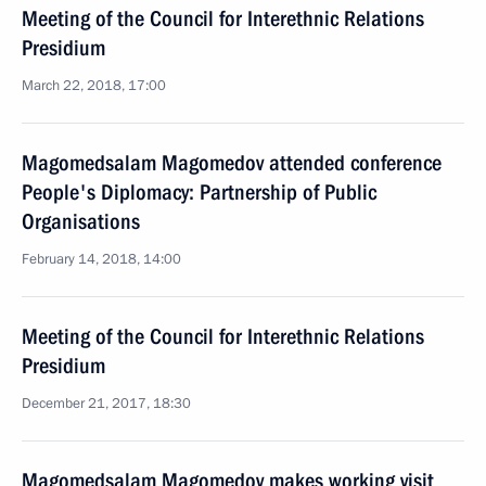
Meeting of the Council for Interethnic Relations
Presidium
March 22, 2018, 17:00
Magomedsalam Magomedov attended conference
People's Diplomacy: Partnership of Public
Organisations
February 14, 2018, 14:00
Meeting of the Council for Interethnic Relations
Presidium
December 21, 2017, 18:30
Magomedsalam Magomedov makes working visit