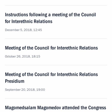
Instructions following a meeting of the Council
for Interethnic Relations
December 5, 2018, 12:45
Meeting of the Council for Interethnic Relations
October 26, 2018, 18:15
Meeting of the Council for Interethnic Relations
Presidium
September 20, 2018, 19:00
Magomedsalam Magomedov attended the Congress