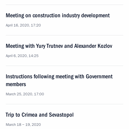
Meeting on construction industry development
April 16, 2020, 17:20
Meeting with Yury Trutnev and Alexander Kozlov
April 6, 2020, 14:25
Instructions following meeting with Government
members
March 25, 2020, 17:00
Trip to Crimea and Sevastopol
March 18 − 19, 2020