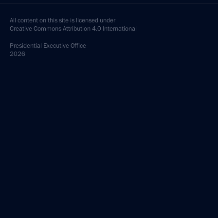
All content on this site is licensed under
Creative Commons Attribution 4.0 International
Presidential
Executive Office
2026