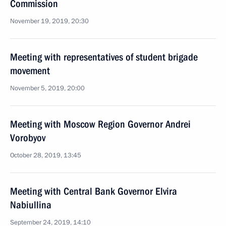
Commission
November 19, 2019, 20:30
Meeting with representatives of student brigade
movement
November 5, 2019, 20:00
Meeting with Moscow Region Governor Andrei
Vorobyov
October 28, 2019, 13:45
Meeting with Central Bank Governor Elvira
Nabiullina
September 24, 2019, 14:10