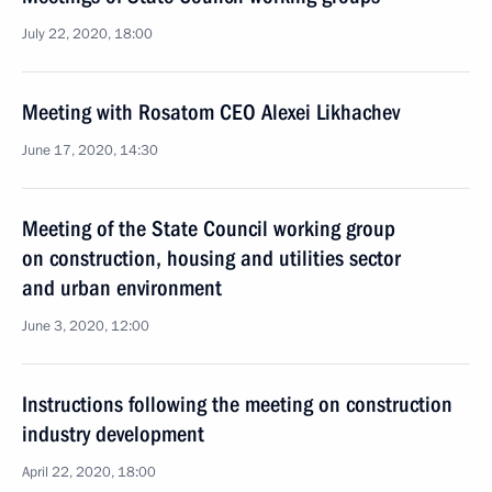
July 22, 2020, 18:00
Meeting with Rosatom CEO Alexei Likhachev
June 17, 2020, 14:30
Meeting of the State Council working group
on construction, housing and utilities sector
and urban environment
June 3, 2020, 12:00
Instructions following the meeting on construction
industry development
April 22, 2020, 18:00