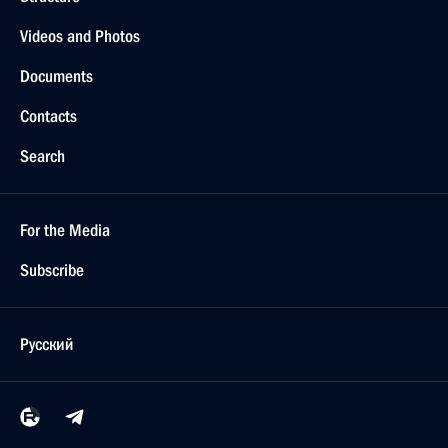
Videos and Photos
Documents
Contacts
Search
For the Media
Subscribe
Русский