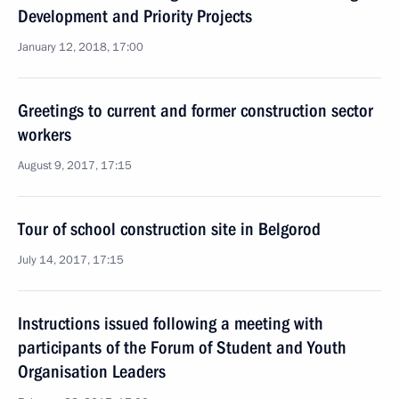
Development and Priority Projects
January 12, 2018, 17:00
Greetings to current and former construction sector
workers
August 9, 2017, 17:15
Tour of school construction site in Belgorod
July 14, 2017, 17:15
Instructions issued following a meeting with
participants of the Forum of Student and Youth
Organisation Leaders