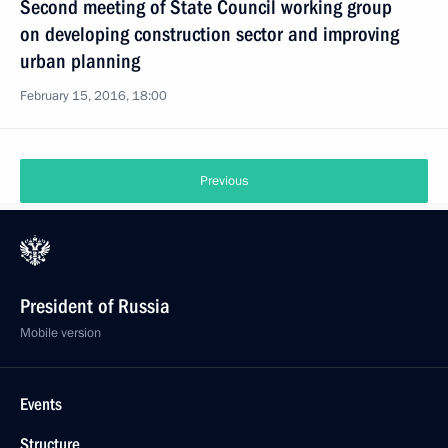
Second meeting of State Council working group
on developing construction sector and improving
urban planning
February 15, 2016, 18:00
Previous
President of Russia
Mobile version
Events
Structure