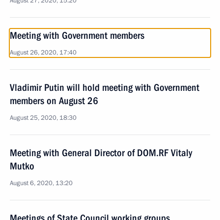
August 27, 2020, 15:20
Meeting with Government members
August 26, 2020, 17:40
Vladimir Putin will hold meeting with Government
members on August 26
August 25, 2020, 18:30
Meeting with General Director of DOM.RF Vitaly
Mutko
August 6, 2020, 13:20
Meetings of State Council working groups