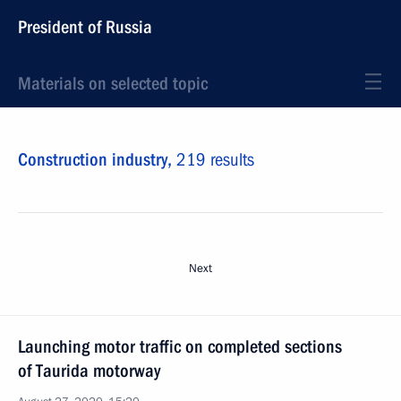
President of Russia
Materials on selected topic
Construction industry,
219 results
Next
Launching motor traffic on completed sections
of Taurida motorway