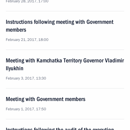
February 28, 2017, 17:00
Instructions following meeting with Government
members
February 21, 2017, 18:00
Meeting with Kamchatka Territory Governor Vladimir
Ilyukhin
February 3, 2017, 13:30
Meeting with Government members
February 1, 2017, 17:50
Instructions following the audit of the execution