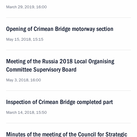
March 29, 2019, 16:00
Opening of Crimean Bridge motorway section
May 15, 2018, 15:15
Meeting of the Russia 2018 Local Organising
Committee Supervisory Board
May 3, 2018, 16:00
Inspection of Crimean Bridge completed part
March 14, 2018, 15:50
Minutes of the meeting of the Council for Strategic