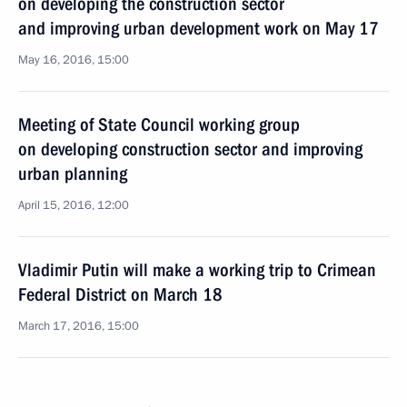
on developing the construction sector
and improving urban development work on May 17
May 16, 2016, 15:00
Meeting of State Council working group
on developing construction sector and improving
urban planning
April 15, 2016, 12:00
Vladimir Putin will make a working trip to Crimean
Federal District on March 18
March 17, 2016, 15:00