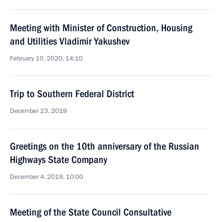
Meeting with Minister of Construction, Housing
and Utilities Vladimir Yakushev
February 10, 2020, 14:10
Trip to Southern Federal District
December 23, 2019
Greetings on the 10th anniversary of the Russian
Highways State Company
December 4, 2019, 10:00
Meeting of the State Council Consultative