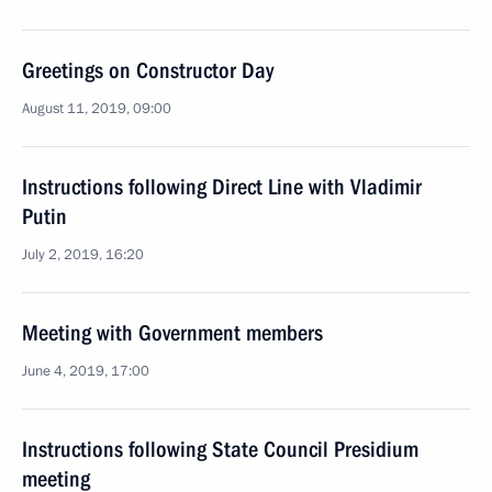
Greetings on Constructor Day
August 11, 2019, 09:00
Instructions following Direct Line with Vladimir
Putin
July 2, 2019, 16:20
Meeting with Government members
June 4, 2019, 17:00
Instructions following State Council Presidium
meeting