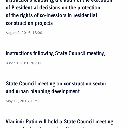
of Presidential decisions on the protection
of the rights of co-investors in residential
construction projects
August 3, 2016, 16:00
Instructions following State Council meeting
June 11, 2016, 16:00
State Council meeting on construction sector
and urban planning development
May 17, 2016, 15:10
Vladimir Putin will hold a State Council meeting