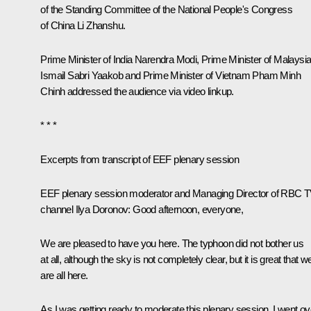
of the Standing Committee of the National People's Congress
of China Li Zhanshu.
Prime Minister of India
Narendra Modi
, Prime Minister of Malaysi
Ismail Sabri Yaakob and Prime Minister of Vietnam Pham Minh
Chinh addressed the audience via video linkup.
* * *
Excerpts from transcript of EEF plenary session
EEF plenary session moderator and Managing Director of RBC 
channel Ilya Doronov:
Good afternoon, everyone,
We are pleased to have you here. The typhoon did not bother us
at all, although the sky is not completely clear, but it is great that w
are all here.
As I was getting ready to moderate this plenary session, I went ov