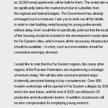
as 10,000 rental apartments will be built for them. The rental rate wi
be significantly below the market level due to subsidies from
the regional and federal budgets. The Government has already
envisaged such a measure. I ask you to work out all the details
in order to start building rental housing for young professionals
without delay. And I would like to specifically point out that the locat
of this housing should be included in the development master plan
for Far Eastern cities, which means all the necessary infrastructur
should be available – in short, such accommodation should be
convenient and enjoy demand.
I would like to note that the Far Eastern regions, like many other
regions of the Russian Federation, are experiencing a shortage
of workers today. We will also take several important steps
to intensify personnel training in key competencies. Over 900
modern workshops will be opened in Far Eastern colleges by 203
and in the near future, until the end of 2025, we will launch 29
production and educational clusters. In addition, businesses will
receive compensation for employing young workers.