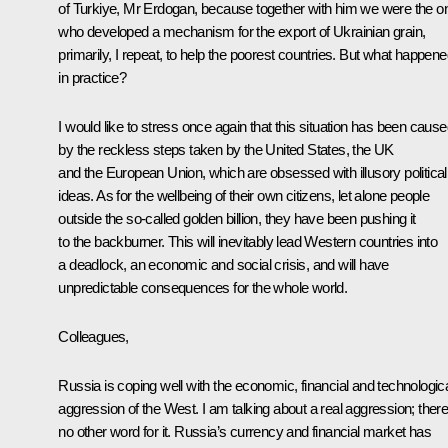
of Turkiye, Mr
Erdogan
, because together with him we were the o
who developed a mechanism for the export of Ukrainian grain,
primarily, I repeat, to help the poorest countries. But what happen
in practice?
I would like to stress once again that this situation has been caus
by the reckless steps taken by the United States, the UK
and the European Union, which are obsessed with illusory political
ideas. As for the wellbeing of their own citizens, let alone people
outside the so-called golden billion, they have been pushing it
to the backburner. This will inevitably lead Western countries into
a deadlock, an economic and social crisis, and will have
unpredictable consequences for the whole world.
Colleagues,
Russia is coping well with the economic, financial and technologic
aggression of the West. I am talking about a real aggression; there
no other word for it. Russia’s currency and financial market has