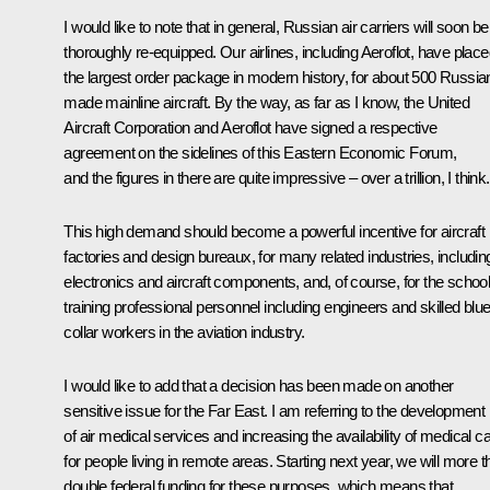
I would like to note that in general, Russian air carriers will soon be
thoroughly re-equipped. Our airlines, including Aeroflot, have plac
the largest order package in modern history, for about 500 Russia
made mainline aircraft. By the way, as far as I know, the United
Aircraft Corporation and Aeroflot have signed a respective
agreement on the sidelines of this Eastern Economic Forum,
and the figures in there are quite impressive – over a trillion, I think.
This high demand should become a powerful incentive for aircraft
factories and design bureaux, for many related industries, includin
electronics and aircraft components, and, of course, for the schoo
training professional personnel including engineers and skilled blue
collar workers in the aviation industry.
I would like to add that a decision has been made on another
sensitive issue for the Far East. I am referring to the development
of air medical services and increasing the availability of medical c
for people living in remote areas. Starting next year, we will more 
double federal funding for these purposes, which means that