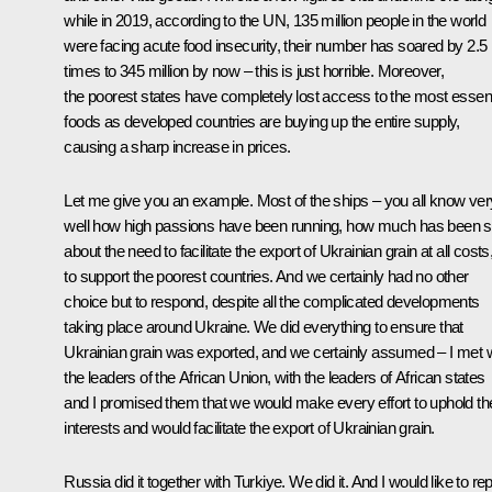
while in 2019, according to the UN, 135 million people in the world
were facing acute food insecurity, their number has soared by 2.5
times to 345 million by now – this is just horrible. Moreover,
the poorest states have completely lost access to the most essent
foods as developed countries are buying up the entire supply,
causing a sharp increase in prices.
Let me give you an example. Most of the ships – you all know ver
well how high passions have been running, how much has been s
about the need to facilitate the export of Ukrainian grain at all costs
to support the poorest countries. And we certainly had no other
choice but to respond, despite all the complicated developments
taking place around Ukraine. We did everything to ensure that
Ukrainian grain was exported, and we certainly assumed – I met w
the leaders of the African Union, with the leaders of African states
and I promised them that we would make every effort to uphold the
interests and would facilitate the export of Ukrainian grain.
Russia did it together with Turkiye. We did it. And I would like to rep