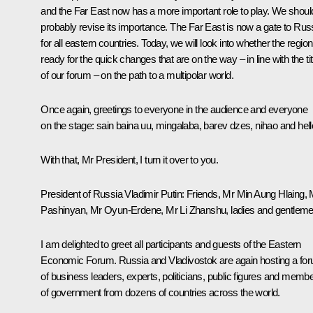
and the Far East now has a more important role to play. We shoul
probably revise its importance. The Far East is now a gate to Rus
for all eastern countries. Today, we will look into whether the region
ready for the quick changes that are on the way – in line with the tit
of our forum – on the path to a multipolar world.
Once again, greetings to everyone in the audience and everyone
on the stage: sain baina uu, mingalaba, barev dzes, nihao and hell
With that, Mr President, I turn it over to you.
President of Russia Vladimir Putin:
Friends, Mr Min Aung Hlaing, 
Pashinyan
, Mr Oyun-Erdene, Mr Li Zhanshu, ladies and gentleme
I am delighted to greet all participants and guests of the Eastern
Economic Forum. Russia and Vladivostok are again hosting a fo
of business leaders, experts, politicians, public figures and memb
of government from dozens of countries across the world.