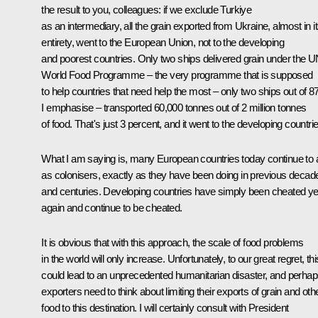
the result to you, colleagues: if we exclude Turkiye
as an intermediary, all the grain exported from Ukraine, almost in i
entirety, went to the European Union, not to the developing
and poorest countries. Only two ships delivered grain under the 
World Food Programme – the very programme that is supposed
to help countries that need help the most – only two ships out of 8
I emphasise – transported 60,000 tonnes out of 2 million tonnes
of food. That's just 3 percent, and it went to the developing countri
What I am saying is, many European countries today continue to 
as colonisers, exactly as they have been doing in previous decad
and centuries. Developing countries have simply been cheated ye
again and continue to be cheated.
It is obvious that with this approach, the scale of food problems
in the world will only increase. Unfortunately, to our great regret, thi
could lead to an unprecedented humanitarian disaster, and perhap
exporters need to think about limiting their exports of grain and oth
food to this destination. I will certainly consult with President