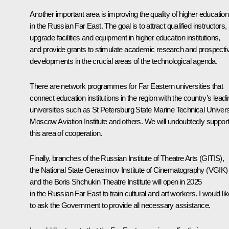
Another important area is improving the quality of higher education
in the Russian Far East. The goal is to attract qualified instructors,
upgrade facilities and equipment in higher education institutions,
and provide grants to stimulate academic research and prospecti
developments in the crucial areas of the technological agenda.
There are network programmes for Far Eastern universities that
connect education institutions in the region with the country’s leadi
universities such as St Petersburg State Marine Technical Univers
Moscow Aviation Institute and others. We will undoubtedly suppor
this area of cooperation.
Finally, branches of the Russian Institute of Theatre Arts (GITIS),
the National State Gerasimov Institute of Cinematography (VGIK)
and the Boris Shchukin Theatre Institute will open in 2025
in the Russian Far East to train cultural and art workers. I would li
to ask the Government to provide all necessary assistance.