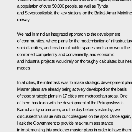
a population of over 50,000 people, as well as Tynda
and Severobaikalsk, the key stations on the Baikal-Amur Mainline
railway.
We had in mind an integrated approach to the development
of communities, where plans for the modernisation of infrastructur
social facilities, and creation of public spaces and so on would be
combined competently and conveniently, and economic
and industrial projects would rely on thoroughly calculated busine
models.
In all cities, the initial task was to make strategic development plan
Master plans are already being actively developed on the basis
of those strategic plans in 17 cities and metropolitan areas. One
of them has to do with the development of the Petropavlovsk-
Kamchatsky urban area, and the day before yesterday, we
discussed this issue with our colleagues on the spot. Once again,
I ask the Government to provide maximum assistance
in implementing this and other master plans in order to have them