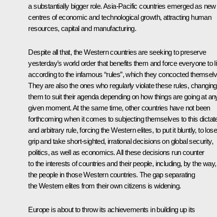
a substantially bigger role. Asia-Pacific countries emerged as new
centres of economic and technological growth, attracting human
resources, capital and manufacturing.
Despite all that, the Western countries are seeking to preserve
yesterday’s world order that benefits them and force everyone to l
according to the infamous “rules”, which they concocted themselv
They are also the ones who regularly violate these rules, changing
them to suit their agenda depending on how things are going at an
given moment. At the same time, other countries have not been
forthcoming when it comes to subjecting themselves to this dictat
and arbitrary rule, forcing the Western elites, to put it bluntly, to lose
grip and take short-sighted, irrational decisions on global security,
politics, as well as economics. All these decisions run counter
to the interests of countries and their people, including, by the way,
the people in those Western countries. The gap separating
the Western elites from their own citizens is widening.
Europe is about to throw its achievements in building up its