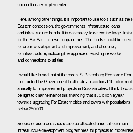
unconditionally implemented.
Here, among other things, it is important to use tools such as the 
Eastern concession, the government’s infrastructure loans
and infrastructure bonds. It is necessary to determine target limits
for the Far East in these programmes. The funds should be used
for urban development and improvement, and of course,
for infrastructure, including the upgrade of existing networks
and connections to utilities.
I would like to add that at the recent St Petersburg Economic For
I instructed the Government to allocate an additional 10 billion rubl
annually for improvement projects in Russian cities. I think it woul
be right to channel half of this financing, that is, 5 billion a year,
towards upgrading Far Eastern cities and towns with populations
below 250,000.
Separate resources should also be allocated under all our main
infrastructure development programmes for projects to modernis