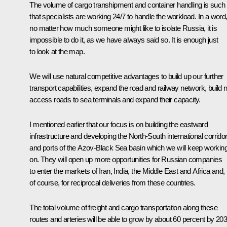
The volume of cargo transhipment and container handling is such
that specialists are working 24/7 to handle the workload. In a word
no matter how much someone might like to isolate Russia, it is
impossible to do it, as we have always said so. It is enough just
to look at the map.
We will use natural competitive advantages to build up our further
transport capabilities, expand the road and railway network, build
access roads to sea terminals and expand their capacity.
I mentioned earlier that our focus is on building the eastward
infrastructure and developing the North-South international corrido
and ports of the Azov-Black Sea basin which we will keep workin
on. They will open up more opportunities for Russian companies
to enter the markets of Iran, India, the Middle East and Africa and,
of course, for reciprocal deliveries from these countries.
The total volume of freight and cargo transportation along these
routes and arteries will be able to grow by about 60 percent by 203