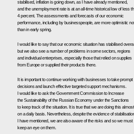
stabilised, inflation is going down, as I have already mentioned,
and the unemployment rate is at an all-time historical low of less t
4 percent. The assessments and forecasts of our economic
performance, including by businesspeople, are more optimistic n
than in early spring.
I would like to say that our economic situation has stabilised overal
but we also see a number of problems in some sectors, regions
and individual enterprises, especially those that relied on supplies
from Europe or supplied their products there.
It is important to continue working with businesses to take prompt
decisions and launch effective targeted support mechanisms.
I would like to ask the Government Commission to Increase
the Sustainability of the Russian Economy under the Sanctions
to keep track of the situation. It is true that we are doing this almos
on a daily basis. Nevertheless, despite the evidence of stabilisatio
I have mentioned, we are also aware of the risks and so we must
keep an eye on them.