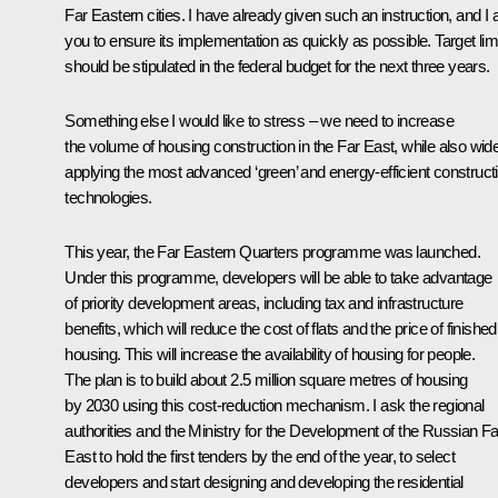
Far Eastern cities. I have already given such an instruction, and I 
you to ensure its implementation as quickly as possible. Target lim
should be stipulated in the federal budget for the next three years.
Something else I would like to stress – we need to increase
the volume of housing construction in the Far East, while also wid
applying the most advanced ‘green’ and energy-efficient construct
technologies.
This year, the Far Eastern Quarters programme was launched.
Under this programme, developers will be able to take advantage
of priority development areas, including tax and infrastructure
benefits, which will reduce the cost of flats and the price of finished
housing. This will increase the availability of housing for people.
The plan is to build about 2.5 million square metres of housing
by 2030 using this cost-reduction mechanism. I ask the regional
authorities and the Ministry for the Development of the Russian Fa
East to hold the first tenders by the end of the year, to select
developers and start designing and developing the residential