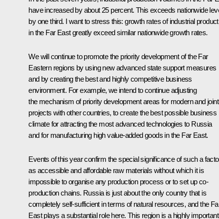
have increased by about 25 percent. This exceeds nationwide lev
by one third. I want to stress this: growth rates of industrial product
in the Far East greatly exceed similar nationwide growth rates.
We will continue to promote the priority development of the Far
Eastern regions by using new advanced state support measures
and by creating the best and highly competitive business
environment. For example, we intend to continue adjusting
the mechanism of priority development areas for modern and joint
projects with other countries, to create the best possible business
climate for attracting the most advanced technologies to Russia
and for manufacturing high value-added goods in the Far East.
Events of this year confirm the special significance of such a facto
as accessible and affordable raw materials without which it is
impossible to organise any production process or to set up co-
production chains. Russia is just about the only country that is
completely self-sufficient in terms of natural resources, and the Fa
East plays a substantial role here. This region is a highly important