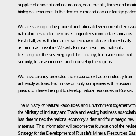
supplier of crude oil and natural gas, coal, metals, timber and mari
biological resources to the domestic market and our foreign partne
We are staking on the prudent and rational development of Russia
natural riches under the most stringent environmental standards.
First of all, we will refine all extracted raw materials domestically
as much as possible. We will also use these raw materials
to strengthen the sovereignty of this country, to ensure industrial
security, to raise incomes and to develop the regions.
We have already protected the resource extraction industry from
unfriendly actions. From now on, only companies with Russian
jurisdiction have the right to develop natural resources in Russia.
The Ministry of Natural Resources and Environment together with
the Ministry of Industry and Trade and leading business associati
has determined the national economy’s demand for strategic raw
materials. This information will become the foundation of the revis
Strategy for the Development of Russia’s Mineral Resources Ba