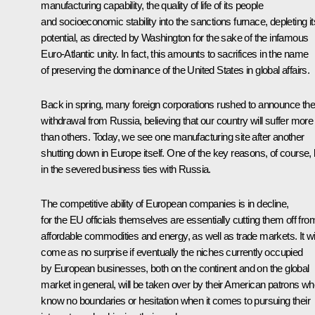
manufacturing capability, the quality of life of its people
and socioeconomic stability into the sanctions furnace, depleting it
potential, as directed by Washington for the sake of the infamous
Euro-Atlantic unity. In fact, this amounts to sacrifices in the name
of preserving the dominance of the United States in global affairs.
Back in spring, many foreign corporations rushed to announce the
withdrawal from Russia, believing that our country will suffer more
than others. Today, we see one manufacturing site after another
shutting down in Europe itself. One of the key reasons, of course, 
in the severed business ties with Russia.
The competitive ability of European companies is in decline,
for the EU officials themselves are essentially cutting them off fro
affordable commodities and energy, as well as trade markets. It wil
come as no surprise if eventually the niches currently occupied
by European businesses, both on the continent and on the global
market in general, will be taken over by their American patrons w
know no boundaries or hesitation when it comes to pursuing their