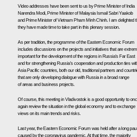
Video addresses have been sent to us by Prime Minister of India
Narendra Modi, Prime Minister of Malaysia Ismail Sabri Yaakob
and Prime Minister of Vietnam Pham Minh Chinh. I am delighted t
they have made time to take part in this plenary session.
As per tradition, the programme of the Eastern Economic Forum
includes discussions on the projects and initiatives that are extre
important for the development of the regions in Russia’s Far East
and for strengthening Russia’s cooperation and production ties wit
Asia Pacific countries, both our old, traditional partners and countr
that are only developing dialogue with Russia in a broad range
of areas and business projects.
Of course, this meeting in Vladivostok is a good opportunity to on
again review the situation in the global economy and to exchange
views on its main trends and risks.
Last year, the Eastern Economic Forum was held after a long pa
caused by the coronavirus pandemic. At that time, the majority