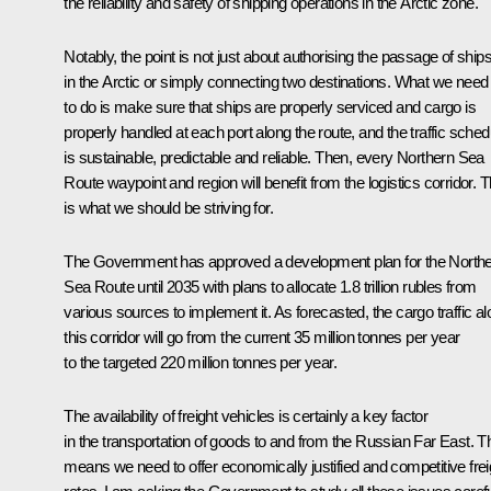
the reliability and safety of shipping operations in the Arctic zone.
Notably, the point is not just about authorising the passage of ship
in the Arctic or simply connecting two destinations. What we need
to do is make sure that ships are properly serviced and cargo is
properly handled at each port along the route, and the traffic sched
is sustainable, predictable and reliable. Then, every Northern Sea
Route waypoint and region will benefit from the logistics corridor. T
is what we should be striving for.
The Government has approved a development plan for the North
Sea Route until 2035 with plans to allocate 1.8 trillion rubles from
various sources to implement it. As forecasted, the cargo traffic a
this corridor will go from the current 35 million tonnes per year
to the targeted 220 million tonnes per year.
The availability of freight vehicles is certainly a key factor
in the transportation of goods to and from the Russian Far East. T
means we need to offer economically justified and competitive frei