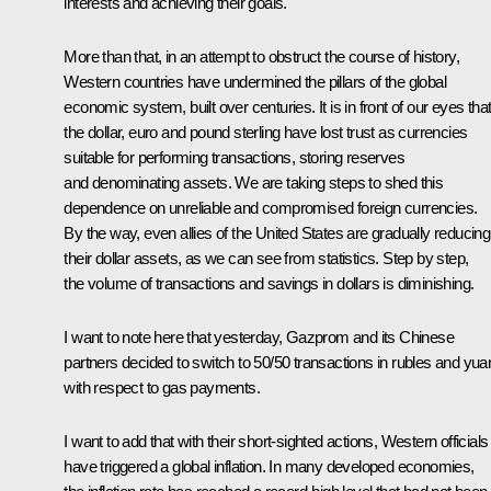
interests and achieving their goals.
More than that, in an attempt to obstruct the course of history,
Western countries have undermined the pillars of the global
economic system, built over centuries. It is in front of our eyes tha
the dollar, euro and pound sterling have lost trust as currencies
suitable for performing transactions, storing reserves
and denominating assets. We are taking steps to shed this
dependence on unreliable and compromised foreign currencies.
By the way, even allies of the United States are gradually reducing
their dollar assets, as we can see from statistics. Step by step,
the volume of transactions and savings in dollars is diminishing.
I want to note here that yesterday, Gazprom and its Chinese
partners decided to switch to 50/50 transactions in rubles and yua
with respect to gas payments.
I want to add that with their short-sighted actions, Western officials
have triggered a global inflation. In many developed economies,