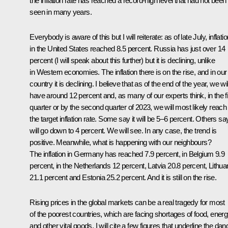
the inflation rate has reached a record-high level that had not been
seen in many years.
Everybody is aware of this but I will reiterate: as of late July, inflati
in the United States reached 8.5 percent. Russia has just over 14
percent (I will speak about this further) but it is declining, unlike
in Western economies. The inflation there is on the rise, and in our
country it is declining. I believe that as of the end of the year, we wil
have around 12 percent and, as many of our experts think, in the fi
quarter or by the second quarter of 2023, we will most likely reach
the target inflation rate. Some say it will be 5–6 percent. Others say
will go down to 4 percent. We will see. In any case, the trend is
positive. Meanwhile, what is happening with our neighbours?
The inflation in Germany has reached 7.9 percent, in Belgium 9.9
percent, in the Netherlands 12 percent, Latvia 20.8 percent, Lithua
21.1 percent and Estonia 25.2 percent. And it is still on the rise.
Rising prices in the global markets can be a real tragedy for most
of the poorest countries, which are facing shortages of food, energ
and other vital goods. I will cite a few figures that underline the dan