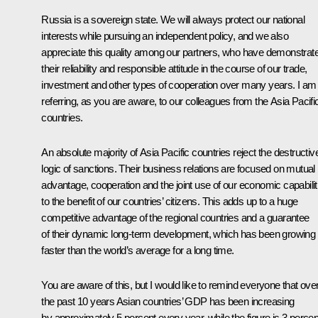
Russia is a sovereign state. We will always protect our national
interests while pursuing an independent policy, and we also
appreciate this quality among our partners, who have demonstrat
their reliability and responsible attitude in the course of our trade,
investment and other types of cooperation over many years. I am
referring, as you are aware, to our colleagues from the Asia Pacifi
countries.
An absolute majority of Asia Pacific countries reject the destructiv
logic of sanctions. Their business relations are focused on mutual
advantage, cooperation and the joint use of our economic capabilit
to the benefit of our countries’ citizens. This adds up to a huge
competitive advantage of the regional countries and a guarantee
of their dynamic long-term development, which has been growing
faster than the world’s average for a long time.
You are aware of this, but I would like to remind everyone that ove
the past 10 years Asian countries’ GDP has been increasing
by approximately 5 percent every year, while the figure is 3 percen