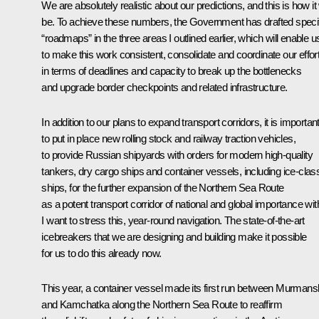
We are absolutely realistic about our predictions, and this is how it 
be. To achieve these numbers, the Government has drafted speci
“roadmaps” in the three areas I outlined earlier, which will enable u
to make this work consistent, consolidate and coordinate our effor
in terms of deadlines and capacity to break up the bottlenecks
and upgrade border checkpoints and related infrastructure.
In addition to our plans to expand transport corridors, it is importan
to put in place new rolling stock and railway traction vehicles,
to provide Russian shipyards with orders for modern high-quality
tankers, dry cargo ships and container vessels, including ice-clas
ships, for the further expansion of the Northern Sea Route
as a potent transport corridor of national and global importance wit
I want to stress this, year-round navigation. The state-of-the-art
icebreakers that we are designing and building make it possible
for us to do this already now.
This year, a container vessel made its first run between Murmans
and Kamchatka along the Northern Sea Route to reaffirm