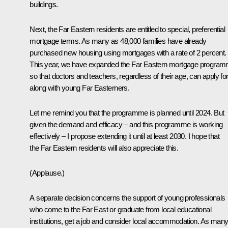
buildings.
Next, the Far Eastern residents are entitled to special, preferential
mortgage terms. As many as 48,000 families have already
purchased new housing using mortgages with a rate of 2 percent.
This year, we have expanded the Far Eastern mortgage progra
so that doctors and teachers, regardless of their age, can apply for 
along with young Far Easterners.
Let me remind you that the programme is planned until 2024. But
given the demand and efficacy – and this programme is working
effectively – I propose extending it until at least 2030. I hope that
the Far Eastern residents will also appreciate this.
(
Applause
.)
A separate decision concerns the support of young professionals
who come to the Far East or graduate from local educational
institutions, get a job and consider local accommodation. As man