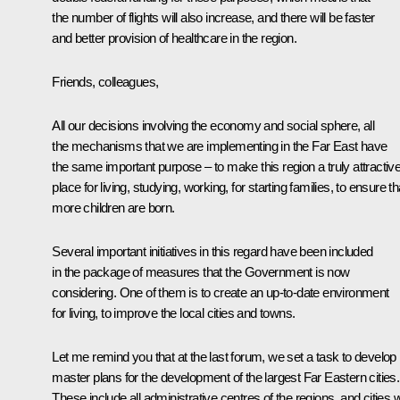
the number of flights will also increase, and there will be faster
and better provision of healthcare in the region.
Friends, colleagues,
All our decisions involving the economy and social sphere, all
the mechanisms that we are implementing in the Far East have
the same important purpose – to make this region a truly attractiv
place for living, studying, working, for starting families, to ensure th
more children are born.
Several important initiatives in this regard have been included
in the package of measures that the Government is now
considering. One of them is to create an up-to-date environment
for living, to improve the local cities and towns.
Let me remind you that at the last forum, we set a task to develop
master plans for the development of the largest Far Eastern cities.
These include all administrative centres of the regions, and cities w