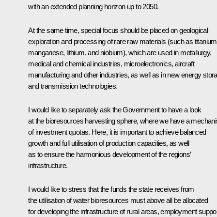
with an extended planning horizon up to 2050.
At the same time, special focus should be placed on geological
exploration and processing of rare raw materials (such as titanium
manganese, lithium, and niobium), which are used in metallurgy,
medical and chemical industries, microelectronics, aircraft
manufacturing and other industries, as well as in new energy stor
and transmission technologies.
I would like to separately ask the Government to have a look
at the bioresources harvesting sphere, where we have a mechan
of investment quotas. Here, it is important to achieve balanced
growth and full utilisation of production capacities, as well
as to ensure the harmonious development of the regions’
infrastructure.
I would like to stress that the funds the state receives from
the utilisation of water bioresources must above all be allocated
for developing the infrastructure of rural areas, employment suppor