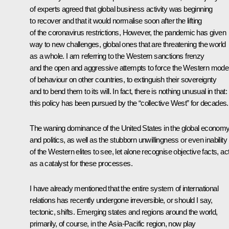
of experts agreed that global business activity was beginning
to recover and that it would normalise soon after the lifting
of the coronavirus restrictions, However, the pandemic has given
way to new challenges, global ones that are threatening the world
as a whole. I am referring to the Western sanctions frenzy
and the open and aggressive attempts to force the Western mode
of behaviour on other countries, to extinguish their sovereignty
and to bend them to its will. In fact, there is nothing unusual in that:
this policy has been pursued by the “collective West” for decades.
The waning dominance of the United States in the global econom
and politics, as well as the stubborn unwillingness or even inability
of the Western elites to see, let alone recognise objective facts, ac
as a catalyst for these processes.
I have already mentioned that the entire system of international
relations has recently undergone irreversible, or should I say,
tectonic, shifts. Emerging states and regions around the world,
primarily, of course, in the Asia-Pacific region, now play