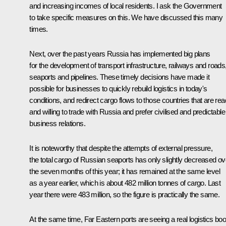
and increasing incomes of local residents. I ask the Government
to take specific measures on this. We have discussed this many
times.
Next, over the past years Russia has implemented big plans
for the development of transport infrastructure, railways and roads
seaports and pipelines. These timely decisions have made it
possible for businesses to quickly rebuild logistics in today's
conditions, and redirect cargo flows to those countries that are re
and willing to trade with Russia and prefer civilised and predictable
business relations.
It is noteworthy that despite the attempts of external pressure,
the total cargo of Russian seaports has only slightly decreased ov
the seven months of this year; it has remained at the same level
as a year earlier, which is about 482 million tonnes of cargo. Last
year there were 483 million, so the figure is practically the same.
At the same time, Far Eastern ports are seeing a real logistics bo