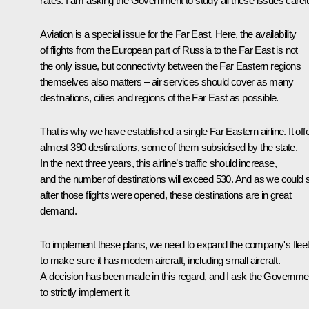
rates. I am asking the Government to study all these issues carefu
Aviation is a special issue for the Far East. Here, the availability
of flights from the European part of Russia to the Far East is not
the only issue, but connectivity between the Far Eastern regions
themselves also matters – air services should cover as many
destinations, cities and regions of the Far East as possible.
That is why we have established a single Far Eastern airline. It off
almost 390 destinations, some of them subsidised by the state.
In the next three years, this airline’s traffic should increase,
and the number of destinations will exceed 530. And as we could 
after those flights were opened, these destinations are in great
demand.
To implement these plans, we need to expand the company's fleet
to make sure it has modern aircraft, including small aircraft.
A decision has been made in this regard, and I ask the Governme
to strictly implement it.