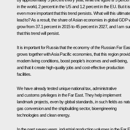
in the world, 2 percent in the US and 1.2 percent in the EU. But it i
even more important that this trend persists. What will this ultimate
lead to? As a result, the share of Asian economies in global GDP w
grow from 37.1 percent in 2015 to 45 percent in 2027, and I am su
that this trend will persist.
It is important for Russia that the economy of the Russian Far Eas
grows together with Asia Pacific economies, that this region provi
modern living conditions, boost people’s incomes and well-being,
and that it create high-quality jobs and cost-effective production
facilities.
We have already tested unique national tax, administrative
and customs privileges in the Far East. They help implement
landmark projects, even by global standards, in such fields as natu
gas conversion and the shipbuilding sector, bioengineering
technologies and clean energy.
In the past seven years, industrial production volumes in the Far 