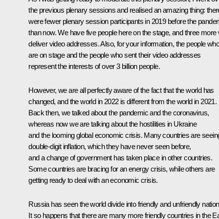
the previous plenary sessions and realised an amazing thing: ther
were fewer
plenary session
participants in 2019 before the pande
than now. We have five people here on the stage, and three more w
deliver video addresses. Also, for your information, the people wh
are on stage and the people who sent their video addresses
represent the interests of over 3 billion people.
However, we are all perfectly aware of the fact that the world has
changed, and the world in 2022 is different from the world in 2021.
Back then, we talked about the pandemic and the coronavirus,
whereas now we are talking about the hostilities in Ukraine
and the looming global economic crisis. Many countries are seein
double-digit inflation, which they have never seen before,
and a change of government has taken place in other countries.
Some countries are bracing for an energy crisis, while others are
getting ready to deal with an economic crisis.
Russia has seen the world divide into friendly and unfriendly nation
It so happens that there are many more friendly countries in the Ea