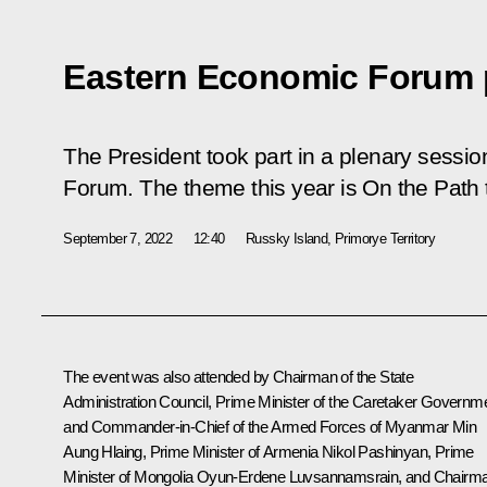
Eastern Economic Forum 
The President took part in a plenary sessi
Forum. The theme this year is On the Path t
September 7, 2022
12:40
Russky Island, Primorye Territory
The event was also attended by Chairman of the State
Administration Council, Prime Minister of the Caretaker Governm
and Commander-in-Chief of the Armed Forces of Myanmar Min
Aung Hlaing, Prime Minister of Armenia
Nikol Pashinyan
, Prime
Minister of Mongolia Oyun-Erdene Luvsannamsrain, and Chairm