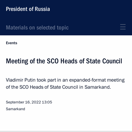
President of Russia
Materials on selected topic
Events
Meeting of the SCO Heads of State Council
Vladimir Putin took part in an expanded-format meeting
of the SCO Heads of State Council in Samarkand.
September 16, 2022
13:05
Samarkand