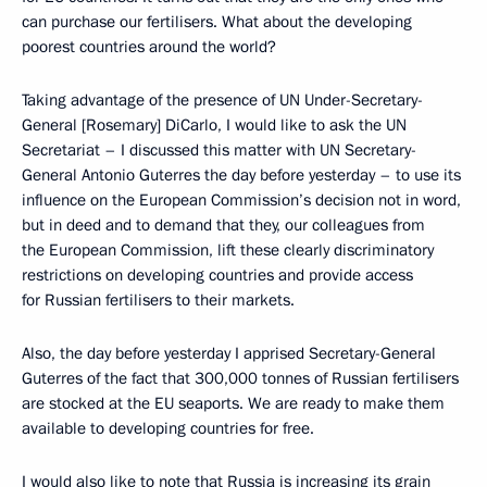
can purchase our fertilisers. What about the developing
poorest countries around the world?
Taking advantage of the presence of UN Under-Secretary-
General [Rosemary] DiCarlo, I would like to ask the UN
Secretariat – I discussed this matter with UN Secretary-
General Antonio Guterres the day before yesterday – to use its
influence on the European Commission’s decision not in word,
but in deed and to demand that they, our colleagues from
the European Commission, lift these clearly discriminatory
restrictions on developing countries and provide access
for Russian fertilisers to their markets.
Also, the day before yesterday I apprised Secretary-General
Guterres of the fact that 300,000 tonnes of Russian fertilisers
are stocked at the EU seaports. We are ready to make them
available to developing countries for free.
I would also like to note that Russia is increasing its grain