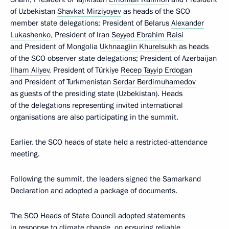
of Uzbekistan
Shavkat Mirziyoyev
as heads of the SCO
member state delegations; President of Belarus
Alexander
Lukashenko
, President of Iran
Seyyed Ebrahim Raisi
and President of Mongolia
Ukhnaagiin Khurelsukh
as heads
of the SCO observer state delegations; President of Azerbaijan
Ilham Aliyev
, President of Türkiye
Recep Tayyip Erdogan
and President of Turkmenistan
Serdar Berdimuhamedov
as guests of the presiding state (Uzbekistan). Heads
of the delegations representing invited international
organisations are also participating in the summit.
Earlier, the SCO heads of state held a restricted-attendance
meeting.
Following the summit, the leaders signed the Samarkand
Declaration and adopted a package of documents.
The SCO Heads of State Council adopted statements
in response to climate change, on ensuring reliable,