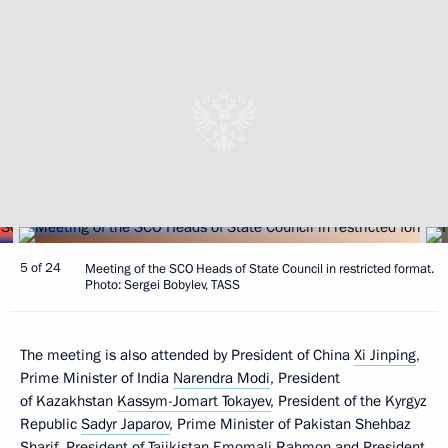
5 of 24
Meeting of the SCO Heads of State Council in restricted format.
Photo: Sergei Bobylev, TASS
The meeting is also attended by President of China
Xi Jinping
,
Prime Minister of India
Narendra Modi
, President
of Kazakhstan
Kassym-Jomart Tokayev
, President of the Kyrgyz
Republic
Sadyr Japarov
, Prime Minister of Pakistan Shehbaz
Sharif, President of Tajikistan
Emomali Rahmon
and President