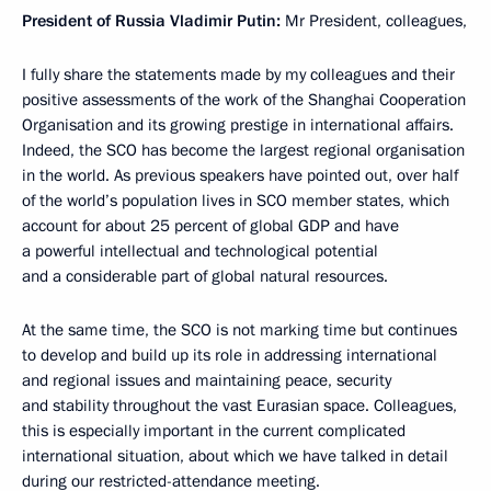
President of Russia Vladimir Putin:
Mr President, colleagues,
I fully share the statements made by my colleagues and their
positive assessments of the work of the Shanghai Cooperation
Organisation and its growing prestige in international affairs.
Indeed, the SCO has become the largest regional organisation
in the world. As previous speakers have pointed out, over half
of the world’s population lives in SCO member states, which
account for about 25 percent of global GDP and have
a powerful intellectual and technological potential
and a considerable part of global natural resources.
At the same time, the SCO is not marking time but continues
to develop and build up its role in addressing international
and regional issues and maintaining peace, security
and stability throughout the vast Eurasian space. Colleagues,
this is especially important in the current complicated
international situation, about which we have talked in detail
during our restricted-attendance meeting.