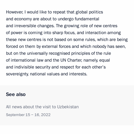
However, I would like to repeat that global politics
and economy are about to undergo fundamental
and irreversible changes. The growing role of new centres
of power is coming into sharp focus, and interaction among
these new centres is not based on some rules, which are being
forced on them by external forces and which nobody has seen,
but on the universally recognised principles of the rule
of international law and the UN Charter, namely, equal
and indivisible security and respect for each other’s
sovereignty, national values and interests.
See also
All news about the visit to Uzbekistan
September 15 − 16, 2022