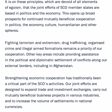
It is on these principles, which are devoid of all elements
of egoism, that the joint efforts of SCO member states are
based in politics and the economy. This opens up broad
prospects for continued mutually beneficial cooperation
in politics, the economy, culture, humanitarian and other
spheres.
Fighting terrorism and extremism, drug trafficking, organised
crime and illegal armed formations remains a priority of our
cooperation. Other key areas include providing assistance
in the political and diplomatic settlement of conflicts along our
external borders, including in Afghanistan.
Strengthening economic cooperation has traditionally been
a critical part of the SCO's activities. Our joint efforts are
designed to expand trade and investment exchanges, carry out
mutually beneficial business projects in various industries,
and to increase the volume of settlements in national
currencies.