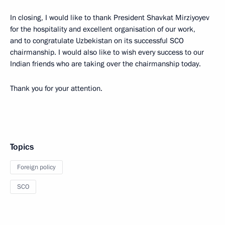
In closing, I would like to thank President Shavkat Mirziyoyev
for the hospitality and excellent organisation of our work,
and to congratulate Uzbekistan on its successful SCO
chairmanship. I would also like to wish every success to our
Indian friends who are taking over the chairmanship today.
Thank you for your attention.
Topics
Foreign policy
SCO