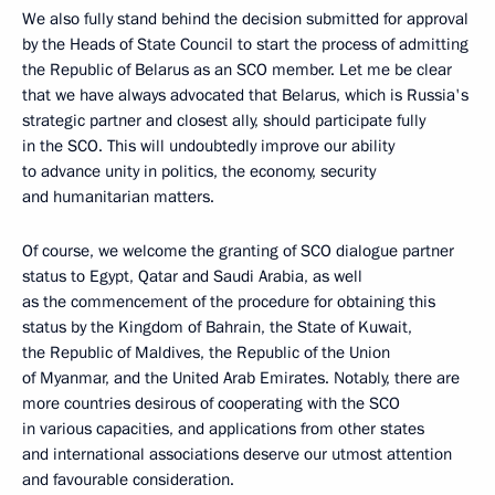
We also fully stand behind the decision submitted for approval
by the Heads of State Council to start the process of admitting
the Republic of Belarus as an SCO member. Let me be clear
that we have always advocated that Belarus, which is Russia's
strategic partner and closest ally, should participate fully
in the SCO. This will undoubtedly improve our ability
to advance unity in politics, the economy, security
and humanitarian matters.
Of course, we welcome the granting of SCO dialogue partner
status to Egypt, Qatar and Saudi Arabia, as well
as the commencement of the procedure for obtaining this
status by the Kingdom of Bahrain, the State of Kuwait,
the Republic of Maldives, the Republic of the Union
of Myanmar, and the United Arab Emirates. Notably, there are
more countries desirous of cooperating with the SCO
in various capacities, and applications from other states
and international associations deserve our utmost attention
and favourable consideration.