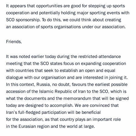
It appears that opportunities are good for stepping up sports
cooperation and potentially holding major sporting events with
SCO sponsorship. To do this, we could think about creating
an association of sports organisations under our association.
Friends,
It was noted earlier today during the restricted-attendance
meeting that the SCO states focus on expanding cooperation
with countries that seek to establish an open and equal
dialogue with our organisation and are interested in joining it.
In this context, Russia, no doubt, favours the earliest possible
accession of the Islamic Republic of Iran to the SCO, which is
what the documents and the memorandum that will be signed
today are designed to accomplish. We are convinced that
Iran’s full-fledged participation will be beneficial
for the association, as that country plays an important role
in the Eurasian region and the world at large.