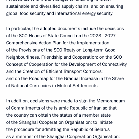
sustainable and diversified supply chains, and on ensuring
global food security and international energy security.
In particular, the adopted documents include the decisions
of the SCO Heads of State Council on the 2023–2027
Comprehensive Action Plan for the Implementation
of the Provisions of the SCO Treaty on Long-term Good
Neighbourliness, Friendship and Cooperation; on the SCO
Concept of Cooperation for the Development of Connectivity
and the Creation of Efficient Transport Corridors;
and on the Roadmap for the Gradual Increase in the Share
of National Currencies in Mutual Settlements.
In addition, decisions were made to sign the Memorandum
of Commitments of the Islamic Republic of Iran so that
the country can obtain the status of a member state
of the Shanghai Cooperation Organisation; to initiate
the procedure for admitting the Republic of Belarus
as a member of the Shanghai Cooperation Organisation;