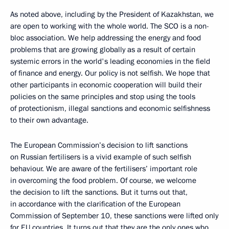
As noted above, including by the President of Kazakhstan, we
are open to working with the whole world. The SCO is a non-
bloc association. We help addressing the energy and food
problems that are growing globally as a result of certain
systemic errors in the world's leading economies in the field
of finance and energy. Our policy is not selfish. We hope that
other participants in economic cooperation will build their
policies on the same principles and stop using the tools
of protectionism, illegal sanctions and economic selfishness
to their own advantage.
The European Commission’s decision to lift sanctions
on Russian fertilisers is a vivid example of such selfish
behaviour. We are aware of the fertilisers’ important role
in overcoming the food problem. Of course, we welcome
the decision to lift the sanctions. But it turns out that,
in accordance with the clarification of the European
Commission of September 10, these sanctions were lifted only
for EU countries. It turns out that they are the only ones who