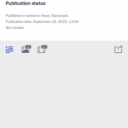
Publication status
Published in sections:
News
,
Transcripts
Publication date:
September 16, 2022, 13:05
Text version
24
9m