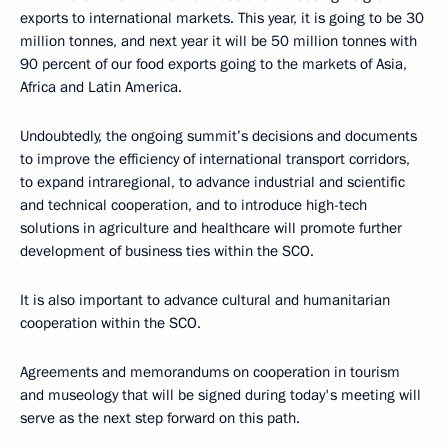
exports to international markets. This year, it is going to be 30
million tonnes, and next year it will be 50 million tonnes with
90 percent of our food exports going to the markets of Asia,
Africa and Latin America.
Undoubtedly, the ongoing summit’s decisions and documents
to improve the efficiency of international transport corridors,
to expand intraregional, to advance industrial and scientific
and technical cooperation, and to introduce high-tech
solutions in agriculture and healthcare will promote further
development of business ties within the SCO.
It is also important to advance cultural and humanitarian
cooperation within the SCO.
Agreements and memorandums on cooperation in tourism
and museology that will be signed during today's meeting will
serve as the next step forward on this path.