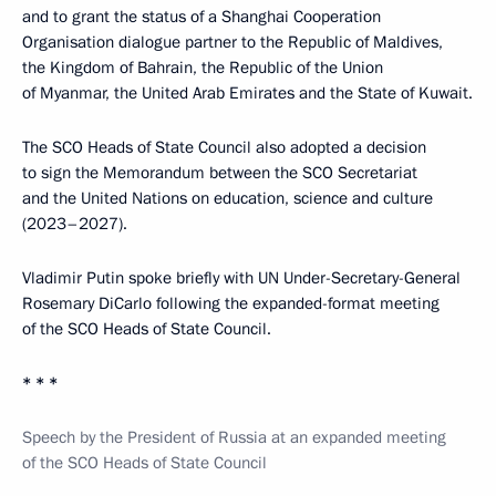
and to grant the status of a Shanghai Cooperation
Organisation dialogue partner to the Republic of Maldives,
the Kingdom of Bahrain, the Republic of the Union
of Myanmar, the United Arab Emirates and the State of Kuwait.
The SCO Heads of State Council also adopted a decision
to sign the Memorandum between the SCO Secretariat
and the United Nations on education, science and culture
(2023–2027).
Vladimir Putin spoke briefly with UN Under-Secretary-General
Rosemary DiCarlo following the expanded-format meeting
of the SCO Heads of State Council.
* * *
Speech by the President of Russia at an expanded meeting
of the SCO Heads of State Council