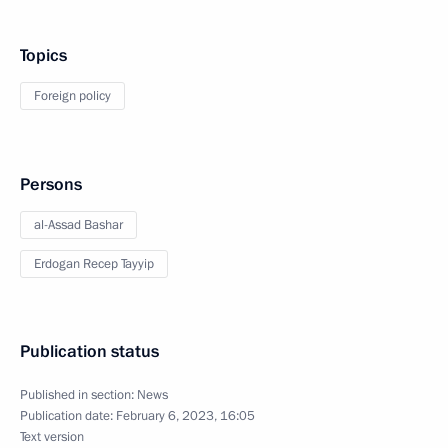
Topics
Foreign policy
Persons
al-Assad Bashar
Erdogan Recep Tayyip
Publication status
Published in section:
News
Publication date:
February 6, 2023, 16:05
Text version