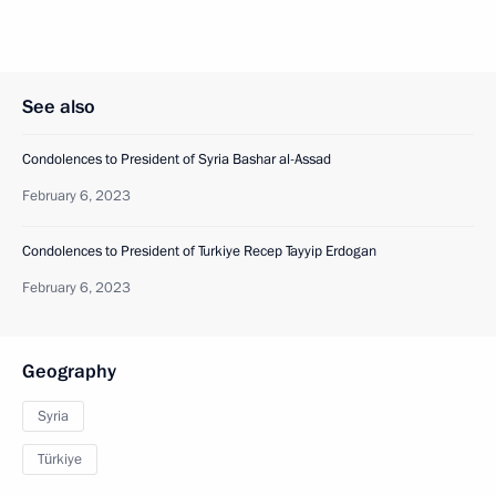
See also
Condolences to President of Syria Bashar al-Assad
February 6, 2023
Condolences to President of Turkiye Recep Tayyip Erdogan
February 6, 2023
Geography
Syria
Türkiye