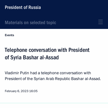
President of Russia
Materials on selected topic
Events
Telephone conversation with President
of Syria Bashar al-Assad
Vladimir Putin had a telephone conversation with
President of the Syrian Arab Republic Bashar al-Assad.
February 6, 2023
16:05