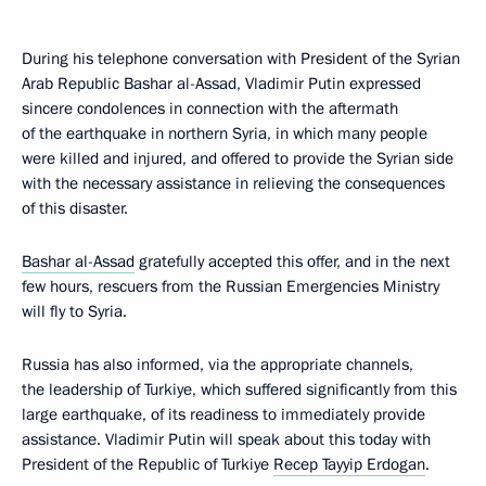
During his telephone conversation with President of the Syrian
Arab Republic Bashar al-Assad, Vladimir Putin expressed
sincere condolences in connection with the aftermath
of the earthquake in northern Syria, in which many people
were killed and injured, and offered to provide the Syrian side
with the necessary assistance in relieving the consequences
of this disaster.
Bashar al-Assad
gratefully accepted this offer, and in the next
few hours, rescuers from the Russian Emergencies Ministry
will fly to Syria.
Russia has also informed, via the appropriate channels,
the leadership of Turkiye, which suffered significantly from this
large earthquake, of its readiness to immediately provide
assistance. Vladimir Putin will speak about this today with
President of the Republic of Turkiye
Recep Tayyip Erdogan
.