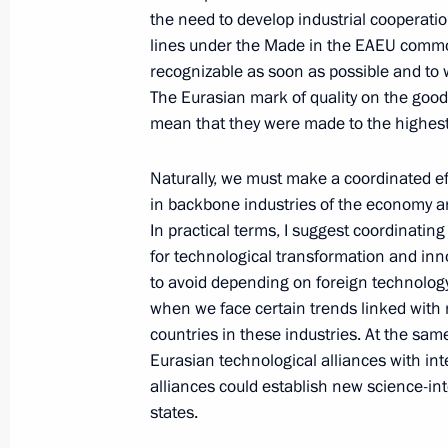
the need to develop industrial cooperati
On May 24–25, Vladimir Putin will ta
lines under the Made in the EAEU common
Economic Union summit in Moscow
recognizable as soon as possible and to 
May 23, 2023, 15:35
The Eurasian mark of quality on the goo
mean that they were made to the highest
Naturally, we must make a coordinated ef
Ruslan Edelgeriyev took part in the
in backbone industries of the economy an
Russia – Islamic World: KazanForum
In practical terms, I suggest coordinatin
May 19, 2023, 18:00
for technological transformation and inn
to avoid depending on foreign technology 
when we face certain trends linked with 
countries in these industries. At the same
Ceremony for signing an intergovern
Eurasian technological alliances with int
on cooperation in the construction of
alliances could establish new science-in
in Iran to boost transportation via t
states.
transport corridor