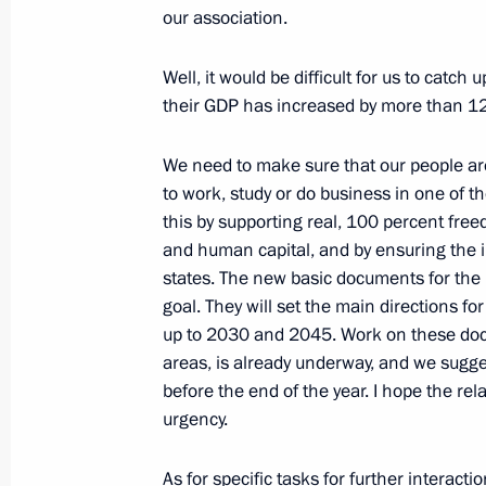
our association.
Well, it would be difficult for us to catc
Plenary session of the Eurasian Eco
their GDP has increased by more than 12 p
May 24, 2023, 18:35
We need to make sure that our people a
to work, study or do business in one of
Video address to the participants of
this by supporting real, 100 percent fre
of high representatives in charge of s
and human capital, and by ensuring the i
states. The new basic documents for the 
May 24, 2023, 09:45
goal. They will set the main directions fo
up to 2030 and 2045. Work on these docu
areas, is already underway, and we sugge
Meeting with President of Republika
before the end of the year. I hope the rel
urgency.
May 23, 2023, 20:00
As for specific tasks for further interacti