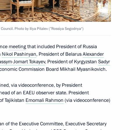
t of Turkiye Recep Tayyip
ouncil. Photo by Iliya Pitalev (”Rossiya Segodnya“)
dance
meeting
that included President of Russia
a
Nikol Pashinyan
, President of Belarus
Alexander
assym-Jomart Tokayev
, President of Kyrgyzstan
Sadyr
eation of a joint regional air
 Economic Commission Board Mikhail Myasnikovich.
ined, via videoconference, by President
head of an EAEU observer state. President
f Tajikistan
Emomali Rahmon
(via videoconference)
ablishing Eurasian reinsurance
n of the Executive Committee, Executive Secretary