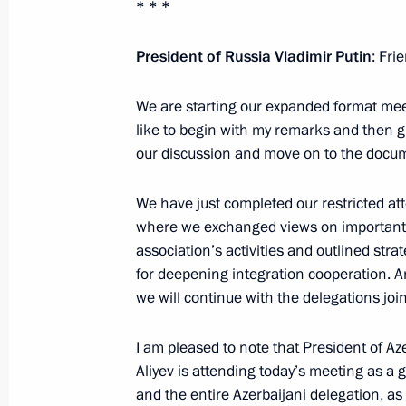
* * *
Telephone conversation with President
Silva
President of Russia Vladimir Putin
: Fri
May 26, 2023, 17:45
We are starting our expanded format meet
like to begin with my remarks and then giv
our discussion and move on to the docu
Meeting with President of Azerbaijan
May 25, 2023, 22:45
We have just completed our restricted a
where we exchanged views on important 
association’s activities and outlined stra
for deepening integration cooperation. An
Meeting with Prime Minister of Arme
we will continue with the delegations joi
May 25, 2023, 21:40
I am pleased to note that President of Az
Aliyev is attending today’s meeting as a g
and the entire Azerbaijani delegation, as
Meeting with President of Azerbaijan