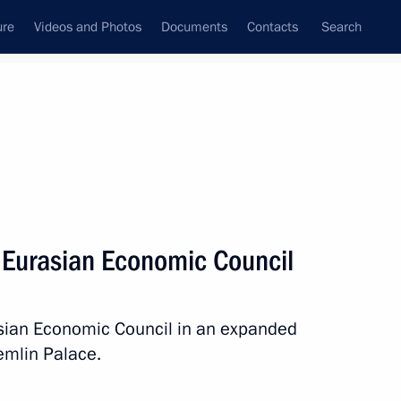
ure
Videos and Photos
Documents
Contacts
Search
All topics
Subscribe to news feed
 Eurasian Economic Council
Next
sian Economic Council in an expanded
t of Turkiye Recep Tayyip
emlin Palace.