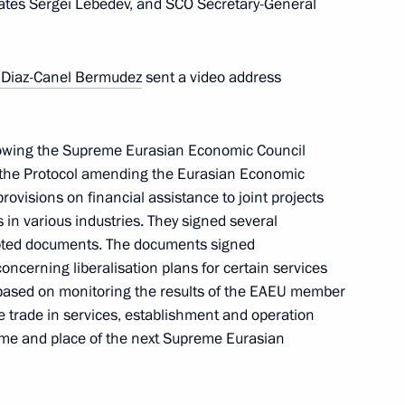
tes Sergei Lebedev, and SCO Secretary-General
tional Armed Forces in Europe
 Diaz-Canel Bermudez
sent a video address
lowing the Supreme Eurasian Economic Council
ed the Protocol amending the Eurasian Economic
Republic of Turkiye Recep
rovisions on financial assistance to joint projects
n various industries. They signed several
pted documents. The documents signed
oncerning liberalisation plans for certain services
based on monitoring the results of the EAEU member
te trade in services, establishment and operation
Ilham Aliyev
ime and place of the next Supreme Eurasian