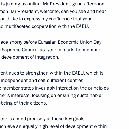
is joining us online; Mr President, good afternoon;
hmon, Mr President, welcome, can you see and hear
would like to express my confidence that your
nd multifaceted cooperation with the EAEU.
onomic Council
g place shorty before Eurasian Economic Union Day
he Supreme Council last year to mark the member
 development of integration.
he Supreme Eurasian Economic
 continues to strengthen within the EAEU, which is
e independent and self-sufficient centres
e member states invariably interact on the principles
her’s interests, focusing on ensuring sustainable
eing of their citizens.
ar is aimed precisely at these key goals.
o achieve an equally high level of development within