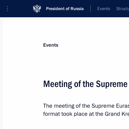
President of Russia
Events
Struct
Materials on selected topic
Events
Foreign policy,
8429 results
Meeting of the Supreme
The meeting of the Supreme Eura
Telephone conversation with Presiden
format took place at the Grand Kr
Erdogan
June 7, 2023, 16:25