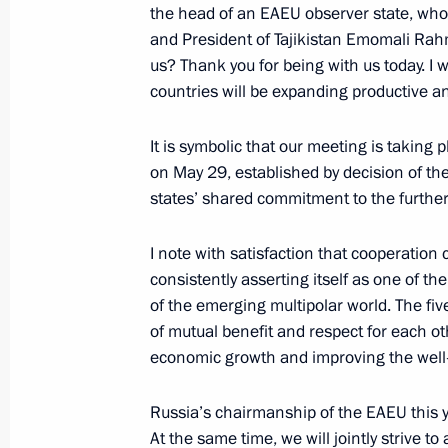
the head of an EAEU observer state, who 
May 25, 2023, 20:05
and President of Tajikistan Emomali Ra
us? Thank you for being with us today. I 
countries will be expanding productive a
Meeting of the Supreme Eurasian Ec
It is symbolic that our meeting is takin
May 25, 2023, 17:05
on May 29, established by decision of t
states’ shared commitment to the further
Restricted attendance meeting of t
I note with satisfaction that cooperation
Council
consistently asserting itself as one of th
of the emerging multipolar world. The fiv
May 25, 2023, 15:05
of mutual benefit and respect for each ot
economic growth and improving the well-b
Greetings on Africa Day
Russia’s chairmanship of the EAEU this ye
May 25, 2023, 09:00
At the same time, we will jointly strive t