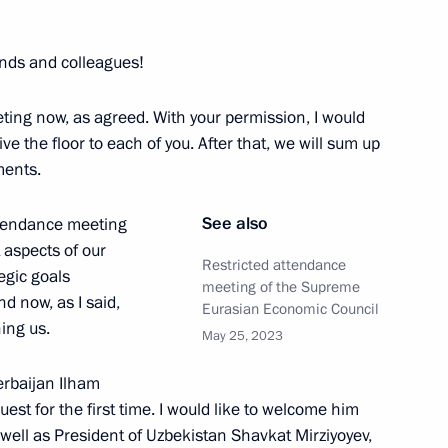
 of Brazil Luiz Inacio Lula da
ends and colleagues!
ing now, as agreed. With your permission, I would
e the floor to each of you. After that, we will sum up
ments.
 and Prime Minister of Armenia
See also
ttendance meeting
aspects of our
Restricted attendance
tegic goals
meeting of the Supreme
d now, as I said,
Eurasian Economic Council
nia Nikol Pashinyan
ning us.
May 25, 2023
erbaijan Ilham
uest for the first time. I would like to welcome him
 well as President of Uzbekistan Shavkat Mirziyoyev,
 Ilham Aliyev