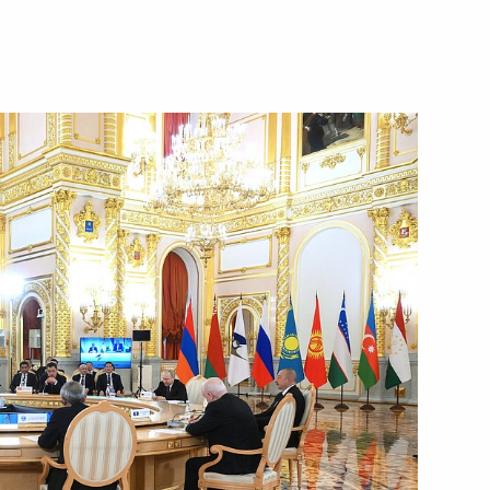
Droupadi Murmu and Prime
ias Afwerki
alks with President of Eritrea