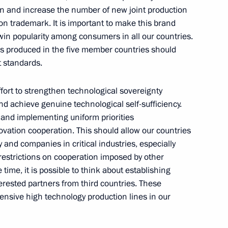
on and increase the number of new joint production
ke part in the Eurasian
 trademark. It is important to make this brand
win popularity among consumers in all our countries.
ds produced in the five member countries should
 standards.
fort to strengthen technological sovereignty
 International Economic Forum
d achieve genuine technological self-sufficiency.
g and implementing uniform priorities
ovation cooperation. This should allow our countries
and companies in critical industries, especially
restrictions on cooperation imposed by other
 time, it is possible to think about establishing
mental agreement with Iran
erested partners from third countries. These
 the Rasht-Astara railway line
tensive high technology production lines in our
he international North-South