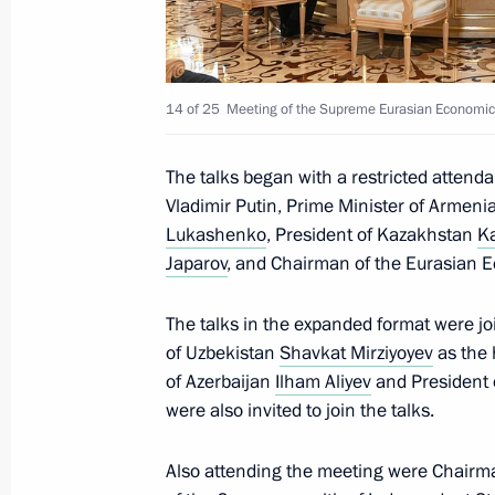
Telephone conversation with Presiden
Erdogan
14 of 25
Meeting of the Supreme Eurasian Economic C
May 29, 2023, 21:00
The talks began with a restricted atten
Vladimir Putin, Prime Minister of Armeni
Lukashenko
, President of Kazakhstan
K
Russia-Kyrgyzstan agreement on the cr
Japarov
, and Chairman of the Eurasian
defence system ratified
May 29, 2023, 13:10
The talks in the expanded format were jo
of Uzbekistan
Shavkat Mirziyoyev
as the 
of Azerbaijan
Ilham Aliyev
and President o
Law on ratification of agreement est
were also invited to join the talks.
company
Also attending the meeting were Chairma
May 29, 2023, 13:05