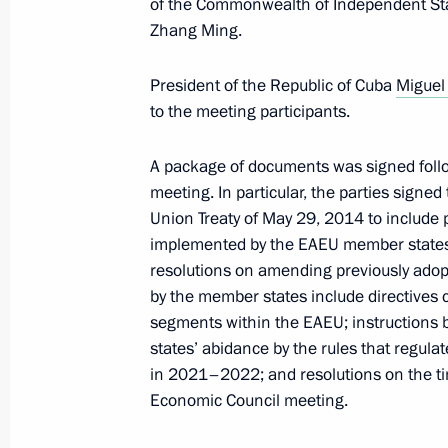
of the Commonwealth of Independent Sta
Zhang Ming.
Law on denouncing Treaty on Conven
President of the Republic of Cuba
Miguel
to the meeting participants.
May 29, 2023, 12:50
A package of documents was signed fol
meeting. In particular, the parties sign
Congratulations to President of the 
Union Treaty of May 29, 2014 to include p
Tayyip Erdogan
implemented by the EAEU member states i
May 28, 2023, 21:30
resolutions on amending previously ado
by the member states include directives c
segments within the EAEU; instructions 
states’ abidance by the rules that regula
Greetings to President of Azerbaijan 
in 2021–2022; and resolutions on the t
May 28, 2023, 09:00
Economic Council meeting.