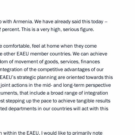
h up with Armenia. We have already said this today –
nomic Forum
ercent. This is a very high, serious figure.
re comfortable, feel at home when they come
 the other EAEU member countries. We can achieve
 the 11th International meeting
edom of movement of goods, services, finances
ecurity issues
ntegration of the competitive advantages of our
EAEU’s strategic planning are oriented towards this
r joint actions in the mid- and long-term perspective
ments, that include a broad range of integration
st stepping up the pace to achieve tangible results
 Srpska Milorad Dodik
ated departments in our countries will act with this
on within the EAEU, I would like to primarily note