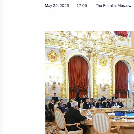
May 25, 2023
17:05
The Kremlin, Moscow
Condolences to President of India 
Minister Narendra Modi
June 3, 2023, 09:30
Meeting with President of Eritrea Isa
May 31, 2023, 16:40
On May 31, Vladimir Putin will hold t
Isaias Afwerki
May 30, 2023, 15:20