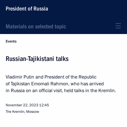
President of Russia
Materials on selected topic
Events
Russian-Tajikistani talks
Vladimir Putin and President of the Republic
of Tajikistan Emomali Rahmon, who has arrived
in Russia on an official visit, held talks in the Kremlin.
November 22, 2023
12:45
The Kremlin, Moscow