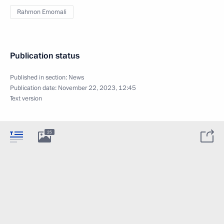
Rahmon Emomali
Publication status
Published in section:
News
Publication date:
November 22, 2023, 12:45
Text version
25