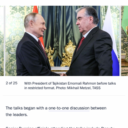
2 of 25
With President of Tajikistan Emomali Rahmon before talks
in restricted format. Photo: Mikhail Metzel, TASS
The talks began with a
one-to-one discussion
between
the leaders.