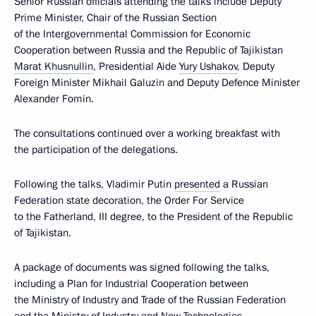
Senior Russian officials attending the talks include Deputy
Prime Minister, Chair of the Russian Section
of the Intergovernmental Commission for Economic
Cooperation between Russia and the Republic of Tajikistan
Marat Khusnullin
, Presidential Aide
Yury Ushakov
, Deputy
Foreign Minister Mikhail Galuzin and Deputy Defence Minister
Alexander Fomin.
The consultations continued over a working breakfast with
the participation of the delegations.
Following the talks, Vladimir Putin
presented
a Russian
Federation state decoration, the Order For Service
to the Fatherland, III degree, to the President of the Republic
of Tajikistan.
A package of documents was signed following the talks,
including a Plan for Industrial Cooperation between
the Ministry of Industry and Trade of the Russian Federation