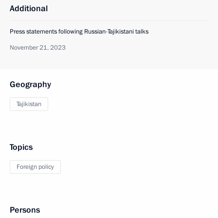
Additional
Press statements following Russian-Tajikistani talks
November 21, 2023
Geography
Tajikistan
Topics
Foreign policy
Persons