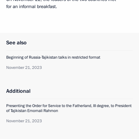
for an informal breakfast.
See also
Beginning of Russia-Tajikistan talks in restricted format
November 21, 2023
Additional
Presenting the Order for Service to the Fatherland, III degree, to President
of Tajikistan Emomali Rahmon
November 21, 2023