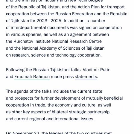
and the Ministry of Industry and New Technologies
of the Republic of Tajikistan, and the Action Plan for transport
cooperation between the Russian Federation and the Republic
of Tajikistan for 2023–2025. In addition, a number
of interdepartmental documents was signed on cooperation
in various spheres, as well as an agreement between
the Kurchatov Institute National Research Centre
and the National Academy of Sciences of Tajikistan
on research, science and technology cooperation.
Following the Russian-Tajikistani talks, Vladimir Putin
and
Emomali Rahmon
made press
statements
.
The agenda of the talks includes the current state
and prospects for further development of mutually beneficial
cooperation in trade, the economy and culture, as well
as other key aspects of bilateral strategic partnership,
and current regional and international issues.
On November 22, the leaders of the two countries met