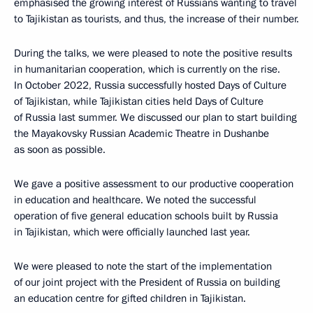
emphasised the growing interest of Russians wanting to travel
to Tajikistan as tourists, and thus, the increase of their number.
During the talks, we were pleased to note the positive results
in humanitarian cooperation, which is currently on the rise.
In October 2022, Russia successfully hosted Days of Culture
of Tajikistan, while Tajikistan cities held Days of Culture
of Russia last summer. We discussed our plan to start building
the Mayakovsky Russian Academic Theatre in Dushanbe
as soon as possible.
We gave a positive assessment to our productive cooperation
in education and healthcare. We noted the successful
operation of five general education schools built by Russia
in Tajikistan, which were officially launched last year.
We were pleased to note the start of the implementation
of our joint project with the President of Russia on building
an education centre for gifted children in Tajikistan.