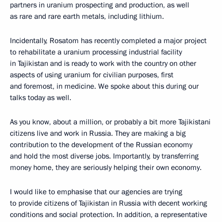
partners in uranium prospecting and production, as well
as rare and rare earth metals, including lithium.
Incidentally, Rosatom has recently completed a major project
to rehabilitate a uranium processing industrial facility
in Tajikistan and is ready to work with the country on other
aspects of using uranium for civilian purposes, first
and foremost, in medicine. We spoke about this during our
talks today as well.
As you know, about a million, or probably a bit more Tajikistani
citizens live and work in Russia. They are making a big
contribution to the development of the Russian economy
and hold the most diverse jobs. Importantly, by transferring
money home, they are seriously helping their own economy.
I would like to emphasise that our agencies are trying
to provide citizens of Tajikistan in Russia with decent working
conditions and social protection. In addition, a representative