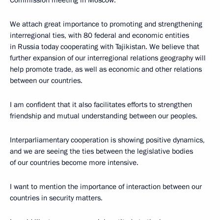
We attach great importance to promoting and strengthening
interregional ties, with 80 federal and economic entities
in Russia today cooperating with Tajikistan. We believe that
further expansion of our interregional relations geography will
help promote trade, as well as economic and other relations
between our countries.
I am confident that it also facilitates efforts to strengthen
friendship and mutual understanding between our peoples.
Interparliamentary cooperation is showing positive dynamics,
and we are seeing the ties between the legislative bodies
of our countries become more intensive.
I want to mention the importance of interaction between our
countries in security matters.