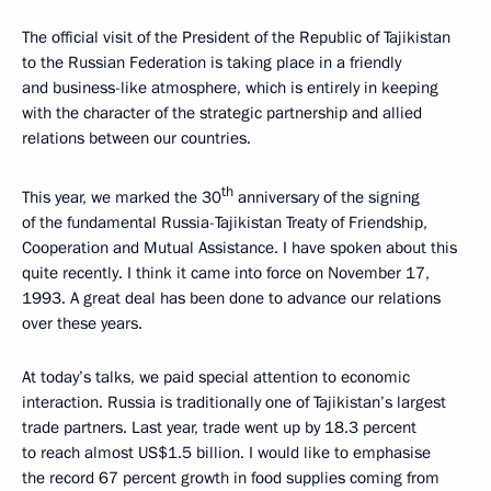
The official visit of the President of the Republic of Tajikistan
to the Russian Federation is taking place in a friendly
and business-like atmosphere, which is entirely in keeping
with the character of the strategic partnership and allied
relations between our countries.
th
This year, we marked the 30
anniversary of the signing
of the fundamental Russia-Tajikistan Treaty of Friendship,
Cooperation and Mutual Assistance. I have spoken about this
quite recently. I think it came into force on November 17,
1993. A great deal has been done to advance our relations
over these years.
At today’s talks, we paid special attention to economic
interaction. Russia is traditionally one of Tajikistan’s largest
trade partners. Last year, trade went up by 18.3 percent
to reach almost US$1.5 billion. I would like to emphasise
the record 67 percent growth in food supplies coming from