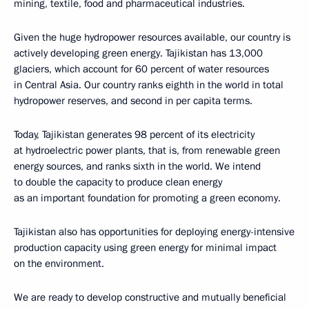
mining, textile, food and pharmaceutical industries.
Given the huge hydropower resources available, our country is
actively developing green energy. Tajikistan has 13,000
glaciers, which account for 60 percent of water resources
in Central Asia. Our country ranks eighth in the world in total
hydropower reserves, and second in per capita terms.
Today, Tajikistan generates 98 percent of its electricity
at hydroelectric power plants, that is, from renewable green
energy sources, and ranks sixth in the world. We intend
to double the capacity to produce clean energy
as an important foundation for promoting a green economy.
Tajikistan also has opportunities for deploying energy-intensive
production capacity using green energy for minimal impact
on the environment.
We are ready to develop constructive and mutually beneficial