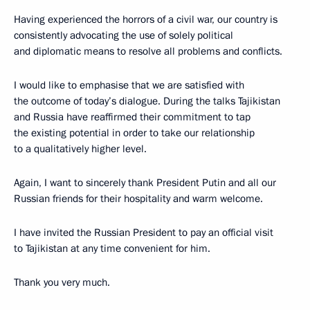
Having experienced the horrors of a civil war, our country is
consistently advocating the use of solely political
and diplomatic means to resolve all problems and conflicts.
I would like to emphasise that we are satisfied with
the outcome of today’s dialogue. During the talks Tajikistan
and Russia have reaffirmed their commitment to tap
the existing potential in order to take our relationship
to a qualitatively higher level.
Again, I want to sincerely thank President Putin and all our
Russian friends for their hospitality and warm welcome.
I have invited the Russian President to pay an official visit
to Tajikistan at any time convenient for him.
Thank you very much.