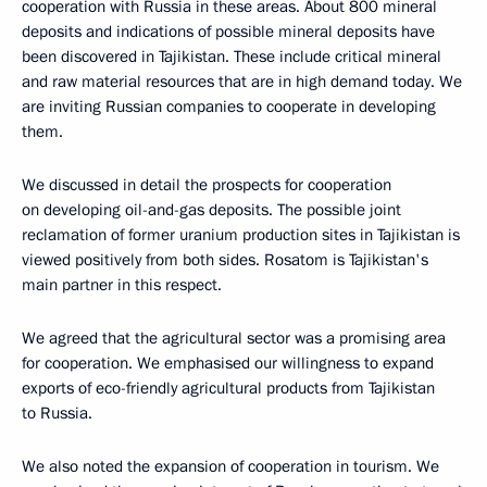
cooperation with Russia in these areas. About 800 mineral
deposits and indications of possible mineral deposits have
been discovered in Tajikistan. These include critical mineral
and raw material resources that are in high demand today. We
are inviting Russian companies to cooperate in developing
them.
We discussed in detail the prospects for cooperation
on developing oil-and-gas deposits. The possible joint
reclamation of former uranium production sites in Tajikistan is
viewed positively from both sides. Rosatom is Tajikistan's
main partner in this respect.
We agreed that the agricultural sector was a promising area
for cooperation. We emphasised our willingness to expand
exports of eco-friendly agricultural products from Tajikistan
to Russia.
We also noted the expansion of cooperation in tourism. We