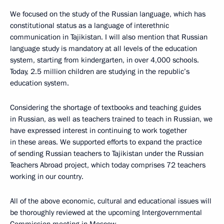
We focused on the study of the Russian language, which has
constitutional status as a language of interethnic
communication in Tajikistan. I will also mention that Russian
language study is mandatory at all levels of the education
system, starting from kindergarten, in over 4,000 schools.
Today, 2.5 million children are studying in the republic’s
education system.
Considering the shortage of textbooks and teaching guides
in Russian, as well as teachers trained to teach in Russian, we
have expressed interest in continuing to work together
in these areas. We supported efforts to expand the practice
of sending Russian teachers to Tajikistan under the Russian
Teachers Abroad project, which today comprises 72 teachers
working in our country.
All of the above economic, cultural and educational issues will
be thoroughly reviewed at the upcoming Intergovernmental
Commission meeting in Moscow.