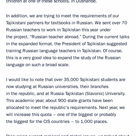
children at one of these schools, in Dushanbe.
In addition, we are trying to meet the requirements of our
Tajikistani partners for textbooks in Russian. We sent over 70
Russian teachers to work in Tajikistan this year under
the project, “Russian teacher abroad.” During the current talks
in the expanded format, the President of Tajikistan suggested
training Russian language teachers in Tajikistan. Of course,
this is a very good idea to expand the study of the Russian
language on such a broad scale.
I would like to note that over 35,000 Tajikistani students are
now studying at Russian universities, their branches
in the republic, and at Russia-Tajikistan (Slavonic) University.
This academic year, about 900 state grants have been
allocated to meet the republic’s requirements. Next year, we
will increase this quota – one of the biggest or probably
the biggest for the CIS countries – to 1,000 places.