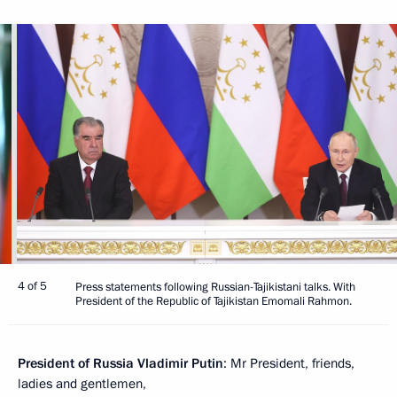
4 of 5
Press statements following Russian-Tajikistani talks. With
President of the Republic of Tajikistan Emomali Rahmon.
President of Russia Vladimir Putin
: Mr President, friends,
ladies and gentlemen,