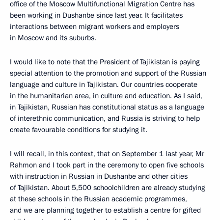
office of the Moscow Multifunctional Migration Centre has
been working in Dushanbe since last year. It facilitates
interactions between migrant workers and employers
in Moscow and its suburbs.
I would like to note that the President of Tajikistan is paying
special attention to the promotion and support of the Russian
language and culture in Tajikistan. Our countries cooperate
in the humanitarian area, in culture and education. As I said,
in Tajikistan, Russian has constitutional status as a language
of interethnic communication, and Russia is striving to help
create favourable conditions for studying it.
I will recall, in this context, that on September 1 last year, Mr
Rahmon and I took part in the ceremony to open five schools
with instruction in Russian in Dushanbe and other cities
of Tajikistan. About 5,500 schoolchildren are already studying
at these schools in the Russian academic programmes,
and we are planning together to establish a centre for gifted