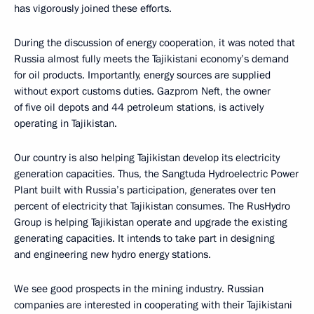
has vigorously joined these efforts.
During the discussion of energy cooperation, it was noted that
Russia almost fully meets the Tajikistani economy’s demand
for oil products. Importantly, energy sources are supplied
without export customs duties. Gazprom Neft, the owner
of five oil depots and 44 petroleum stations, is actively
operating in Tajikistan.
Our country is also helping Tajikistan develop its electricity
generation capacities. Thus, the Sangtuda Hydroelectric Power
Plant built with Russia’s participation, generates over ten
percent of electricity that Tajikistan consumes. The RusHydro
Group is helping Tajikistan operate and upgrade the existing
generating capacities. It intends to take part in designing
and engineering new hydro energy stations.
We see good prospects in the mining industry. Russian
companies are interested in cooperating with their Tajikistani