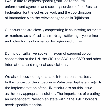
I would like to express special gratitude to the law
enforcement agencies and security services of the Russian
Federation for the cohesive work and the coordination
of interaction with the relevant agencies in Tajikistan.
Our countries are closely cooperating in countering terrorism,
extremism, acts of radicalism, drug-trafficking, cybercrime
and other forms of cross-border organised crime.
During our talks, we spoke in favour of stepping up our
cooperation at the UN, the CIS, the SCO, the CSTO and other
international and regional associations.
We also discussed regional and international matters.
In the context of the situation in Palestine, Tajikistan regards
the implementation of the UN resolutions on this issue
as the only appropriate solution. The importance of creating
an independent Palestinian state within the 1967 borders
needs specific mention.