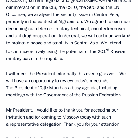
Discussing current regional and global issues, we talked about
our interaction in the CIS, the CSTO, the SCO and the UN.
Of course, we analysed the security issue in Central Asia,
primarily in the context of Afghanistan. We agreed to continue
deepening our defence, military-technical, counterterrorism
and antidrug cooperation. In general, we will continue working
to maintain peace and stability in Central Asia. We intend
st
to continue actively using the potential of the 201
Russian
military base in the republic.
I will meet the President informally this evening as well. We
will have an opportunity to review today’s meetings.
The President of Tajikistan has a busy agenda, including
meetings with the Government of the Russian Federation.
Mr President, I would like to thank you for accepting our
invitation and for coming to Moscow today with such
a representative delegation. Thank you for your attention.