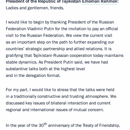
President of the Republic of Tajikistan
Emomali Rahmon
:
Ladies and gentlemen, friends,
I would like to begin by thanking President of the Russian
Federation Vladimir Putin for the invitation to pay an official
visit to the Russian Federation. We view the current visit
as an important step on the path to further expanding our
countries’ strategic partnership and allied relations. It is
gratifying that Tajikistani-Russian cooperation today maintains
stable dynamics. As President Putin said, we have had
substantive talks both at the highest level
and in the delegation format.
For my part, I would like to stress that the talks were held
in a traditionally constructive and trusting atmosphere. We
discussed key issues of bilateral interaction and current
regional and international issues of mutual concern.
th
In the year of the 30
anniversary of the Treaty of Friendship,