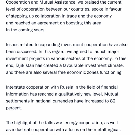
Cooperation and Mutual Assistance, we praised the current
level of cooperation between our countries, spoke in favour
of stepping up collaboration in trade and the economy
and reached an agreement on boosting this area
in the coming years.
Issues related to expanding investment cooperation have also
been discussed. In this regard, we agreed to launch major
investment projects in various sectors of the economy. To this
end, Tajikistan has created a favourable investment climate,
and there are also several free economic zones functioning.
Interstate cooperation with Russia in the field of financial
information has reached a qualitatively new level. Mutual
settlements in national currencies have increased to 82
percent.
The highlight of the talks was energy cooperation, as well
as industrial cooperation with a focus on the metallurgical,