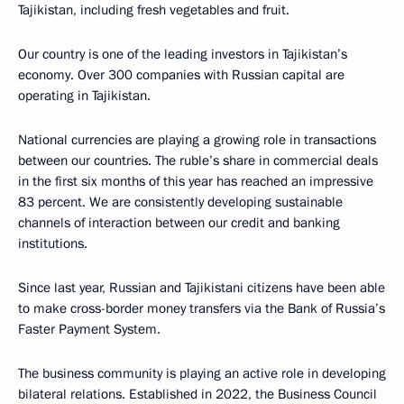
Tajikistan, including fresh vegetables and fruit.
Our country is one of the leading investors in Tajikistan’s
economy. Over 300 companies with Russian capital are
operating in Tajikistan.
National currencies are playing a growing role in transactions
between our countries. The ruble’s share in commercial deals
in the first six months of this year has reached an impressive
83 percent. We are consistently developing sustainable
channels of interaction between our credit and banking
institutions.
Since last year, Russian and Tajikistani citizens have been able
to make cross-border money transfers via the Bank of Russia’s
Faster Payment System.
The business community is playing an active role in developing
bilateral relations. Established in 2022, the Business Council