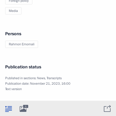
Foreign policy
Media
Persons
Rahmon Emomali
Publication status
Published in sections:
News
,
Transcripts
Publication date:
November 21, 2023, 16:00
Text version
5