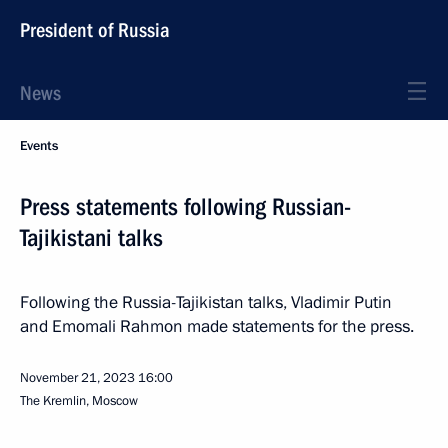
President of Russia
News
Events
Press statements following Russian-
Tajikistani talks
Following the Russia-Tajikistan talks, Vladimir Putin
and Emomali Rahmon made statements for the press.
November 21, 2023
16:00
The Kremlin, Moscow