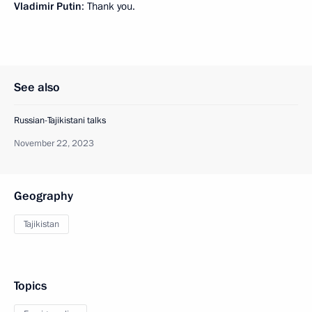
Vladimir Putin
: Thank you.
See also
Russian-Tajikistani talks
November 22, 2023
Geography
Tajikistan
Topics