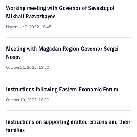
Working meeting with Governor of Sevastopol
Mikhail Razvozhayev
November 2, 2022, 18:45
Meeting with Magadan Region Governor Sergei
Nosov
October 21, 2022, 13:20
Instructions following Eastern Economic Forum
October 19, 2022, 18:00
Instructions on supporting drafted citizens and their
families