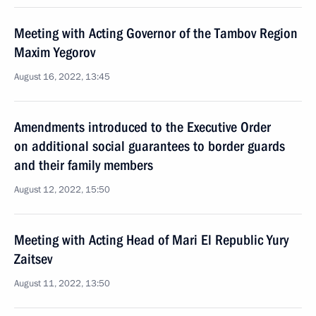
Meeting with Acting Governor of the Tambov Region
Maxim Yegorov
August 16, 2022, 13:45
Amendments introduced to the Executive Order
on additional social guarantees to border guards
and their family members
August 12, 2022, 15:50
Meeting with Acting Head of Mari El Republic Yury
Zaitsev
August 11, 2022, 13:50