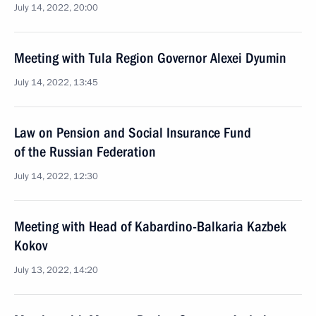
July 14, 2022, 20:00
Meeting with Tula Region Governor Alexei Dyumin
July 14, 2022, 13:45
Law on Pension and Social Insurance Fund
of the Russian Federation
July 14, 2022, 12:30
Meeting with Head of Kabardino-Balkaria Kazbek
Kokov
July 13, 2022, 14:20