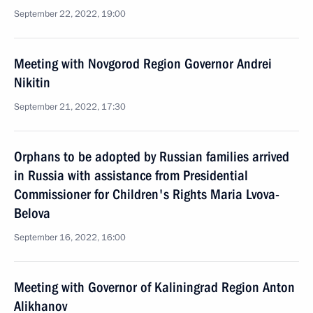
September 22, 2022, 19:00
Meeting with Novgorod Region Governor Andrei
Nikitin
September 21, 2022, 17:30
Orphans to be adopted by Russian families arrived
in Russia with assistance from Presidential
Commissioner for Children's Rights Maria Lvova-
Belova
September 16, 2022, 16:00
Meeting with Governor of Kaliningrad Region Anton
Alikhanov