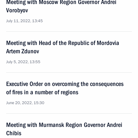
Meeting with Moscow Region Governor Andrei
Vorobyov
July 11, 2022, 13:45
Meeting with Head of the Republic of Mordovia
Artem Zdunov
July 5, 2022, 13:55
Executive Order on overcoming the consequences
of fires in a number of regions
June 20, 2022, 15:30
Meeting with Murmansk Region Governor Andrei
Chibis