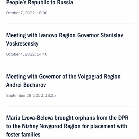
People’s Republic to Russia
October 7, 2022, 18:00
Meeting with Ivanovo Region Governor Stanislav
Voskresensky
October 4, 2022, 14:40
Meeting with Governor of the Volgograd Region
Andrei Bocharov
September 28, 2022, 13:25
Maria Lvova-Belova brought orphans from the DPR
to the Nizhny Novgorod Region for placement with
foster families