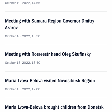
October 19, 2022, 14:55
Meeting with Samara Region Governor Dmitry
Azarov
October 18, 2022, 13:30
Meeting with Rosreestr head Oleg Skufinsky
October 17, 2022, 13:40
Maria Lvova-Belova visited Novosibirsk Region
October 13, 2022, 17:00
Maria Lvova-Belova brought children from Donetsk