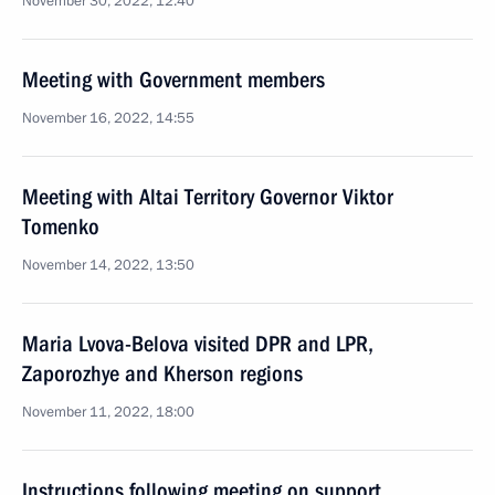
November 30, 2022, 12:40
Meeting with Government members
November 16, 2022, 14:55
Meeting with Altai Territory Governor Viktor
Tomenko
November 14, 2022, 13:50
Maria Lvova-Belova visited DPR and LPR,
Zaporozhye and Kherson regions
November 11, 2022, 18:00
Instructions following meeting on support