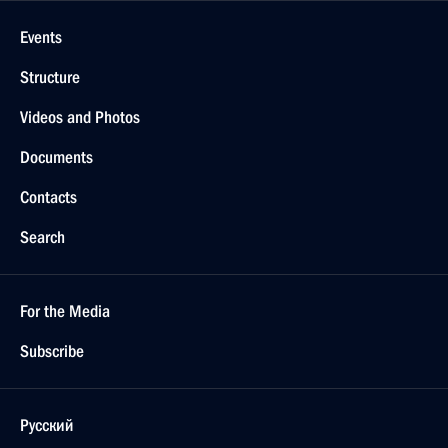
Events
Structure
Videos and Photos
Documents
Contacts
Search
For the Media
Subscribe
Русский