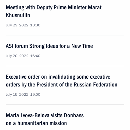
Meeting with Deputy Prime Minister Marat
Khusnullin
July 29, 2022, 13:30
ASI forum Strong Ideas for a New Time
July 20, 2022, 16:40
Executive order on invalidating some executive
orders by the President of the Russian Federation
July 15, 2022, 19:00
Maria Lvova-Belova visits Donbass
on a humanitarian mission