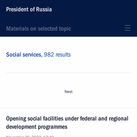
President of Russia
Materials on selected topic
Social services,
982 results
Next
Opening social facilities under federal and regional
development programmes