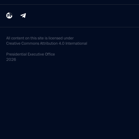
All content on this site is licensed under
Creative Commons Attribution 4.0 International
Presidential
Executive Office
2026