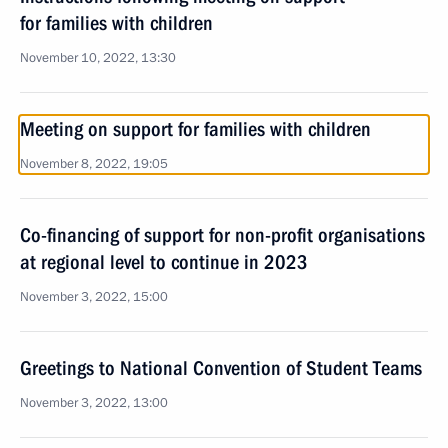
for families with children
November 10, 2022, 13:30
Meeting on support for families with children
November 8, 2022, 19:05
Co-financing of support for non-profit organisations
at regional level to continue in 2023
November 3, 2022, 15:00
Greetings to National Convention of Student Teams
November 3, 2022, 13:00