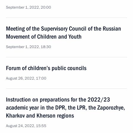
September 1, 2022, 20:00
Meeting of the Supervisory Council of the Russian
Movement of Children and Youth
September 1, 2022, 18:30
Forum of children’s public councils
August 26, 2022, 17:00
Instruction on preparations for the 2022/23
academic year in the DPR, the LPR, the Zaporozhye,
Kharkov and Kherson regions
August 24, 2022, 15:55