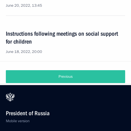
June 20, 2022, 13:45
Instructions following meetings on social support
for children
June 18, 2022, 20:00
Previous
President of Russia
Mobile version