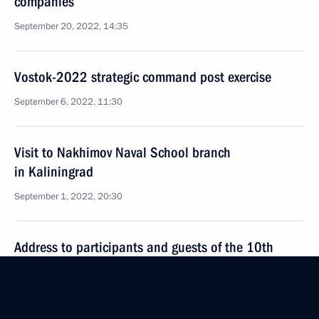
companies
September 20, 2022, 14:35
Vostok-2022 strategic command post exercise
September 6, 2022, 11:30
Visit to Nakhimov Naval School branch
in Kaliningrad
September 1, 2022, 20:30
Address to participants and guests of the 10th
Moscow Conference on International Security
August 16, 2022, 10:05