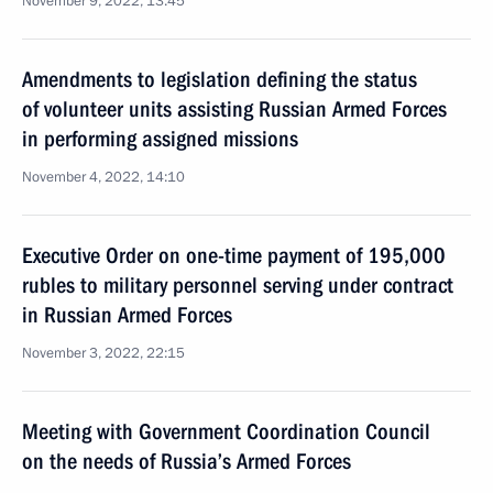
November 9, 2022, 13:45
Amendments to legislation defining the status
of volunteer units assisting Russian Armed Forces
in performing assigned missions
November 4, 2022, 14:10
Executive Order on one-time payment of 195,000
rubles to military personnel serving under contract
in Russian Armed Forces
November 3, 2022, 22:15
Meeting with Government Coordination Council
on the needs of Russia’s Armed Forces