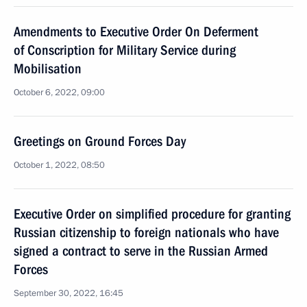
Amendments to Executive Order On Deferment
of Conscription for Military Service during
Mobilisation
October 6, 2022, 09:00
Greetings on Ground Forces Day
October 1, 2022, 08:50
Executive Order on simplified procedure for granting
Russian citizenship to foreign nationals who have
signed a contract to serve in the Russian Armed
Forces
September 30, 2022, 16:45