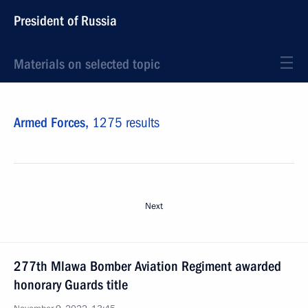
President of Russia
Materials on selected topic
Armed Forces,
1275 results
Next
277th Mlawa Bomber Aviation Regiment awarded
honorary Guards title