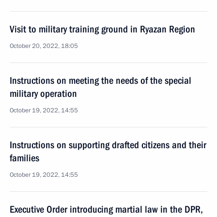
Visit to military training ground in Ryazan Region
October 20, 2022, 18:05
Instructions on meeting the needs of the special
military operation
October 19, 2022, 14:55
Instructions on supporting drafted citizens and their
families
October 19, 2022, 14:55
Executive Order introducing martial law in the DPR,