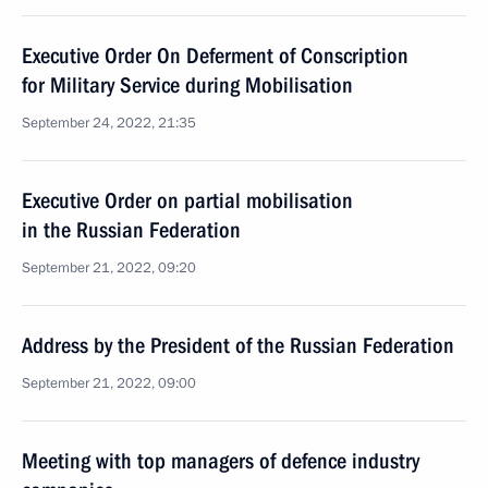
Executive Order On Deferment of Conscription
for Military Service during Mobilisation
September 24, 2022, 21:35
Executive Order on partial mobilisation
in the Russian Federation
September 21, 2022, 09:20
Address by the President of the Russian Federation
September 21, 2022, 09:00
Meeting with top managers of defence industry