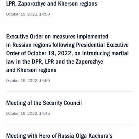
LPR, Zaporozhye and Kherson regions
October 19, 2022, 14:50
Executive Order on measures implemented
in Russian regions following Presidential Executive
Order of October 19, 2022, on introducing martial
law in the DPR, LPR and the Zaporozhye
and Kherson regions
October 19, 2022, 14:50
Meeting of the Security Council
October 19, 2022, 14:45
Meeting with Hero of Russia Olga Kachura’s