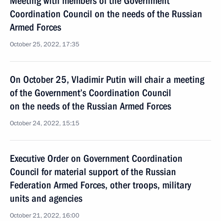
Meeting with members of the Government
Coordination Council on the needs of the Russian
Armed Forces
October 25, 2022, 17:35
On October 25, Vladimir Putin will chair a meeting
of the Government’s Coordination Council
on the needs of the Russian Armed Forces
October 24, 2022, 15:15
Executive Order on Government Coordination
Council for material support of the Russian
Federation Armed Forces, other troops, military
units and agencies
October 21, 2022, 16:00