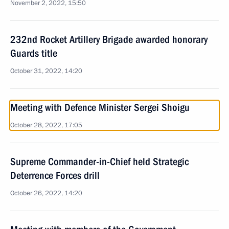
November 2, 2022, 15:50
232nd Rocket Artillery Brigade awarded honorary
Guards title
October 31, 2022, 14:20
Meeting with Defence Minister Sergei Shoigu
October 28, 2022, 17:05
Supreme Commander-in-Chief held Strategic
Deterrence Forces drill
October 26, 2022, 14:20