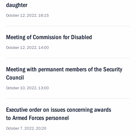
daughter
October 12, 2022, 16:15
Meeting of Commission for Disabled
October 12, 2022, 14:00
Meeting with permanent members of the Security
Council
October 10, 2022, 13:00
Executive order on issues concerning awards
to Armed Forces personnel
October 7, 2022, 20:20