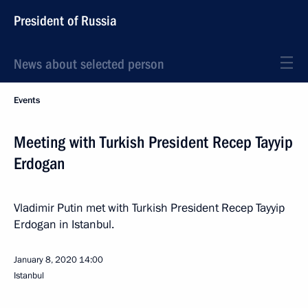
President of Russia
News about selected person
Events
Meeting with Turkish President Recep Tayyip
Erdogan
Vladimir Putin met with Turkish President Recep Tayyip
Erdogan in Istanbul.
January 8, 2020
14:00
Istanbul