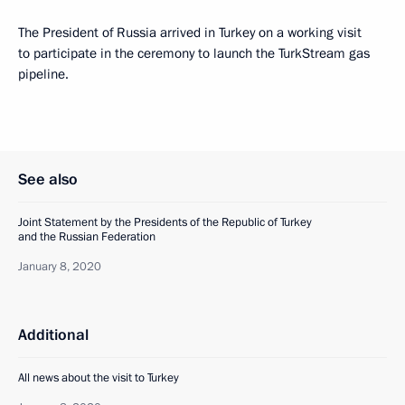
The President of Russia arrived in Turkey on a working visit
to participate in the ceremony to launch the TurkStream gas
pipeline.
See also
Joint Statement by the Presidents of the Republic of Turkey
and the Russian Federation
January 8, 2020
Additional
All news about the visit to Turkey