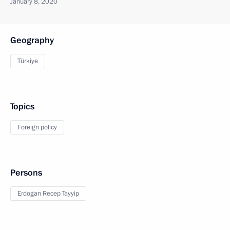
January 8, 2020
Geography
Türkiye
Topics
Foreign policy
Persons
Erdogan Recep Tayyip