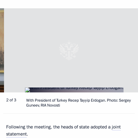
2 of 3
With President of Turkey Recep Tayyip Erdogan. Photo: Sergey
Guneev, RIA Novosti
Following the meeting, the heads of state adopted a
joint
statement
.