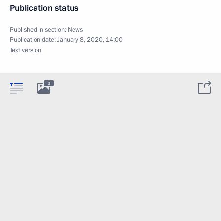
Publication status
Published in section:
News
Publication date:
January 8, 2020, 14:00
Text version
3