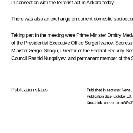
in connection with the terrorist act in Ankara today.
There was also an exchange on current domestic socioeco
Taking part in the meeting were Prime Minister
Dmitry Med
of the Presidential Executive Office
Sergei Ivanov
, Secreta
Minister
Sergei Shoigu
, Director of the Federal Security Se
Council
Rashid Nurgaliyev
, and permanent member of the 
Publication status
Published in sections:
News
,
Publication date:
October 10, 
Direct link:
en.kremlin.ru/d/50