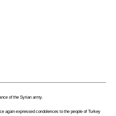
ance of the Syrian army.
once again expressed
condolences
to the people of Turkey