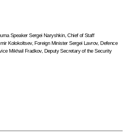
 Duma Speaker
Sergei Naryshkin
, Chief of Staff
imir Kolokoltsev
, Foreign Minister
Sergei Lavrov
, Defence
rvice
Mikhail Fradkov
, Deputy Secretary of the Security