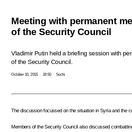
Meeting with permanent m
of the Security Council
Vladimir Putin held a briefing session with 
of the Security Council.
October 10, 2015
18:50
Sochi
The discussion focussed on the situation in Syria and the 
Members of the Security Council also discussed combatting