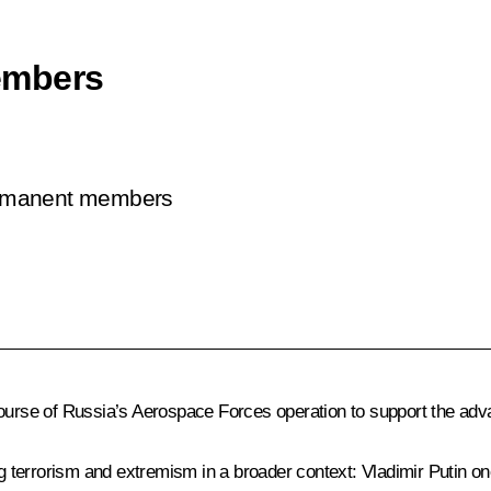
embers
permanent members
course of Russia’s Aerospace Forces operation to support the adv
 terrorism and extremism in a broader context: Vladimir Putin 