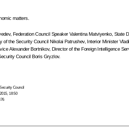
nomic matters.
vedev
, Federation Council Speaker
Valentina Matviyenko
, State
ry of the Security Council
Nikolai Patrushev
, Interior Minister
Vlad
rvice
Alexander Bortnikov
, Director of the Foreign Intelligence Se
Security Council
Boris Gryzlov
.
Security Council
2015, 18:50
476