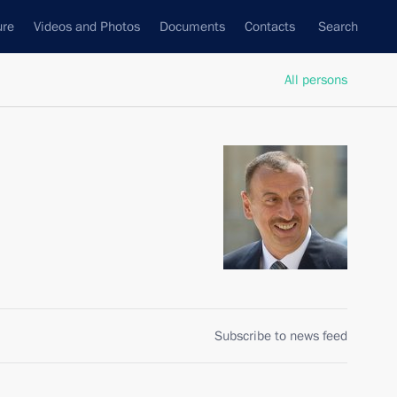
ure
Videos and Photos
Documents
Contacts
Search
All persons
Subscribe to news feed