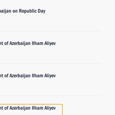
baijan on Republic Day
t of Azerbaijan Ilham Aliyev
t of Azerbaijan Ilham Aliyev
t of Azerbaijan Ilham Aliyev