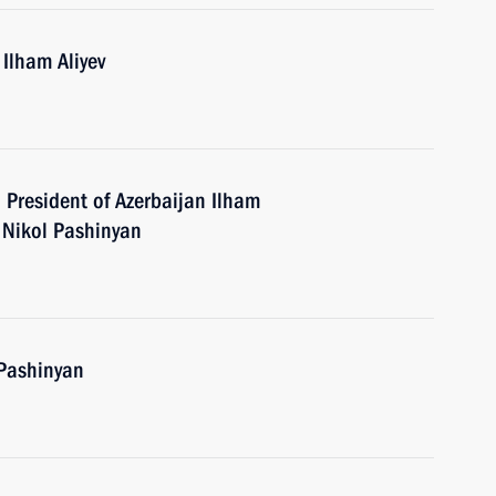
 Ilham Aliyev
h President of Azerbaijan Ilham
 Nikol Pashinyan
 Pashinyan