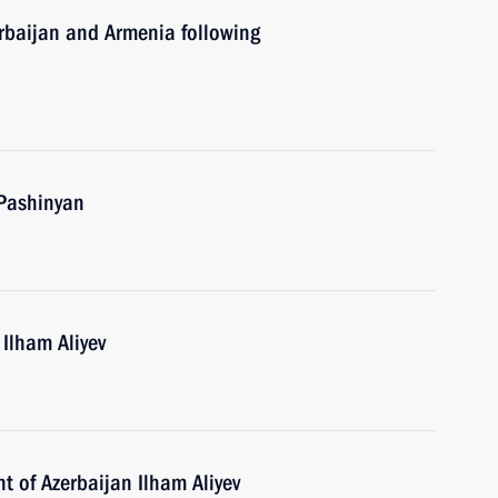
erbaijan and Armenia following
 Pashinyan
 Ilham Aliyev
t of Azerbaijan Ilham Aliyev