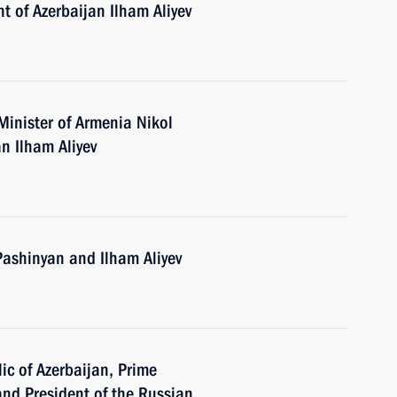
t of Azerbaijan Ilham Aliyev
Minister of Armenia Nikol
n Ilham Aliyev
Pashinyan and Ilham Aliyev
ic of Azerbaijan, Prime
and President of the Russian