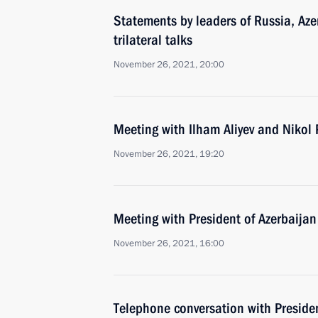
Statements by leaders of Russia, Az
trilateral talks
November 26, 2021, 20:00
Meeting with Ilham Aliyev and Nikol
November 26, 2021, 19:20
Meeting with President of Azerbaijan
November 26, 2021, 16:00
Telephone conversation with Presiden