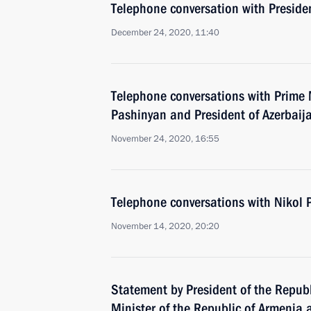
Telephone conversation with Presiden
December 24, 2020, 11:40
Telephone conversations with Prime 
Pashinyan and President of Azerbaija
November 24, 2020, 16:55
Telephone conversations with Nikol 
November 14, 2020, 20:20
Statement by President of the Republ
Minister of the Republic of Armenia 