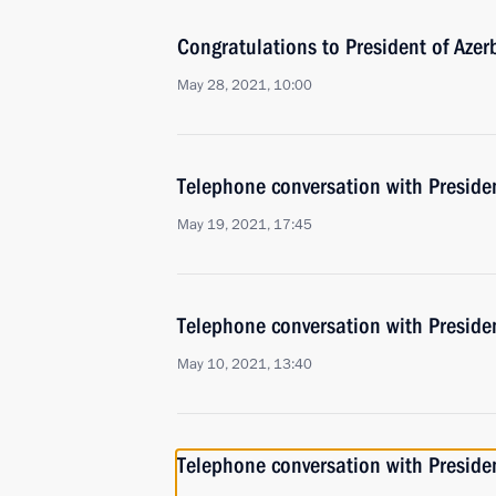
Congratulations to President of Azer
May 28, 2021, 10:00
Telephone conversation with Presiden
May 19, 2021, 17:45
Telephone conversation with Presiden
May 10, 2021, 13:40
Telephone conversation with Presiden