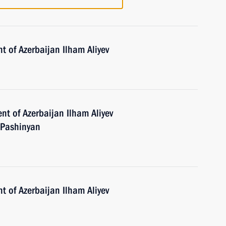
t of Azerbaijan Ilham Aliyev
nt of Azerbaijan Ilham Aliyev
 Pashinyan
t of Azerbaijan Ilham Aliyev