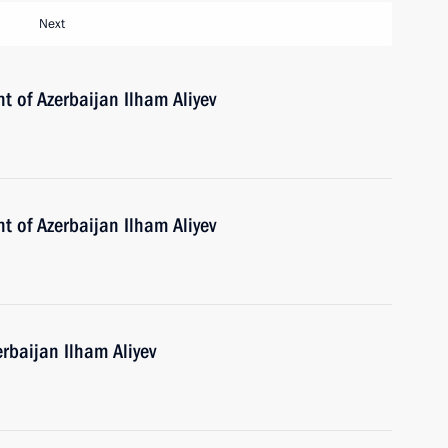
Next
t of Azerbaijan Ilham Aliyev
t of Azerbaijan Ilham Aliyev
erbaijan Ilham Aliyev