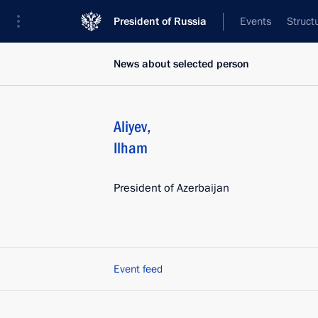
President of Russia
Events
Struct
News about selected person
Aliyev
,
Ilham
President of Azerbaijan
Event feed