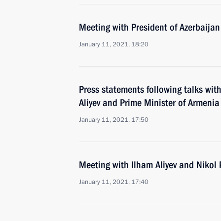
Meeting with President of Azerbaijan
January 11, 2021, 18:20
Press statements following talks wit
Aliyev and Prime Minister of Armenia
January 11, 2021, 17:50
Meeting with Ilham Aliyev and Nikol
January 11, 2021, 17:40