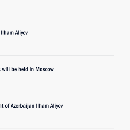
 Ilham Aliyev
s will be held in Moscow
t of Azerbaijan Ilham Aliyev