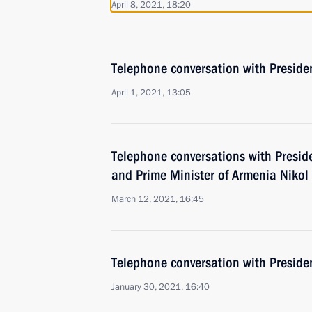
April 8, 2021, 18:20
Telephone conversation with Presiden
April 1, 2021, 13:05
Telephone conversations with Preside
and Prime Minister of Armenia Nikol
March 12, 2021, 16:45
Telephone conversation with Presiden
January 30, 2021, 16:40