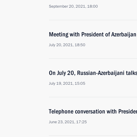
September 20, 2021, 18:00
Meeting with President of Azerbaijan
July 20, 2021, 18:50
On July 20, Russian-Azerbaijani talk
July 19, 2021, 15:05
Telephone conversation with Presiden
June 23, 2021, 17:25