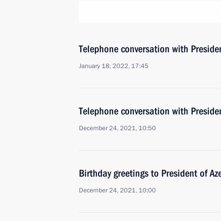
Telephone conversation with Presiden
January 18, 2022, 17:45
Telephone conversation with Presiden
December 24, 2021, 10:50
Birthday greetings to President of Az
December 24, 2021, 10:00