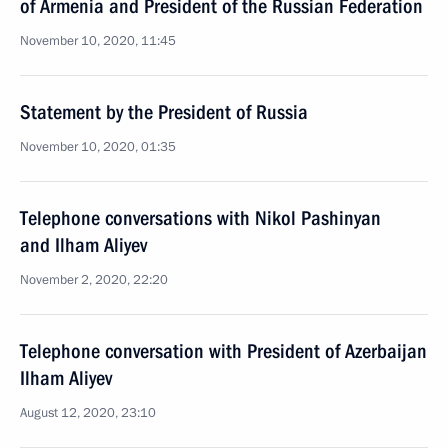
of Armenia and President of the Russian Federation
November 10, 2020, 11:45
Statement by the President of Russia
November 10, 2020, 01:35
Telephone conversations with Nikol Pashinyan
and Ilham Aliyev
November 2, 2020, 22:20
Telephone conversation with President of Azerbaijan
Ilham Aliyev
August 12, 2020, 23:10