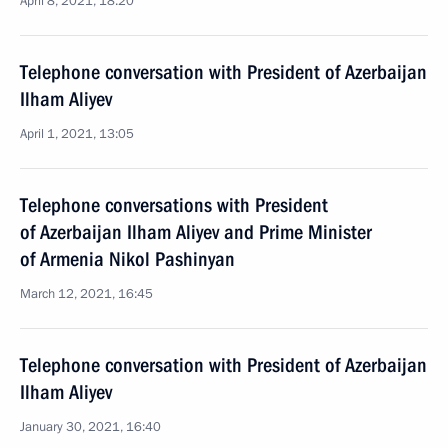
April 8, 2021, 18:20
Telephone conversation with President of Azerbaijan
Ilham Aliyev
April 1, 2021, 13:05
Telephone conversations with President
of Azerbaijan Ilham Aliyev and Prime Minister
of Armenia Nikol Pashinyan
March 12, 2021, 16:45
Telephone conversation with President of Azerbaijan
Ilham Aliyev
January 30, 2021, 16:40