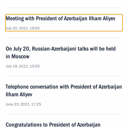
Meeting with President of Azerbaijan Ilham Aliyev
July 20, 2021, 18:50
On July 20, Russian-Azerbaijani talks will be held
in Moscow
July 19, 2021, 15:05
Telephone conversation with President of Azerbaijan
Ilham Aliyev
June 23, 2021, 17:25
Congratulations to President of Azerbaijan