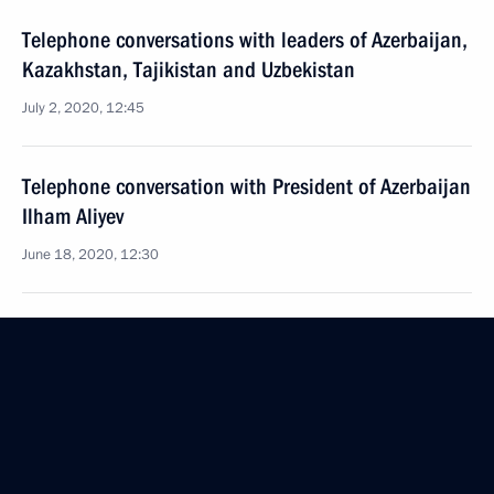
Telephone conversations with leaders of Azerbaijan,
Kazakhstan, Tajikistan and Uzbekistan
July 2, 2020, 12:45
Telephone conversation with President of Azerbaijan
Ilham Aliyev
June 18, 2020, 12:30
Telephone conversation with President of Azerbaijan
Ilham Aliyev
May 18, 2020, 16:55
Telephone conversation with President of Azerbaijan