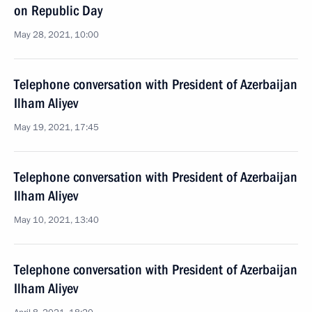
on Republic Day
May 28, 2021, 10:00
Telephone conversation with President of Azerbaijan
Ilham Aliyev
May 19, 2021, 17:45
Telephone conversation with President of Azerbaijan
Ilham Aliyev
May 10, 2021, 13:40
Telephone conversation with President of Azerbaijan
Ilham Aliyev