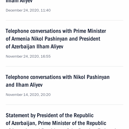
Ilham Aliyev
December 24, 2020, 11:40
Telephone conversations with Prime Minister
of Armenia Nikol Pashinyan and President
of Azerbaijan Ilham Aliyev
November 24, 2020, 16:55
Telephone conversations with Nikol Pashinyan
and Ilham Aliyev
November 14, 2020, 20:20
Statement by President of the Republic
of Azerbaijan, Prime Minister of the Republic