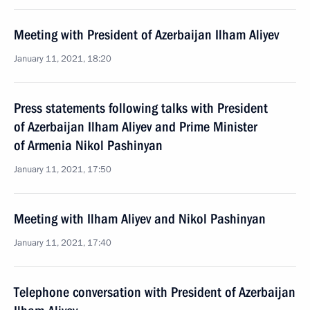
Meeting with President of Azerbaijan Ilham Aliyev
January 11, 2021, 18:20
Press statements following talks with President
of Azerbaijan Ilham Aliyev and Prime Minister
of Armenia Nikol Pashinyan
January 11, 2021, 17:50
Meeting with Ilham Aliyev and Nikol Pashinyan
January 11, 2021, 17:40
Telephone conversation with President of Azerbaijan