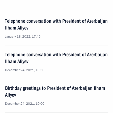
Telephone conversation with President of Azerbaijan
Ilham Aliyev
January 18, 2022, 17:45
Telephone conversation with President of Azerbaijan
Ilham Aliyev
December 24, 2021, 10:50
Birthday greetings to President of Azerbaijan Ilham
Aliyev
December 24, 2021, 10:00