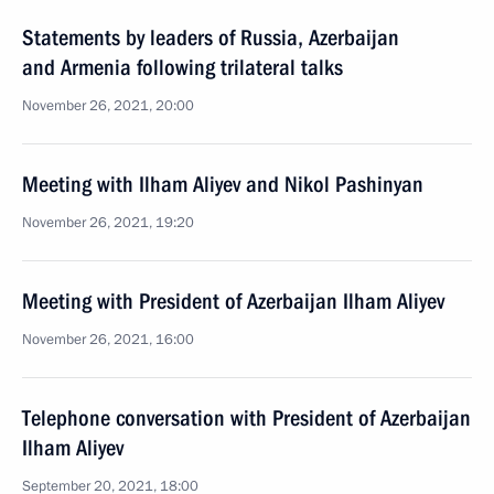
Statements by leaders of Russia, Azerbaijan
and Armenia following trilateral talks
November 26, 2021, 20:00
Meeting with Ilham Aliyev and Nikol Pashinyan
November 26, 2021, 19:20
Meeting with President of Azerbaijan Ilham Aliyev
November 26, 2021, 16:00
Telephone conversation with President of Azerbaijan
Ilham Aliyev
September 20, 2021, 18:00