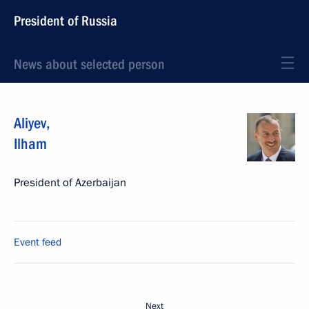
President of Russia
News about selected person
Aliyev
,
Ilham
President of Azerbaijan
Event feed
Next