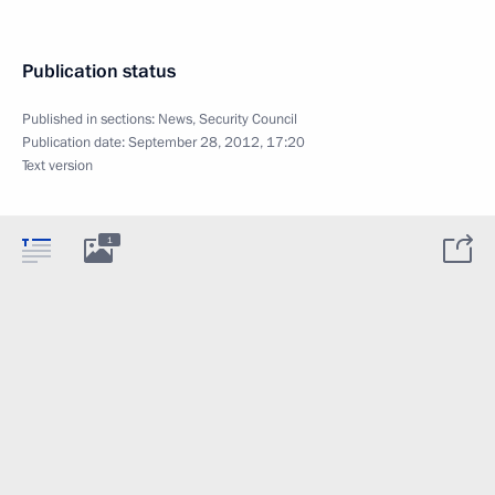
Publication status
Published in sections:
News
,
Security Council
Publication date:
September 28, 2012, 17:20
Text version
1