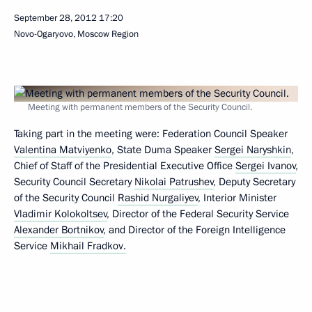
September 28, 2012
17:20
Novo-Ogaryovo, Moscow Region
Meeting with permanent members of the Security Council.
Taking part in the meeting were: Federation Council Speaker
Valentina Matviyenko
, State Duma Speaker
Sergei Naryshkin
,
Chief of Staff of the Presidential Executive Office
Sergei Ivanov
,
Security Council Secretary
Nikolai Patrushev
, Deputy Secretary
of the Security Council
Rashid Nurgaliyev
, Interior Minister
Vladimir Kolokoltsev
, Director of the Federal Security Service
Alexander Bortnikov
, and Director of the Foreign Intelligence
Service
Mikhail Fradkov.