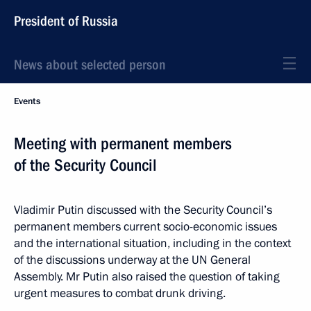
President of Russia
News about selected person
Events
Meeting with permanent members
of the Security Council
Vladimir Putin discussed with the Security Council’s
permanent members current socio-economic issues
and the international situation, including in the context
of the discussions underway at the UN General
Assembly. Mr Putin also raised the question of taking
urgent measures to combat drunk driving.