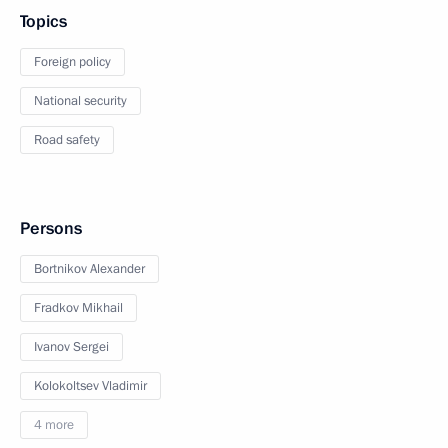
Topics
Foreign policy
National security
Road safety
Persons
Bortnikov Alexander
Fradkov Mikhail
Ivanov Sergei
Kolokoltsev Vladimir
4 more