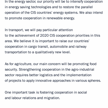
In the energy sector, our priority will be to intensify cooperation
in energy saving technologies and to restore the parallel
operation of the CIS countries’ energy systems. We also intend
to promote cooperation in renewable energy.
In transport, we will pay particular attention
to the achievement of 2020 CIS cooperation priorities in this
area. We believe it is important to raise our countries’
cooperation in cargo transit, automobile and railway
transportation to a qualitatively new level.
As for agriculture, our main concern will be promoting food
security. Strengthening cooperation in the agro-industrial
sector requires better logistics and the implementation
of projects to apply innovative approaches in various spheres.
One important task is fostering cooperation in social
and labour relations and migration.