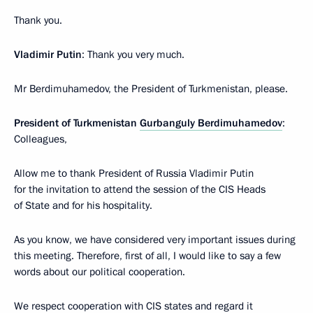
Thank you.
Vladimir Putin
: Thank you very much.
Mr Berdimuhamedov, the President of Turkmenistan, please.
President of Turkmenistan
Gurbanguly Berdimuhamedov
:
Colleagues,
Allow me to thank President of Russia Vladimir Putin
for the invitation to attend the session of the CIS Heads
of State and for his hospitality.
As you know, we have considered very important issues during
this meeting. Therefore, first of all, I would like to say a few
words about our political cooperation.
We respect cooperation with CIS states and regard it