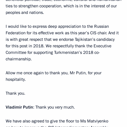
ties to strengthen cooperation, which is in the interest of our
peoples and nations.
I would like to express deep appreciation to the Russian
Federation for its effective work as this year’s CIS chair. And it
is with great respect that we endorse Tajikistan’s candidacy
for this post in 2018. We respectfully thank the Executive
Committee for supporting Turkmenistan’s 2018 co-
chairmanship.
Allow me once again to thank you, Mr Putin, for your
hospitality.
Thank you.
Vladimir Putin
: Thank you very much.
We have also agreed to give the floor to Ms Matviyenko