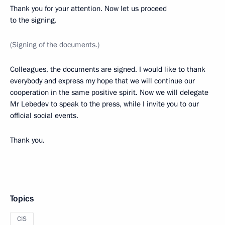
Thank you for your attention. Now let us proceed
to the signing.
(Signing of the documents.)
Colleagues, the documents are signed. I would like to thank
everybody and express my hope that we will continue our
cooperation in the same positive spirit. Now we will delegate
Mr Lebedev to speak to the press, while I invite you to our
official social events.
Thank you.
Topics
CIS