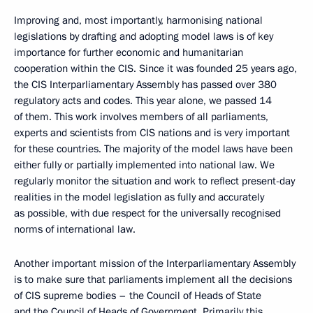
Improving and, most importantly, harmonising national
legislations by drafting and adopting model laws is of key
importance for further economic and humanitarian
cooperation within the CIS. Since it was founded 25 years ago,
the CIS Interparliamentary Assembly has passed over 380
regulatory acts and codes. This year alone, we passed 14
of them. This work involves members of all parliaments,
experts and scientists from CIS nations and is very important
for these countries. The majority of the model laws have been
either fully or partially implemented into national law. We
regularly monitor the situation and work to reflect present-day
realities in the model legislation as fully and accurately
as possible, with due respect for the universally recognised
norms of international law.
Another important mission of the Interparliamentary Assembly
is to make sure that parliaments implement all the decisions
of CIS supreme bodies – the Council of Heads of State
and the Council of Heads of Government. Primarily this