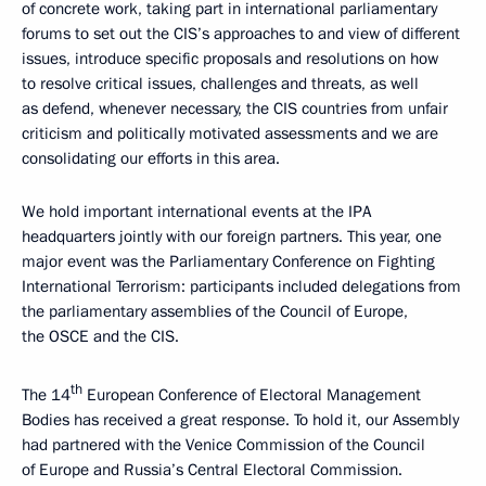
of concrete work, taking part in international parliamentary
forums to set out the CIS’s approaches to and view of different
issues, introduce specific proposals and resolutions on how
to resolve critical issues, challenges and threats, as well
as defend, whenever necessary, the CIS countries from unfair
criticism and politically motivated assessments and we are
consolidating our efforts in this area.
We hold important international events at the IPA
headquarters jointly with our foreign partners. This year, one
major event was the Parliamentary Conference on Fighting
International Terrorism: participants included delegations from
the parliamentary assemblies of the Council of Europe,
the OSCE and the CIS.
th
The 14
European Conference of Electoral Management
Bodies has received a great response. To hold it, our Assembly
had partnered with the Venice Commission of the Council
of Europe and Russia’s Central Electoral Commission.