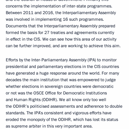
concerns the implementation of inter-state programmes.
Between 2011 and 2016, the Interparliamentary Assembly
was involved in implementing 16 such programmes.
Documents that the Interparliamentary Assembly prepared
formed the basis for 27 treaties and agreements currently
in effect in the CIS. We can see how this area of our activity
can be further improved, and are working to achieve this aim.
Efforts by the Inter-Parliamentary Assembly (IPA) to monitor
presidential and parliamentary elections in the CIS countries
have generated a huge response around the world. For many
decades the main institution that was empowered to judge
whether elections in sovereign countries were democratic
or not was the OSCE Office for Democratic Institutions
and Human Rights (ODIHR). We all know only too well
the ODIHR’s politicised assessments and adherence to double
standards. The IPA’s consistent and vigorous efforts have
eroded the monopoly of the ODIHR, which has lost its status
as supreme arbiter in this very important area.