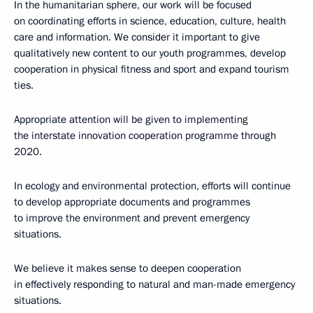
In the humanitarian sphere, our work will be focused
on coordinating efforts in science, education, culture, health
care and information. We consider it important to give
qualitatively new content to our youth programmes, develop
cooperation in physical fitness and sport and expand tourism
ties.
Appropriate attention will be given to implementing
the interstate innovation cooperation programme through
2020.
In ecology and environmental protection, efforts will continue
to develop appropriate documents and programmes
to improve the environment and prevent emergency
situations.
We believe it makes sense to deepen cooperation
in effectively responding to natural and man-made emergency
situations.