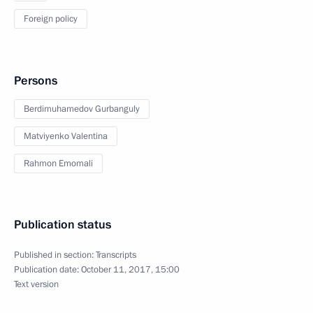
Foreign policy
Persons
Berdimuhamedov Gurbanguly
Matviyenko Valentina
Rahmon Emomali
Publication status
Published in section:
Transcripts
Publication date:
October 11, 2017, 15:00
Text version