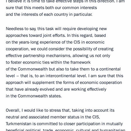
I believe it is time to take effective steps in this direction. I am
sure that this meets both our common interests
and the interests of each country in particular.
Needless to say, this task will require developing new
approaches toward joint efforts. In this regard, based
on the years-long experience of the CIS in economic
cooperation, we could consider the possibility of creating
effective partnership mechanisms, allowing us not only
to foster economic ties within the framework
of the Commonwealth but also to take them to a continental
level – that is, to an intercontinental level. I am sure that this
approach will supplement the forms of economic cooperation
that have already evolved and are working effectively
in the Commonwealth states.
Overall, I would like to stress that, taking into account its
neutral and associated member status in the CIS,
Turkmenistan is committed to closer participation in mutually
beneficial political, trade, economic, cultural and humanitarian