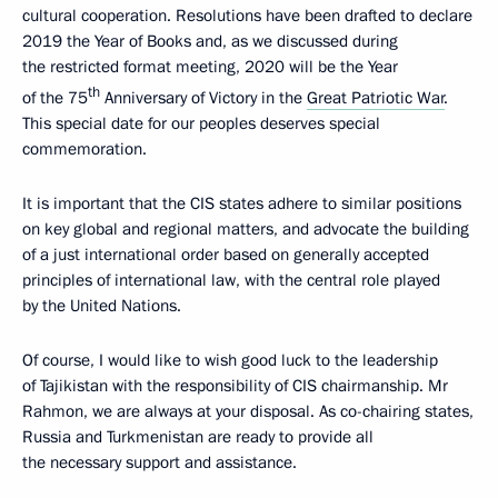
cultural cooperation. Resolutions have been drafted to declare
2019 the Year of Books and, as we discussed during
the restricted format meeting, 2020 will be the Year
th
of the 75
Anniversary of Victory in the
Great Patriotic War
.
This special date for our peoples deserves special
commemoration.
It is important that the CIS states adhere to similar positions
on key global and regional matters, and advocate the building
of a just international order based on generally accepted
principles of international law, with the central role played
by the United Nations.
Of course, I would like to wish good luck to the leadership
of Tajikistan with the responsibility of CIS chairmanship. Mr
Rahmon, we are always at your disposal. As co-chairing states,
Russia and Turkmenistan are ready to provide all
the necessary support and assistance.