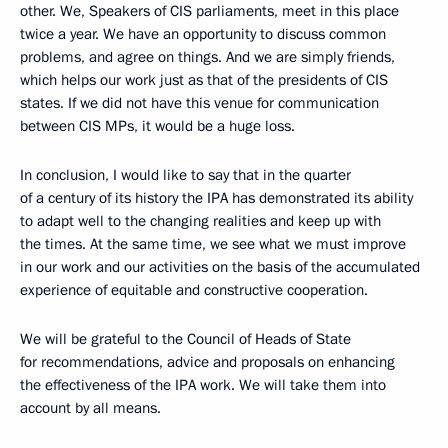
other. We, Speakers of CIS parliaments, meet in this place
twice a year. We have an opportunity to discuss common
problems, and agree on things. And we are simply friends,
which helps our work just as that of the presidents of CIS
states. If we did not have this venue for communication
between CIS MPs, it would be a huge loss.
In conclusion, I would like to say that in the quarter
of a century of its history the IPA has demonstrated its ability
to adapt well to the changing realities and keep up with
the times. At the same time, we see what we must improve
in our work and our activities on the basis of the accumulated
experience of equitable and constructive cooperation.
We will be grateful to the Council of Heads of State
for recommendations, advice and proposals on enhancing
the effectiveness of the IPA work. We will take them into
account by all means.