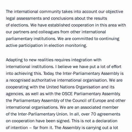
The international community takes into account our objective
legal assessments and conclusions about the results
of elections. We have established cooperation in this area with
our partners and colleagues from other international
parliamentary institutions. We are committed to continuing
active participation in election monitoring.
Adapting to new realities requires integration with
international institutions. I believe we have put a lot of effort
into achieving this. Today, the Inter-Parliamentary Assembly is
a recognised authoritative international organisation. We are
cooperating with the United Nations Organisation and its
agencies, as well as with the OSCE Parliamentary Assembly,
the Parliamentary Assembly of the Council of Europe and other
international organisations. We are an associated member
of the Inter-Parliamentary Union. In all, over 70 agreements
on cooperation have been signed. This is not a declaration
of intention – far from it. The Assembly is carrying out a lot