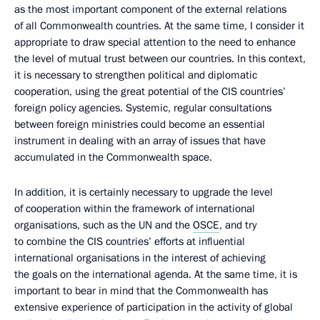
as the most important component of the external relations
of all Commonwealth countries. At the same time, I consider it
appropriate to draw special attention to the need to enhance
the level of mutual trust between our countries. In this context,
it is necessary to strengthen political and diplomatic
cooperation, using the great potential of the CIS countries’
foreign policy agencies. Systemic, regular consultations
between foreign ministries could become an essential
instrument in dealing with an array of issues that have
accumulated in the Commonwealth space.
In addition, it is certainly necessary to upgrade the level
of cooperation within the framework of international
organisations, such as the UN and the
OSCE
, and try
to combine the CIS countries’ efforts at influential
international organisations in the interest of achieving
the goals on the international agenda. At the same time, it is
important to bear in mind that the Commonwealth has
extensive experience of participation in the activity of global