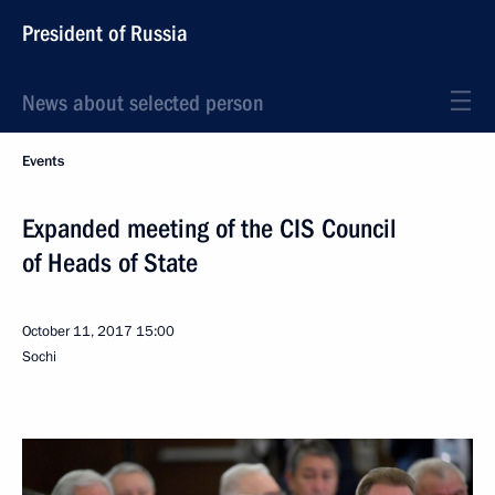
President of Russia
News about selected person
Events
Expanded meeting of the CIS Council
of Heads of State
October 11, 2017
15:00
Sochi