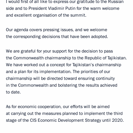
I would first of all like to express our gratitude to the Russian
side and to President Vladimir Putin for the warm welcome
and excellent organisation of the summit.
Our agenda covers pressing issues, and we welcome
the corresponding decisions that have been adopted.
We are grateful for your support for the decision to pass
the Commonwealth chairmanship to the Republic of Tajikistan.
We have worked out a concept for Tajikistan’s chairmanship
and a plan for its implementation. The priorities of our
chairmanship will be directed toward ensuring continuity
in the Commonwealth and bolstering the results achieved
to date.
As for economic cooperation, our efforts will be aimed
at carrying out the measures planned to implement the third
stage of the CIS Economic Development Strategy until 2020.