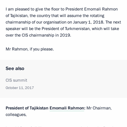
I am pleased to give the floor to President Emomali Rahmon
of Tajikistan, the country that will assume the rotating
chairmanship of our organisation on January 1, 2018. The next
speaker will be the President of Turkmenistan, which will take
over the CIS chairmanship in 2019.
Mr Rahmon, if you please.
See also
CIS summit
October 11, 2017
President of Tajikistan
Emomali Rahmon
:
Mr Chairman,
colleagues,