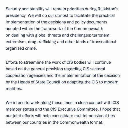
Security and stability will remain priorities during Tajikistan’s
presidency. We will do our utmost to facilitate the practical
implementation of the decisions and policy documents
adopted within the framework of the Commonwealth
on dealing with global threats and challenges: terrorism,
extremism, drug trafficking and other kinds of transnational
organised crime.
Efforts to streamline the work of CIS bodies will continue
based on the general provision regarding CIS sectoral
cooperation agencies and the implementation of the decision
by the Heads of State Council on adapting the CIS to modern
realities.
We intend to work along these lines in close contact with CIS
member states and the CIS Executive Committee. I hope that
our joint efforts will help consolidate multidimensional ties
between our countries in the Commonwealth format.