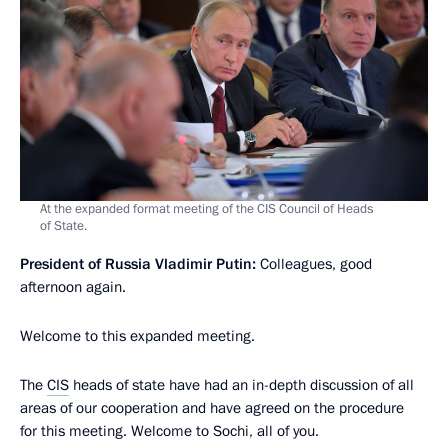
At the expanded format meeting of the CIS Council of Heads
of State.
President of Russia Vladimir Putin:
Colleagues, good
afternoon again.
Welcome to this expanded meeting.
The
CIS
heads of state have had an in-depth discussion of all
areas of our cooperation and have agreed on the procedure
for this meeting. Welcome to Sochi, all of you.