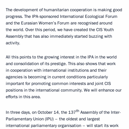
The development of humanitarian cooperation is making good
progress. The IPA-sponsored International Ecological Forum
and the Eurasian Women’s Forum are recognised around
the world. Over this period, we have created the CIS Youth
Assembly that has also immediately started buzzing with
activity.
All this points to the growing interest in the IPA in the world
and consolidation of its prestige. This also shows that work
in cooperation with international institutions and their
agencies is becoming in current conditions particularly
important for promoting common interests and joint CIS
positions in the international community. We will enhance our
efforts in this area.
th
In three days, on October 14, the 137
Assembly of the Inter-
Parliamentary Union (IPU) – the oldest and largest
international parliamentary organisation – will start its work