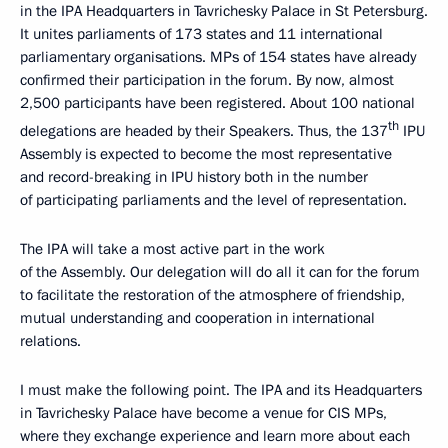
in the IPA Headquarters in Tavrichesky Palace in St Petersburg.
It unites parliaments of 173 states and 11 international
parliamentary organisations. MPs of 154 states have already
confirmed their participation in the forum. By now, almost
2,500 participants have been registered. About 100 national
th
delegations are headed by their Speakers. Thus, the 137
IPU
Assembly is expected to become the most representative
and record-breaking in IPU history both in the number
of participating parliaments and the level of representation.
The IPA will take a most active part in the work
of the Assembly. Our delegation will do all it can for the forum
to facilitate the restoration of the atmosphere of friendship,
mutual understanding and cooperation in international
relations.
I must make the following point. The IPA and its Headquarters
in Tavrichesky Palace have become a venue for CIS MPs,
where they exchange experience and learn more about each