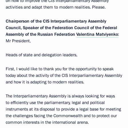
on how to improve the CIS Interparliamentary Assembly
activities and adapt them to modern realities. Please.
Chairperson of the CIS Interparliamentary Assembly
Council, Speaker of the Federation Council of the Federal
Assembly of the Russian Federation
Valentina Matviyenko
:
Mr President,
Heads of state and delegation leaders,
First, I would like to thank you for the opportunity to speak
today about the activity of the CIS Interparliamentary Assembly
and how it is adapting to modern realities.
The Interparliamentary Assembly is always looking for ways
to efficiently use the parliamentary, legal and political
instruments at its disposal to provide a legal base for meeting
the challenges facing the Commonwealth and to protect our
common interests in the international arena.