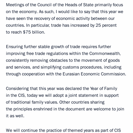
Meetings of the Council of the Heads of State primarily focus
on the economy. As such, I would like to say that this year we
have seen the recovery of economic activity between our
countries. In particular, trade has increased by 25 percent
to reach $75 billion.
Ensuring further stable growth of trade requires further
improving free trade regulations within the Commonwealth,
consistently removing obstacles to the movement of goods
and services, and simplifying customs procedures, including
through cooperation with the Eurasian Economic Commission.
Considering that this year was declared the Year of Family
in the CIS, today we will adopt a joint statement in support
of traditional family values. Other countries sharing
the principles enshrined in the document are welcome to join
it as well.
We will continue the practice of themed years as part of CIS