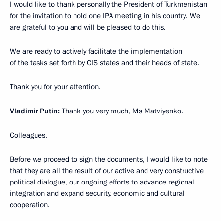
I would like to thank personally the President of Turkmenistan
for the invitation to hold one IPA meeting in his country. We
are grateful to you and will be pleased to do this.
We are ready to actively facilitate the implementation
of the tasks set forth by CIS states and their heads of state.
Thank you for your attention.
Vladimir Putin:
Thank you very much, Ms Matviyenko.
Colleagues,
Before we proceed to sign the documents, I would like to note
that they are all the result of our active and very constructive
political dialogue, our ongoing efforts to advance regional
integration and expand security, economic and cultural
cooperation.