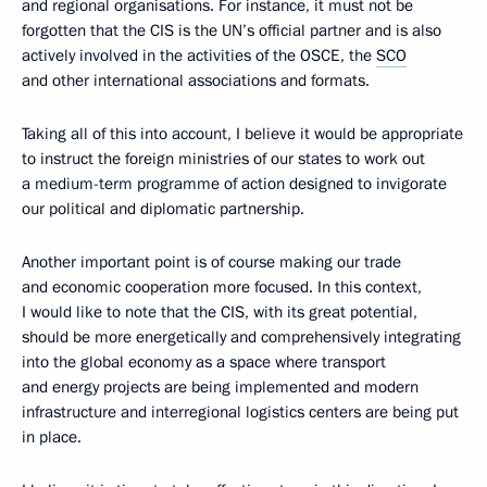
and regional organisations. For instance, it must not be
forgotten that the CIS is the UN’s official partner and is also
actively involved in the activities of the OSCE, the
SCO
and other international associations and formats.
Taking all of this into account, I believe it would be appropriate
to instruct the foreign ministries of our states to work out
a medium-term programme of action designed to invigorate
our political and diplomatic partnership.
Another important point is of course making our trade
and economic cooperation more focused. In this context,
I would like to note that the CIS, with its great potential,
should be more energetically and comprehensively integrating
into the global economy as a space where transport
and energy projects are being implemented and modern
infrastructure and interregional logistics centers are being put
in place.