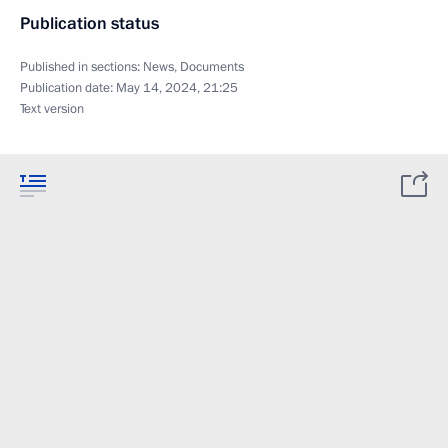
Publication status
Published in sections:
News
,
Documents
Publication date:
May 14, 2024, 21:25
Text version