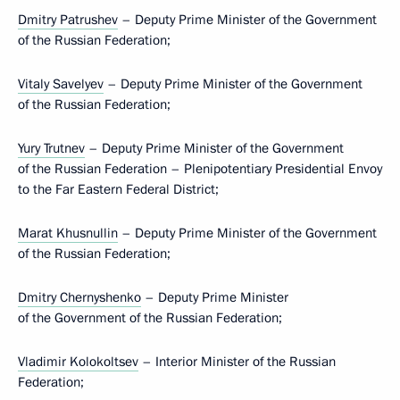
Dmitry Patrushev
– Deputy Prime Minister of the Government
of the Russian Federation;
Vitaly Savelyev
– Deputy Prime Minister of the Government
of the Russian Federation;
Yury Trutnev
– Deputy Prime Minister of the Government
of the Russian Federation – Plenipotentiary Presidential Envoy
to the Far Eastern Federal District;
Marat Khusnullin
– Deputy Prime Minister of the Government
of the Russian Federation;
Dmitry Chernyshenko
– Deputy Prime Minister
of the Government of the Russian Federation;
Vladimir Kolokoltsev
– Interior Minister of the Russian
Federation;