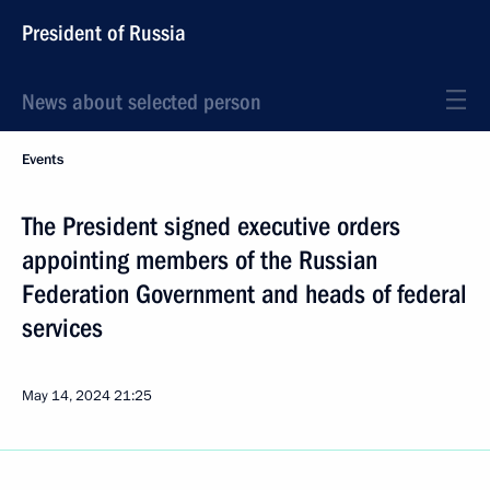
President of Russia
News about selected person
Events
The President signed executive orders
appointing members of the Russian
Federation Government and heads of federal
services
May 14, 2024
21:25