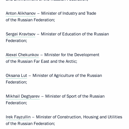
Anton Alikhanov
– Minister of Industry and Trade
of the Russian Federation;
Sergei Kravtsov
– Minister of Education of the Russian
Federation;
Alexei Chekunkov
– Minister for the Development
of the Russian Far East and the Arctic;
Oksana Lut
– Minister of Agriculture of the Russian
Federation;
Mikhail Degtyarev
– Minister of Sport of the Russian
Federation;
Irek Fayzullin
– Minister of Construction, Housing and Utilities
of the Russian Federation;