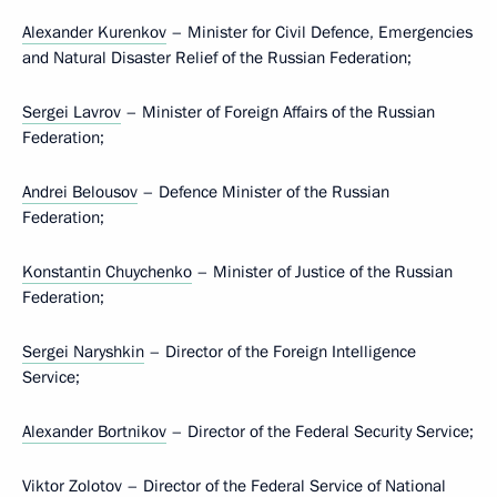
Alexander Kurenkov
– Minister for Civil Defence, Emergencies
and Natural Disaster Relief of the Russian Federation;
Sergei Lavrov
– Minister of Foreign Affairs of the Russian
Federation;
Andrei Belousov
– Defence Minister of the Russian
Federation;
Konstantin Chuychenko
– Minister of Justice of the Russian
Federation;
Sergei Naryshkin
– Director of the Foreign Intelligence
Service;
Alexander Bortnikov
– Director of the Federal Security Service;
Viktor Zolotov
– Director of the Federal Service of National