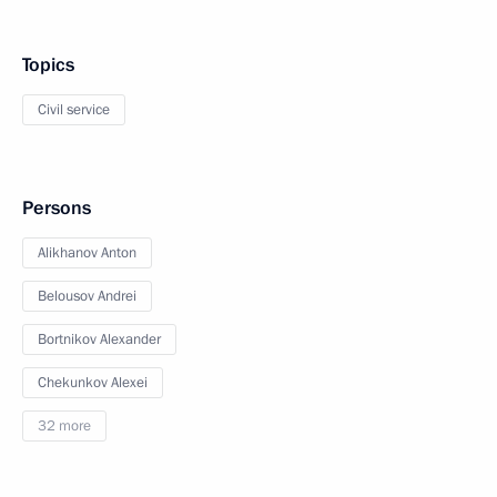
Topics
Civil service
Persons
Alikhanov Anton
Belousov Andrei
Bortnikov Alexander
Chekunkov Alexei
32 more