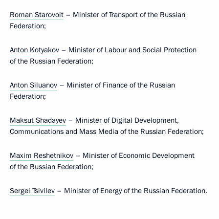
Roman Starovoit
– Minister of Transport of the Russian
Federation;
Anton Kotyakov
– Minister of Labour and Social Protection
of the Russian Federation;
Anton Siluanov
– Minister of Finance of the Russian
Federation;
Maksut Shadayev
– Minister of Digital Development,
Communications and Mass Media of the Russian Federation;
Maxim Reshetnikov
– Minister of Economic Development
of the Russian Federation;
Sergei Tsivilev
– Minister of Energy of the Russian Federation.