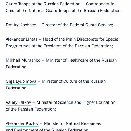
Guard Troops of the Russian Federation – Commander-in-
Chief of the National Guard Troops of the Russian Federation;
Dmitry Kochnev
– Director of the Federal Guard Service;
Alexander Linets
– Head of the Main Directorate for Special
Programmes of the President of the Russian Federation;
Mikhail Murashko
– Minister of Healthcare of the Russian
Federation;
Olga Lyubimova
– Minister of Culture of the Russian
Federation;
Valery Falkov
– Minister of Science and Higher Education
of the Russian Federation;
Alexander Kozlov
– Minister of Natural Resources
and Environment of the Russian Federation;