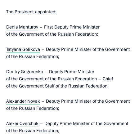
The President appointed:
Denis Manturov
– First Deputy Prime Minister
of the Government of the Russian Federation;
Tatyana Golikova
– Deputy Prime Minister of the Government
of the Russian Federation;
Dmitry Grigorenko
– Deputy Prime Minister
of the Government of the Russian Federation – Chief
of the Government Staff of the Russian Federation;
Alexander Novak
– Deputy Prime Minister of the Government
of the Russian Federation;
Alexei Overchuk
– Deputy Prime Minister of the Government
of the Russian Federation;