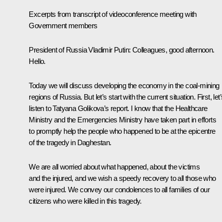
Excerpts from transcript of videoconference meeting with
Government members
President of Russia Vladimir Putin:
Colleagues, good afternoon.
Hello.
Today we will discuss developing the economy in the coal-mining
regions of Russia. But let’s start with the current situation. First, let
listen to Tatyana Golikova’s report. I know that the Healthcare
Ministry and the Emergencies Ministry have taken part in efforts
to promptly help the people who happened to be at the epicentre
of the tragedy in Daghestan.
We are all worried about what happened, about the victims
and the injured, and we wish a speedy recovery to all those who
were injured. We convey our condolences to all families of our
citizens who were killed in this tragedy.