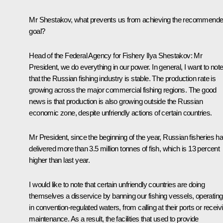
Mr Shestakov, what prevents us from achieving the recommend
goal?
Head of the Federal Agency for Fishery Ilya Shestakov:
Mr
President, we do everything in our power. In general, I want to not
that the Russian fishing industry is stable. The production rate is
growing across the major commercial fishing regions. The good
news is that production is also growing outside the Russian
economic zone, despite unfriendly actions of certain countries.
Mr President, since the beginning of the year, Russian fisheries h
delivered more than 3.5 million tonnes of fish, which is 13 percent
higher than last year.
I would like to note that certain unfriendly countries are doing
themselves a disservice by banning our fishing vessels, operating
in convention-regulated waters, from calling at their ports or receiv
maintenance. As a result, the facilities that used to provide