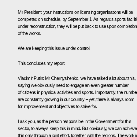
Mr President, your instructions on licensing organisations will be
completed on schedule, by September 1. As regards sports facilit
under reconstruction, they will be put back to use upon completion
of the works.
We are keeping this issue under control.
This concludes my report.
Vladimir Putin
: Mr Chernyshenko, we have talked a lot about this,
saying we obviously need to engage an even greater number
of citizens in physical activities and sports. Importantly, the numbe
are constantly growing in our country – yet, there is always room
for improvement and objectives to strive for.
I ask you, as the person responsible in the Government for this
sector, to always keep this in mind. But obviously, we can achieve
this only through a joint effort, together with the regions. The work i