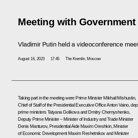
Meeting with Governmen
Vladimir Putin held a videoconference me
August 16, 2023
17:45
The Kremlin, Moscow
Taking part in the meeting were Prime Minister
Mikhail Mishustin
,
Chief of Staff of the Presidential Executive Office
Anton Vaino
, dep
prime ministers
Tatyana Golikova
and
Dmitry Chernyshenko
,
Deputy Prime Minister – Minister of Industry and Trade Minister
Denis Manturov
, Presidential Aide
Maxim Oreshkin
, Minister
of Economic Development
Maxim Reshetnikov
and Minister