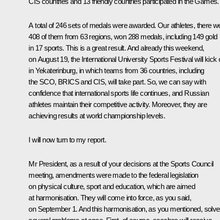
CIS countries and 13 friendly countries participated in the Games.
A total of 246 sets of medals were awarded. Our athletes, there w
408 of them from 63 regions, won 288 medals, including 149 gold
in 17 sports. This is a great result. And already this weekend,
on August 19, the International University Sports Festival will kick 
in Yekaterinburg, in which teams from 36 countries, including
the SCO, BRICS and CIS, will take part. So, we can say with
confidence that international sports life continues, and Russian
athletes maintain their competitive activity. Moreover, they are
achieving results at world championship levels.
I will now turn to my report.
Mr President, as a result of your decisions at the Sports Council
meeting
, amendments were made to the federal legislation
on physical culture, sport and education, which are aimed
at harmonisation. They will come into force, as you said,
on September 1. And this harmonisation, as you mentioned, solv