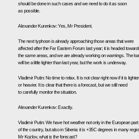
should be done in such cases and we need to do it as soon
as possible.
Alexander Kurenkov:
Yes, Mr President.
The next typhoon is already approaching those areas that were
affected after the Far Eastern Forum last year; it is headed toward
the same areas, and we are already working on warnings. The lo
will be a little lighter than last year, but the work is underway.
Vladimir Putin:
No time to relax. It is not clear right now if it is lighter
or heavier. It is clear that there is a forecast, but we still need
to carefully monitor the situation.
Alexander Kurenkov:
Exactly.
Vladimir Putin:
We have hot weather not only in the European part
of the country, but also in Siberia: it is +35C degrees in many regi
Mr Kozlov, what is the forecast?