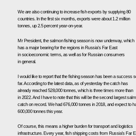
We are also continuing to increase fish exports by supplying 80
countries. In the first six months, exports were about 1.2 million
tonnes, up 2.5 percent year-on-year.
Mr President, the salmon fishing season is now underway, which
has a major bearing for the regions in Russia’s Far East
in socioeconomic terms, as well as for Russian consumers
in general.
I would like to report that the fishing season has been a success s
far. According to the latest data, as of yesterday the catch has
already reached 528,000 tonnes, which is three times more than
in 2022. And I have to note that this will be the second largest sal
catch on record. We had 676,000 tonnes in 2018, and expect to h
600,000 tonnes this year.
Of course, this means a higher burden for transport and logistics
infrastructure. Every year, fish shipping costs from Russia’s Far E