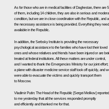
As for those who are in medical facilities of Daghestan, there are 
of them, including 14 children, they are also in serious and modera
condition, but we are in close coordination with the Republic, and al
the necessary assistance is being provided. Everything they need
available in the Republic.
In addition, the Serbsky Institute is providing the necessary
psychological assistance to the families who have lost their loved
ones and whose relatives and friends have been injured or are be
treated at federal institutions. All these matters are under control,
and I wanted to thank the Emergencies Ministry for our joint effort;
a plane with disaster medicine service staff took off quickly, and w
were able to evacuate the victims and quickly transport them
to Moscow.
Vladimir Putin:
The Head of the Republic [Sergei Melikov] reporte
to me yesterday that all the services responded promptly
and efficiently and thanked me for that.