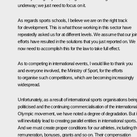
underway; we just need to focus on it.
As regards sports schools, I believe we are on the right track
for development. This is what those working in this sector have
repeatedly asked us for at different levels. We assume that our joi
efforts have resulted in the solutions that you just reported on. We
now need to accomplish this for the law to take full effect.
As to competing in international events, I would like to thank you
and everyone involved, the Ministry of Sport, for the efforts
to organise such competitions, which are becoming increasingly
widespread.
Unfortunately, as a result of international sports organisations bein
politicised and the continuing commercialisation of the international
Olympic movement, we have noted a degree of degradation. But i
will inevitably lead to creating parallel entities in international sports.
And we must create proper conditions for our athletes, including th
remuneration, bonuses, grants and so on. Their compensation