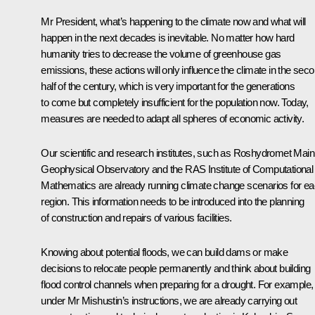
Mr President, what’s happening to the climate now and what will
happen in the next decades is inevitable. No matter how hard
humanity tries to decrease the volume of greenhouse gas
emissions, these actions will only influence the climate in the sec
half of the century, which is very important for the generations
to come but completely insufficient for the population now. Today,
measures are needed to adapt all spheres of economic activity.
Our scientific and research institutes, such as Roshydromet Main
Geophysical Observatory and the RAS Institute of Computational
Mathematics are already running climate change scenarios for e
region. This information needs to be introduced into the planning
of construction and repairs of various facilities.
Knowing about potential floods, we can build dams or make
decisions to relocate people permanently and think about building
flood control channels when preparing for a drought. For example,
under Mr Mishustin’s instructions, we are already carrying out