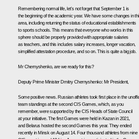
Remembering normal life, let's not forget that September 1 is
the beginning of the academic year. We have some changes in th
area, including returning the status of educational establishments
to sports schools. This means that everyone who works in this
sphere should be properly provided with appropriate salaries
as teachers, and this includes salary increases, longer vacation,
simplified attestation procedure, and so on. This is quite a big job.
Mr Chernyshenko, are we ready for this?
Deputy Prime Minister Dmitry Chernyshenko:
Mr President,
Some positive news. Russian athletes took first place in the unoffic
team standings at the second CIS Games, which, as you
remember, were supported by the CIS Heads of State Council
at your initiative. The first Games were held in Kazan in 2021,
and Belarus hosted the second Games this year. They ended
recently in Minsk on August 14. Four thousand athletes from nine