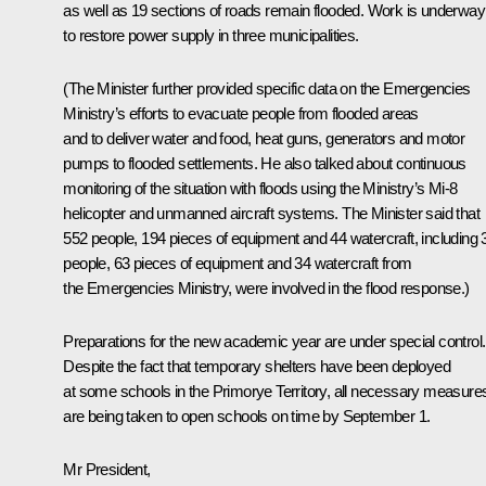
as well as 19 sections of roads remain flooded. Work is underway
to restore power supply in three municipalities.
(The Minister further provided specific data on the Emergencies
Ministry’s efforts to evacuate people from flooded areas
and to deliver water and food, heat guns, generators and motor
pumps to flooded settlements. He also talked about continuous
monitoring of the situation with floods using the Ministry’s Mi-8
helicopter and unmanned aircraft systems. The Minister said that
552 people, 194 pieces of equipment and 44 watercraft, including 
people, 63 pieces of equipment and 34 watercraft from
the Emergencies Ministry, were involved in the flood response.)
Preparations for the new academic year are under special control.
Despite the fact that temporary shelters have been deployed
at some schools in the Primorye Territory, all necessary measure
are being taken to open schools on time by September 1.
Mr President,