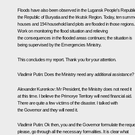
Floods have also been observed in the Lugansk People’s Republi
the Republic of Buryatia and the Irkutsk Region. Today, ten summ
houses and 194 household land plots are flooded in those regions.
Work on monitoring the flood situation and relieving
the consequences in the flooded areas continues; the situation is
being supervised by the Emergencies Ministry.
This concludes my report. Thank you for your attention.
Vladimir Putin:
Does the Ministry need any additional assistance?
Alexander Kurenkov:
Mr President, the Ministry does not need it
at this time. I believe the Primorye Territory will need financial aid.
There are quite a few victims of the disaster. I talked with
the Governor and they will need it.
Vladimir Putin:
Ok then, you and the Governor formulate the reque
please, go through all the necessary formalities. It is clear what