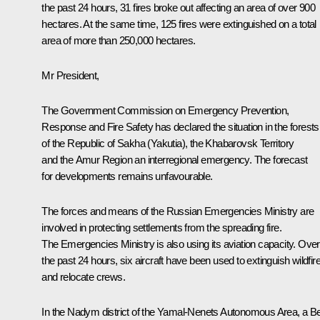
the past 24 hours, 31 fires broke out affecting an area of over 900
hectares. At the same time, 125 fires were extinguished on a total
area of more than 250,000 hectares.
Mr President,
The Government Commission on Emergency Prevention,
Response and Fire Safety has declared the situation in the forests
of the Republic of Sakha (Yakutia), the Khabarovsk Territory
and the Amur Region an interregional emergency. The forecast
for developments remains unfavourable.
The forces and means of the Russian Emergencies Ministry are
involved in protecting settlements from the spreading fire.
The Emergencies Ministry is also using its aviation capacity. Over
the past 24 hours, six aircraft have been used to extinguish wildfir
and relocate crews.
In the Nadym district of the Yamal-Nenets Autonomous Area, a B