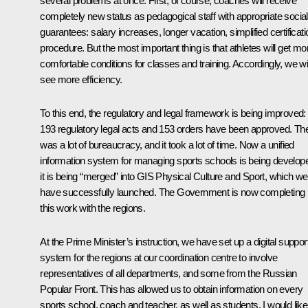
several problems at once. First, of course, coaches will receive
completely new status as pedagogical staff with appropriate social
guarantees: salary increases, longer vacation, simplified certificati
procedure. But the most important thing is that athletes will get mo
comfortable conditions for classes and training. Accordingly, we wil
see more efficiency.
To this end, the regulatory and legal framework is being improved:
193 regulatory legal acts and 153 orders have been approved. Th
was a lot of bureaucracy, and it took a lot of time. Now a unified
information system for managing sports schools is being develop
it is being “merged” into GIS Physical Culture and Sport, which we
have successfully launched. The Government is now completing
this work with the regions.
At the Prime Minister’s instruction, we have set up a digital suppor
system for the regions at our coordination centre to involve
representatives of all departments, and some from the Russian
Popular Front. This has allowed us to obtain information on every
sports school, coach and teacher, as well as students. I would like