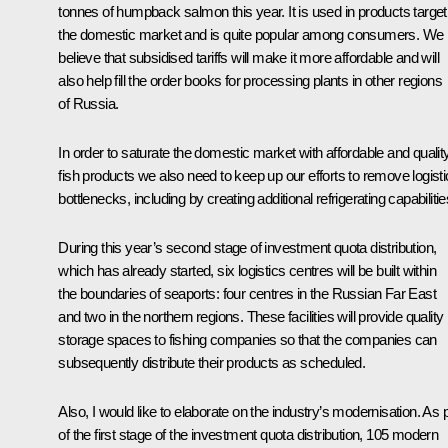
tonnes of humpback salmon this year. It is used in products target
the domestic market and is quite popular among consumers. We
believe that subsidised tariffs will make it more affordable and will
also help fill the order books for processing plants in other regions
of Russia.
In order to saturate the domestic market with affordable and qualit
fish products we also need to keep up our efforts to remove logist
bottlenecks, including by creating additional refrigerating capabilitie
During this year’s second stage of investment quota distribution,
which has already started, six logistics centres will be built within
the boundaries of seaports: four centres in the Russian Far East
and two in the northern regions. These facilities will provide quality
storage spaces to fishing companies so that the companies can
subsequently distribute their products as scheduled.
Also, I would like to elaborate on the industry’s modernisation. As 
of the first stage of the investment quota distribution, 105 modern