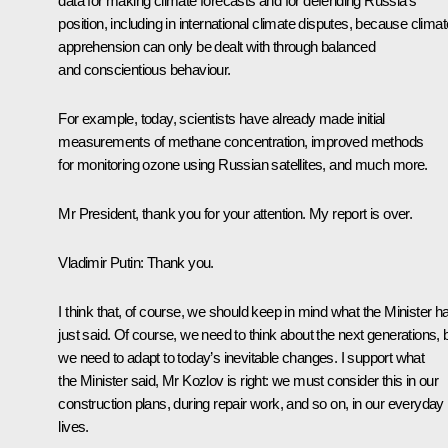
data for making climate forecasts and for defending Russia’s
position, including in international climate disputes, because climat
apprehension can only be dealt with through balanced
and conscientious behaviour.
For example, today, scientists have already made initial
measurements of methane concentration, improved methods
for monitoring ozone using Russian satellites, and much more.
Mr President, thank you for your attention. My report is over.
Vladimir Putin:
Thank you.
I think that, of course, we should keep in mind what the Minister h
just said. Of course, we need to think about the next generations, 
we need to adapt to today’s inevitable changes. I support what
the Minister said, Mr Kozlov is right: we must consider this in our
construction plans, during repair work, and so on, in our everyday
lives.