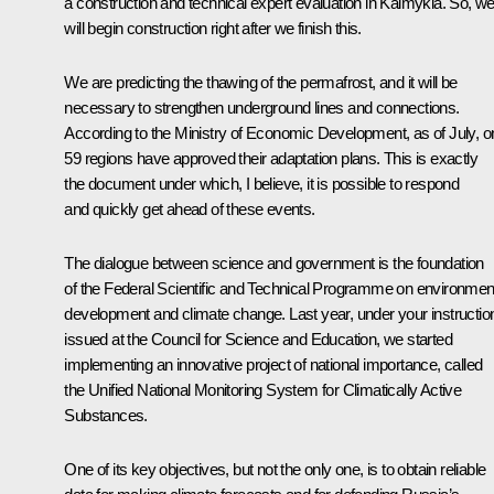
a construction and technical expert evaluation in Kalmykia. So, w
will begin construction right after we finish this.
We are predicting the thawing of the permafrost, and it will be
necessary to strengthen underground lines and connections.
According to the Ministry of Economic Development, as of July, o
59 regions have approved their adaptation plans. This is exactly
the document under which, I believe, it is possible to respond
and quickly get ahead of these events.
The dialogue between science and government is the foundation
of the Federal Scientific and Technical Programme on environmen
development and climate change. Last year, under your instructio
issued at the
Council for Science and Education
, we started
implementing an innovative project of national importance, called
the Unified National Monitoring System for Climatically Active
Substances.
One of its key objectives, but not the only one, is to obtain reliable