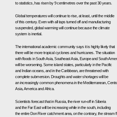
to statistics, has risen by 9 centimetres over the past 30 years.
Global temperatures will continue to rise, at least, until the middle
of this century. Even with all taps turned off and manufacturing
suspended, global warming will continue because the climate
system is inertial.
The international academic community says it is highly likely that
there will be more tropical cyclones and hurricanes. The situation
with floods in South Asia, Southeast Asia, Europe and South Amer
will be worsening. Some island states, particularly in the Pacific
and Indian oceans, and in the Caribbean, are threatened with
complete submersion. Droughts and water shortages will be
an increasingly common phenomena in the Mediterranean, Centra
Asia, America and Africa.
Scientists forecast that in Russia, the river run-off in Siberia
and the Far East will be increasing while in the south, including
the entire Don River catchment area, on the contrary, the stream 