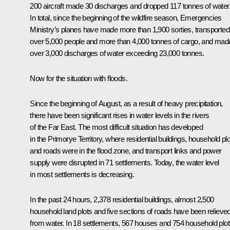
200 aircraft made 30 discharges and dropped 117 tonnes of water
In total, since the beginning of the wildfire season, Emergencies
Ministry’s planes have made more than 1,900 sorties, transported
over 5,000 people and more than 4,000 tonnes of cargo, and mad
over 3,000 discharges of water exceeding 23,000 tonnes.
Now for the situation with floods.
Since the beginning of August, as a result of heavy precipitation,
there have been significant rises in water levels in the rivers
of the Far East. The most difficult situation has developed
in the Primorye Territory, where residential buildings, household pl
and roads were in the flood zone, and transport links and power
supply were disrupted in 71 settlements. Today, the water level
in most settlements is decreasing.
In the past 24 hours, 2,378 residential buildings, almost 2,500
household land plots and five sections of roads have been relieve
from water. In 18 settlements, 567 houses and 754 household plot