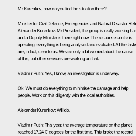
Mr Kurenkov, how do you find the situation there?
Minister for Civil Defence, Emergencies and Natural Disaster Reli
Alexander Kurenkov:
Mr President, the group is really working har
and a Deputy Minister is there right now. The response centre is
operating, everything is being analysed and evaluated. All the task
are, in fact, clear to us. We are only a bit worried about the cause
of this, but other services are working on that.
Vladimir Putin:
Yes, I know, an investigation is underway.
Ok. We must do everything to minimise the damage and help
people. Work on this diligently with the local authorities.
Alexander Kurenkov:
Will do.
Vladimir Putin:
This year, the average temperature on the planet
reached 17.24 C degrees for the first time. This broke the record