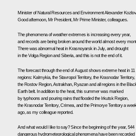
Minister of Natural Resources and Environment Alexander Kozlov
Good afternoon, Mr President, Mr Prime Minister, colleagues.
The phenomena of weather extremes is increasing every year,
and records are being broken around the world almost every mon
There was abnormal heat in Krasnoyarsk in July, and drought
in the Volga Region and Siberia, and this is not the end of it.
The forecast through the end of August shows extreme heat in 11
regions: Kalmykia, the Stavropol Territory, the Krasnodar Territory,
the Rostov Region, Astrakhan, Ryazan and all regions in the Blac
Earth belt. In addition to the heat, this summer was marked
by typhoons and pouring rains that flooded the Irkutsk Region,
the Krasnodar Territory, Crimea, and the Primorye Territory a wee
ago, as my colleague reported.
And what would I like to say? Since the beginning of the year, 544
dangerous hydrometeorological phenomena have been recorded