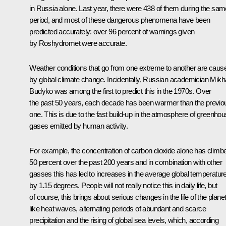
in Russia alone. Last year, there were 438 of them during the sam
period, and most of these dangerous phenomena have been
predicted accurately: over 96 percent of warnings given
by Roshydromet were accurate.
Weather conditions that go from one extreme to another are caus
by global climate change. Incidentally, Russian academician Mikha
Budyko was among the first to predict this in the 1970s. Over
the past 50 years, each decade has been warmer than the previo
one. This is due to the fast build-up in the atmosphere of greenho
gases emitted by human activity.
For example, the concentration of carbon dioxide alone has climb
50 percent over the past 200 years and in combination with other
gasses this has led to increases in the average global temperatur
by 1.15 degrees. People will not really notice this in daily life, but
of course, this brings about serious changes in the life of the planet
like heat waves, alternating periods of abundant and scarce
precipitation and the rising of global sea levels, which, according