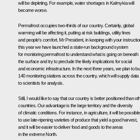
will be depleting. For example, water shortages in Kalmykia will
become worse.
Permafrost occupies two-thirds of our country. Certainly, global
warming will be affecting it, putting at risk buildings, utility lines
and people’s comfort. Mr President, in keeping with your instructio
this year we have launched a state-run background system
for monitoring permafrost to understand what is going on beneath
the surface and try to preclude the likely implications for social
and economic infrastructure. In the next three years, we plan to bu
140 monitoring stations across the country, which will supply data
to scientists for analysis.
Still, I would like to say that our country is better positioned than ot
countries. Our advantage is the large territory and the diversity
of climatic conditions. For instance, in agriculture, it will be possible
to use late-ripening varieties of produce that yield a good harvest,
and it will be easier to deliver food and goods to the areas
in the extreme North.