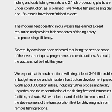
fishing and crab fishing vessels and 27 fish processing plants are
under construction, as is planned. Twenty-five fish processing pla
and 18 vessels have been finished to date.
The modern fleet operating in our waters has earned a great
reputation and provides high standards of fishing safety
and processing efficiency.
Several bylaws have been released regulating the second stage
of the investment quota programme and crab auctions. As I said,
the auctions will be held this year.
We expect that the crab auctions will bring at least 340 billion ruble
in budget revenue and stimulate infrastructure development projec
worth about 300 billion rubles, including further processing facility
upgrades and the modernisation of the fishing fleet and infrastruct
facilities, as I said. We went further and decided to also stimulate
the development of the transportation fleet for delivering fish from
remote fishing regions.