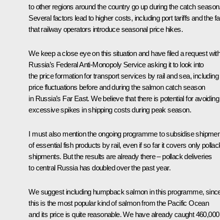
to other regions around the country go up during the catch season
Several factors lead to higher costs, including port tariffs and the fa
that railway operators introduce seasonal price hikes.
We keep a close eye on this situation and have filed a request wit
Russia’s Federal Anti-Monopoly Service asking it to look into
the price formation for transport services by rail and sea, including
price fluctuations before and during the salmon catch season
in Russia’s Far East. We believe that there is potential for avoiding
excessive spikes in shipping costs during peak season.
I must also mention the ongoing programme to subsidise shipme
of essential fish products by rail, even if so far it covers only pollac
shipments. But the results are already there – pollack deliveries
to central Russia has doubled over the past year.
We suggest including humpback salmon in this programme, sinc
this is the most popular kind of salmon from the Pacific Ocean
and its price is quite reasonable. We have already caught 460,000