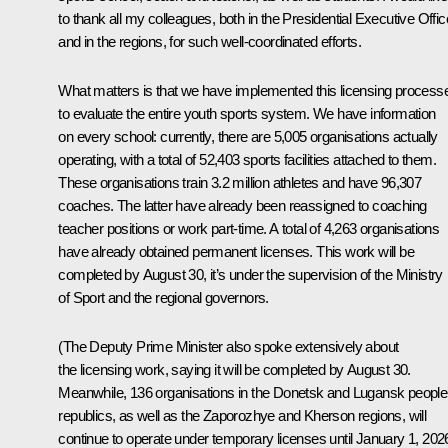
to thank all my colleagues, both in the Presidential Executive Offic
and in the regions, for such well-coordinated efforts.
What matters is that we have implemented this licensing process
to evaluate the entire youth sports system. We have information
on every school: currently, there are 5,005 organisations actually
operating, with a total of 52,403 sports facilities attached to them.
These organisations train 3.2 million athletes and have 96,307
coaches. The latter have already been reassigned to coaching
teacher positions or work part-time. A total of 4,263 organisations
have already obtained permanent licenses. This work will be
completed by August 30, it’s under the supervision of the Ministry
of Sport and the regional governors.
(The Deputy Prime Minister also spoke extensively about
the licensing work, saying it will be completed by August 30.
Meanwhile, 136 organisations in the Donetsk and Lugansk people
republics, as well as the Zaporozhye and Kherson regions, will
continue to operate under temporary licenses until January 1, 2026