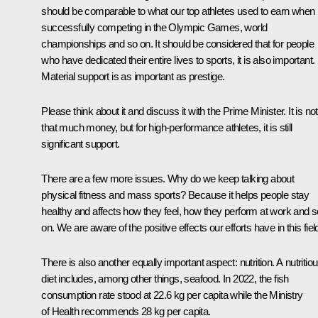
should be comparable to what our top athletes used to earn when
successfully competing in the Olympic Games, world
championships and so on. It should be considered that for people
who have dedicated their entire lives to sports, it is also important.
Material support is as important as prestige.
Please think about it and discuss it with the Prime Minister. It is not
that much money, but for high-performance athletes, it is still
significant support.
There are a few more issues. Why do we keep talking about
physical fitness and mass sports? Because it helps people stay
healthy and affects how they feel, how they perform at work and s
on. We are aware of the positive effects our efforts have in this fiel
There is also another equally important aspect: nutrition. A nutritio
diet includes, among other things, seafood. In 2022, the fish
consumption rate stood at 22.6 kg per capita while the Ministry
of Health recommends 28 kg per capita.