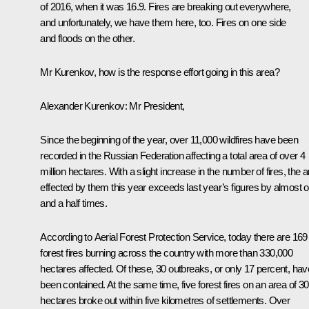
of 2016, when it was 16.9. Fires are breaking out everywhere,
and unfortunately, we have them here, too. Fires on one side
and floods on the other.
Mr Kurenkov, how is the response effort going in this area?
Alexander Kurenkov:
Mr President,
Since the beginning of the year, over 11,000 wildfires have been
recorded in the Russian Federation affecting a total area of over 4
million hectares. With a slight increase in the number of fires, the 
effected by them this year exceeds last year’s figures by almost 
and a half times.
According to Aerial Forest Protection Service, today there are 169
forest fires burning across the country with more than 330,000
hectares affected. Of these, 30 outbreaks, or only 17 percent, hav
been contained. At the same time, five forest fires on an area of 3
hectares broke out within five kilometres of settlements. Over