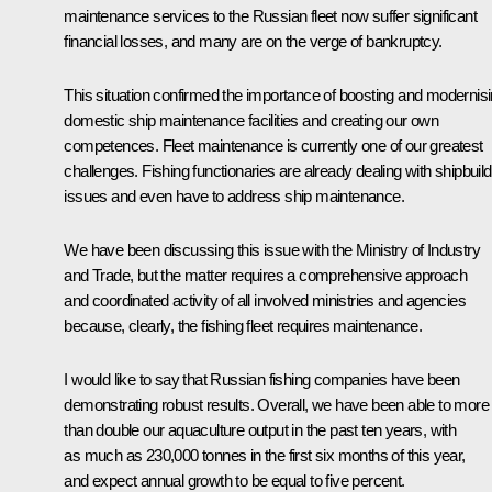
maintenance services to the Russian fleet now suffer significant
financial losses, and many are on the verge of bankruptcy.
This situation confirmed the importance of boosting and modernis
domestic ship maintenance facilities and creating our own
competences. Fleet maintenance is currently one of our greatest
challenges. Fishing functionaries are already dealing with shipbuild
issues and even have to address ship maintenance.
We have been discussing this issue with the Ministry of Industry
and Trade, but the matter requires a comprehensive approach
and coordinated activity of all involved ministries and agencies
because, clearly, the fishing fleet requires maintenance.
I would like to say that Russian fishing companies have been
demonstrating robust results. Overall, we have been able to more
than double our aquaculture output in the past ten years, with
as much as 230,000 tonnes in the first six months of this year,
and expect annual growth to be equal to five percent.