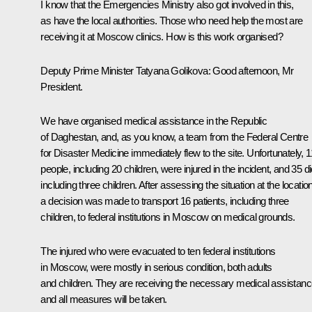
I know that the Emergencies Ministry also got involved in this,
as have the local authorities. Those who need help the most are
receiving it at Moscow clinics. How is this work organised?
Deputy Prime Minister Tatyana Golikova
: Good afternoon, Mr
President.
We have organised medical assistance in the Republic
of Daghestan, and, as you know, a team from the Federal Centre
for Disaster Medicine immediately flew to the site. Unfortunately, 
people, including 20 children, were injured in the incident, and 35 di
including three children. After assessing the situation at the location
a decision was made to transport 16 patients, including three
children, to federal institutions in Moscow on medical grounds.
The injured who were evacuated to ten federal institutions
in Moscow, were mostly in serious condition, both adults
and children. They are receiving the necessary medical assistanc
and all measures will be taken.