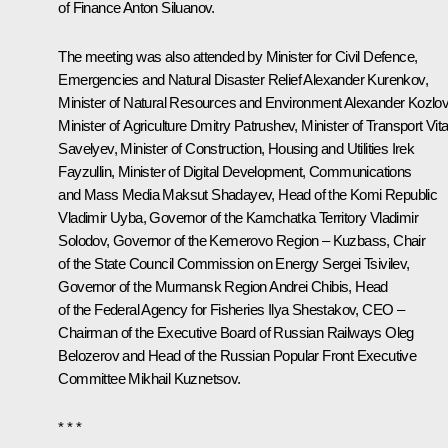
of Finance
Anton Siluanov
.
The meeting was also attended by Minister for Civil Defence,
Emergencies and Natural Disaster Relief
Alexander Kurenkov
,
Minister of Natural Resources and Environment
Alexander Kozlo
Minister of Agriculture
Dmitry Patrushev
, Minister of Transport
Vita
Savelyev
, Minister of Construction, Housing and Utilities
Irek
Fayzullin
, Minister of Digital Development, Communications
and Mass Media
Maksut Shadayev
, Head of the Komi Republic
Vladimir Uyba
, Governor of the Kamchatka Territory
Vladimir
Solodov
, Governor of the Kemerovo Region – Kuzbass, Chair
of the State Council Commission on Energy
Sergei Tsivilev
,
Governor of the Murmansk Region
Andrei Chibis
, Head
of the Federal Agency for Fisheries Ilya Shestakov, CEO –
Chairman of the Executive Board of Russian Railways
Oleg
Belozerov
and Head of the Russian Popular Front Executive
Committee
Mikhail Kuznetsov
.
* * *