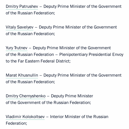
Dmitry Patrushev
– Deputy Prime Minister of the Government
of the Russian Federation;
Vitaly Savelyev
– Deputy Prime Minister of the Government
of the Russian Federation;
Yury Trutnev
– Deputy Prime Minister of the Government
of the Russian Federation – Plenipotentiary Presidential Envoy
to the Far Eastern Federal District;
Marat Khusnullin
– Deputy Prime Minister of the Government
of the Russian Federation;
Dmitry Chernyshenko
– Deputy Prime Minister
of the Government of the Russian Federation;
Vladimir Kolokoltsev
– Interior Minister of the Russian
Federation;