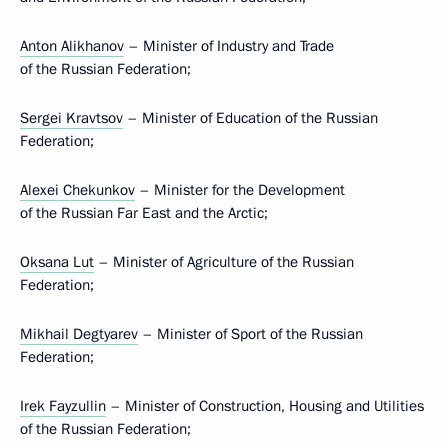
Anton Alikhanov
– Minister of Industry and Trade
of the Russian Federation;
Sergei Kravtsov
– Minister of Education of the Russian
Federation;
Alexei Chekunkov
– Minister for the Development
of the Russian Far East and the Arctic;
Oksana Lut
– Minister of Agriculture of the Russian
Federation;
Mikhail Degtyarev
– Minister of Sport of the Russian
Federation;
Irek Fayzullin
– Minister of Construction, Housing and Utilities
of the Russian Federation;