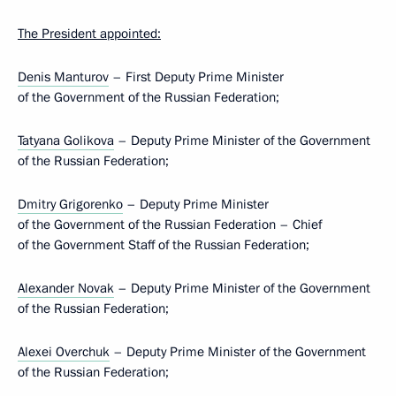
The President appointed:
Denis Manturov
– First Deputy Prime Minister
of the Government of the Russian Federation;
Tatyana Golikova
– Deputy Prime Minister of the Government
of the Russian Federation;
Dmitry Grigorenko
– Deputy Prime Minister
of the Government of the Russian Federation – Chief
of the Government Staff of the Russian Federation;
Alexander Novak
– Deputy Prime Minister of the Government
of the Russian Federation;
Alexei Overchuk
– Deputy Prime Minister of the Government
of the Russian Federation;