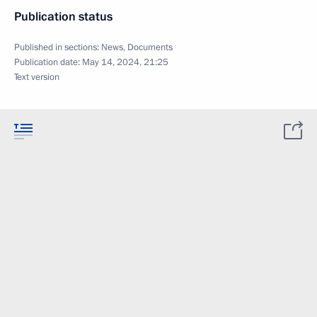
Publication status
Published in sections:
News
,
Documents
Publication date:
May 14, 2024, 21:25
Text version