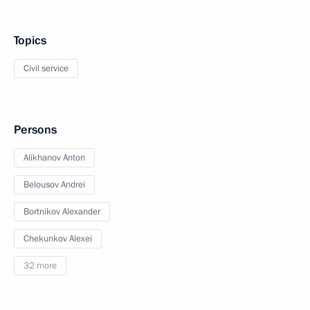
Topics
Civil service
Persons
Alikhanov Anton
Belousov Andrei
Bortnikov Alexander
Chekunkov Alexei
32 more