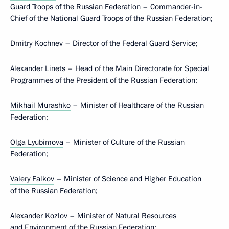
Guard Troops of the Russian Federation – Commander-in-
Chief of the National Guard Troops of the Russian Federation;
Dmitry Kochnev
– Director of the Federal Guard Service;
Alexander Linets
– Head of the Main Directorate for Special
Programmes of the President of the Russian Federation;
Mikhail Murashko
– Minister of Healthcare of the Russian
Federation;
Olga Lyubimova
– Minister of Culture of the Russian
Federation;
Valery Falkov
– Minister of Science and Higher Education
of the Russian Federation;
Alexander Kozlov
– Minister of Natural Resources
and Environment of the Russian Federation;