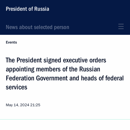
President of Russia
News about selected person
Events
The President signed executive orders
appointing members of the Russian
Federation Government and heads of federal
services
May 14, 2024
21:25