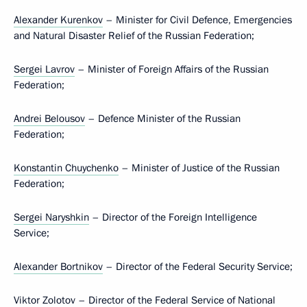
Alexander Kurenkov
– Minister for Civil Defence, Emergencies
and Natural Disaster Relief of the Russian Federation;
Sergei Lavrov
– Minister of Foreign Affairs of the Russian
Federation;
Andrei Belousov
– Defence Minister of the Russian
Federation;
Konstantin Chuychenko
– Minister of Justice of the Russian
Federation;
Sergei Naryshkin
– Director of the Foreign Intelligence
Service;
Alexander Bortnikov
– Director of the Federal Security Service;
Viktor Zolotov
– Director of the Federal Service of National