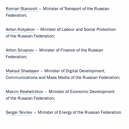
Roman Starovoit
– Minister of Transport of the Russian
Federation;
Anton Kotyakov
– Minister of Labour and Social Protection
of the Russian Federation;
Anton Siluanov
– Minister of Finance of the Russian
Federation;
Maksut Shadayev
– Minister of Digital Development,
Communications and Mass Media of the Russian Federation;
Maxim Reshetnikov
– Minister of Economic Development
of the Russian Federation;
Sergei Tsivilev
– Minister of Energy of the Russian Federation.