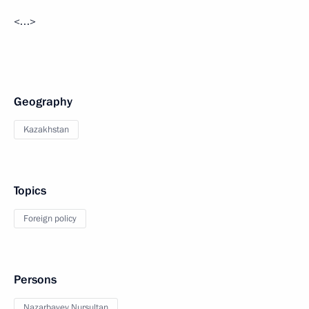
<…>
Geography
Kazakhstan
Topics
Foreign policy
Persons
Nazarbayev Nursultan