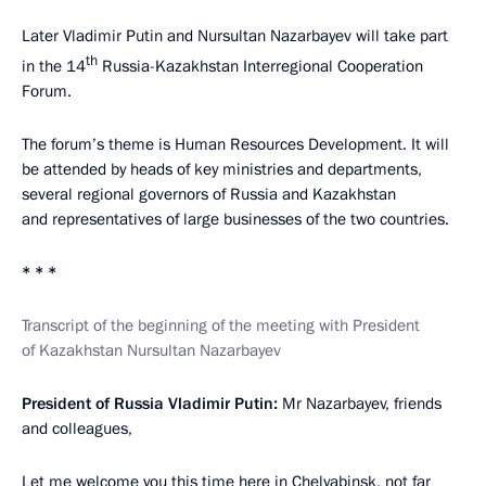
Later Vladimir Putin and Nursultan Nazarbayev will take part
th
in the 14
Russia-Kazakhstan Interregional Cooperation
Forum.
The forum’s theme is Human Resources Development. It will
be attended by heads of key ministries and departments,
several regional governors of Russia and Kazakhstan
and representatives of large businesses of the two countries.
* * *
Transcript of the beginning of the meeting with President
of Kazakhstan Nursultan Nazarbayev
President of Russia Vladimir Putin:
Mr Nazarbayev, friends
and colleagues,
Let me welcome you this time here in Chelyabinsk, not far