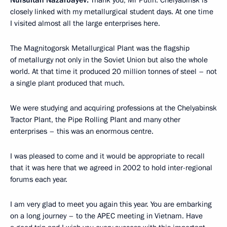
closely linked with my metallurgical student days. At one time
I visited almost all the large enterprises here.
The Magnitogorsk Metallurgical Plant was the flagship
of metallurgy not only in the Soviet Union but also the whole
world. At that time it produced 20 million tonnes of steel – not
a single plant produced that much.
We were studying and acquiring professions at the Chelyabinsk
Tractor Plant, the Pipe Rolling Plant and many other
enterprises – this was an enormous centre.
I was pleased to come and it would be appropriate to recall
that it was here that we agreed in 2002 to hold inter-regional
forums each year.
I am very glad to meet you again this year. You are embarking
on a long journey – to the APEC meeting in Vietnam. Have