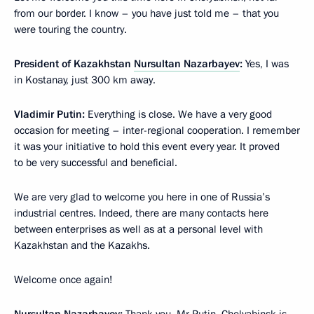
from our border. I know – you have just told me – that you
were touring the country.
President of Kazakhstan
Nursultan Nazarbayev
:
Yes, I was
in Kostanay, just 300 km away.
Vladimir Putin:
Everything is close. We have a very good
occasion for meeting – inter-regional cooperation. I remember
it was your initiative to hold this event every year. It proved
to be very successful and beneficial.
We are very glad to welcome you here in one of Russia’s
industrial centres. Indeed, there are many contacts here
between enterprises as well as at a personal level with
Kazakhstan and the Kazakhs.
Welcome once again!
Nursultan Nazarbayev:
Thank you, Mr Putin. Chelyabinsk is