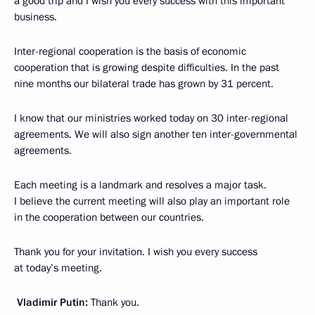
a good trip and I wish you every success with this important
business.
Inter-regional cooperation is the basis of economic
cooperation that is growing despite difficulties. In the past
nine months our bilateral trade has grown by 31 percent.
I know that our ministries worked today on 30 inter-regional
agreements. We will also sign another ten inter-governmental
agreements.
Each meeting is a landmark and resolves a major task.
I believe the current meeting will also play an important role
in the cooperation between our countries.
Thank you for your invitation. I wish you every success
at today’s meeting.
Vladimir Putin:
Thank you.