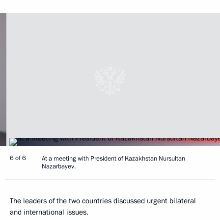
6 of 6
At a meeting with President of Kazakhstan Nursultan
Nazarbayev.
The leaders of the two countries discussed urgent bilateral
and international issues.