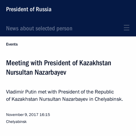
President of Russia
News about selected person
Events
Meeting with President of Kazakhstan
Nursultan Nazarbayev
Vladimir Putin met with President of the Republic
of Kazakhstan Nursultan Nazarbayev in Chelyabinsk.
November 9, 2017
16:15
Chelyabinsk