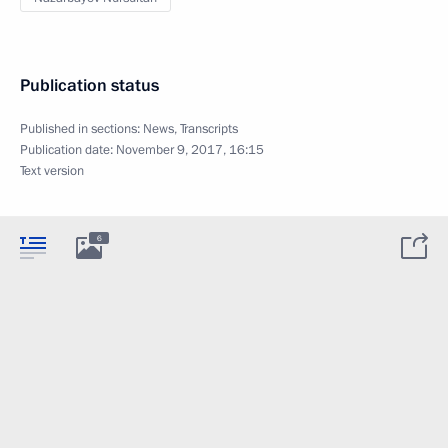
Publication status
Published in sections:
News
,
Transcripts
Publication date:
November 9, 2017, 16:15
Text version
6