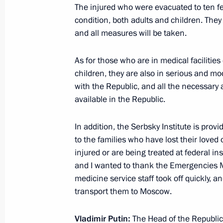
Meeting with Government members
The injured who were evacuated to ten fe
condition, both adults and children. The
March 10, 2022, 17:55
and all measures will be taken.
As for those who are in medical facilitie
Meeting with Government members
children, they are also in serious and mo
with the Republic, and all the necessary 
November 10, 2021, 15:45
available in the Republic.
In addition, the Serbsky Institute is pro
Working meeting with Minister of Agr
to the families who have lost their love
April 5, 2021, 13:30
injured or are being treated at federal ins
and I wanted to thank the Emergencies Min
medicine service staff took off quickly, 
transport them to Moscow.
Working meeting with Minister of Agr
February 3, 2020, 14:10
Vladimir Putin:
The Head of the Republic 