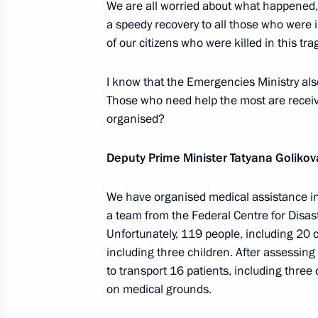
We are all worried about what happened, 
a speedy recovery to all those who were 
of our citizens who were killed in this tra
New turkey breeding centre launche
I know that the Emergencies Ministry also 
November 21, 2022, 17:55
Those who need help the most are receivi
organised?
Meeting on autumn farm work
Deputy Prime Minister Tatyana Golikov
September 27, 2022, 13:15
We have organised medical assistance in
a team from the Federal Centre for Disast
Unfortunately, 119 people, including 20 c
Meeting with Government members
including three children. After assessing
July 8, 2022, 16:40
to transport 16 patients, including three 
on medical grounds.