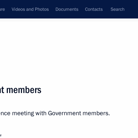
ure
Videos and Photos
Documents
Contacts
Search
All persons
 of the Russian
nt members
erence meeting with Government members.
Subscribe to news feed
w