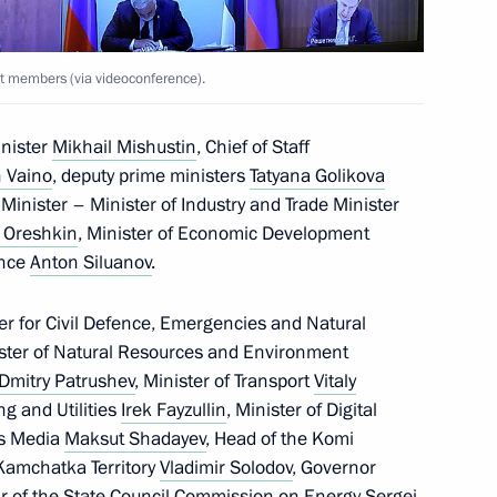
t members (via videoconference).
representatives
inister
Mikhail Mishustin
, Chief of Staff
 Vaino
, deputy prime ministers
Tatyana Golikova
Minister – Minister of Industry and Trade Minister
 Oreshkin
, Minister of Economic Development
 Dmitry Patrushev
ance
Anton Siluanov
.
er for Civil Defence, Emergencies and Natural
ister of Natural Resources and Environment
Dmitry Patrushev
, Minister of Transport
Vitaly
ties
ng and Utilities
Irek Fayzullin
, Minister of Digital
s Media
Maksut Shadayev
, Head of the Komi
 Kamchatka Territory
Vladimir Solodov
, Governor
r of the State Council Commission on Energy
Sergei