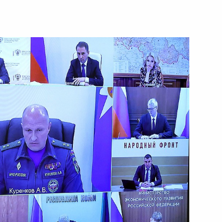
Dmitry Patrushev
Dmitry Patrushev
rs appointing members
t and heads of federal services