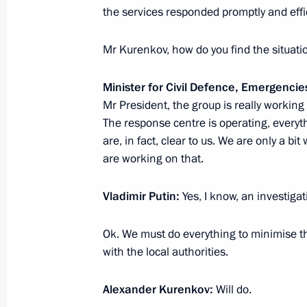
the services responded promptly and effi
State Council meeting
Mr Kurenkov, how do you find the situati
December 26, 2019, 15:50
Minister for Civil Defence, Emergencie
Mr President, the group is really working
The response centre is operating, everyth
Meeting with Minister of Agriculture
are, in fact, clear to us. We are only a bi
are working on that.
September 11, 2019, 14:50
Vladimir Putin:
Yes, I know, an investiga
Ok. We must do everything to minimise t
with the local authorities.
Alexander Kurenkov:
Will do.