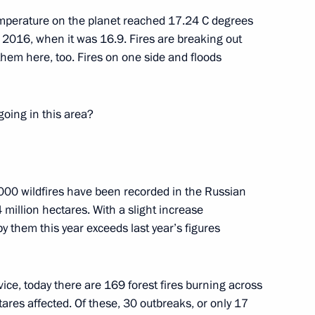
emperature on the planet reached 17.24 C degrees
of 2016, when it was 16.9. Fires are breaking out
hem here, too. Fires on one side and floods
going in this area?
Official Internet
Legal
Resources
and technical
of the President of
information
Russia
,000 wildfires have been recorded in the Russian
About website
4 million hectares. With a slight increase
Rutube Channel
Using website content
 Russia
by them this year exceeds last year’s figures
Telegram Channel
Personal data of website
users
YouTube Channel
to the
Contact website team
vice, today there are 169 forest fires burning across
rsonal
res affected. Of these, 30 outbreaks, or only 17