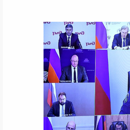
Meeting with Deputy Prime Minister 
May 27, 2026, 11:45
Meeting with Deputy Prime Minister 
October 6, 2025, 13:45
Meeting with Government members
September 11, 2024, 17:00
The President signed executive orde
of the Russian Federation Governmen