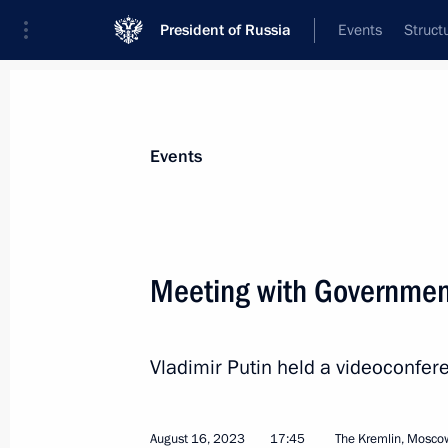
President of Russia
Events
Struct
News about selected person
Events
Patrushev
,
Dmitry
Deputy Prime Minister of the Government
Meeting with Governme
Federation
Vladimir Putin held a videoconf
Event feed
August 16, 2023
17:45
The Kremlin, Mosco