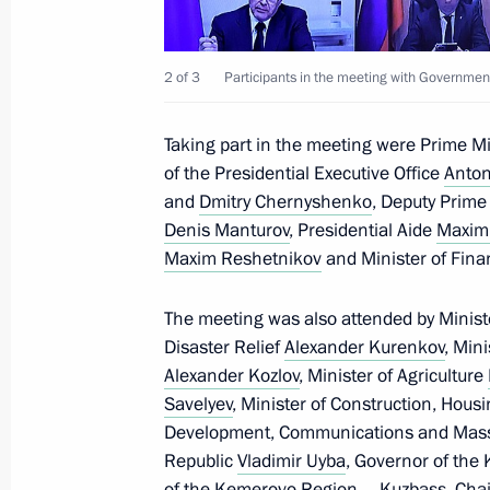
May 14, 2024, 21:25
2 of 3
Participants in the meeting with Governmen
Meeting with agro-industrial sector 
Taking part in the meeting were Prime M
March 5, 2024, 20:45
of the Presidential Executive Office
Anton
and
Dmitry Chernyshenko
, Deputy Prime 
Denis Manturov
, Presidential Aide
Maxim
Meeting with Minister of Agriculture
Maxim Reshetnikov
and Minister of Fin
February 20, 2024, 23:25
The meeting was also attended by Minist
Disaster Relief
Alexander Kurenkov
, Min
Alexander Kozlov
, Minister of Agriculture
Meeting on developing Far Eastern ci
Savelyev
, Minister of Construction, Housi
September 5, 2023, 18:15
Development, Communications and Mas
Republic
Vladimir Uyba
, Governor of the
of the Kemerovo Region – Kuzbass, Chai