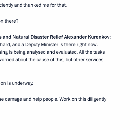
ciently and thanked me for that.
on there?
s and Natural Disaster Relief Alexander Kurenkov:
 hard, and a Deputy Minister is there right now.
ing is being analysed and evaluated. All the tasks
 Dmitry Patrushev
t worried about the cause of this, but other services
tion is underway.
Previous
he damage and help people. Work on this diligently