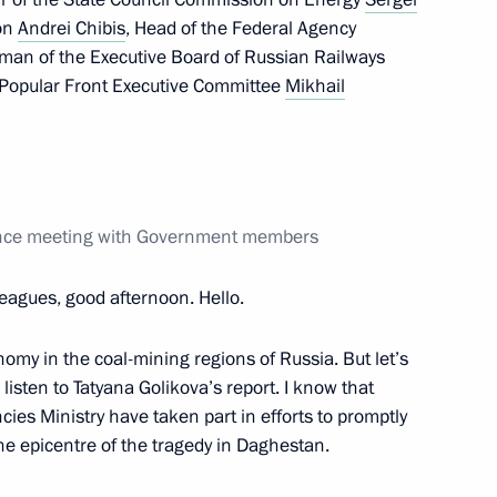
on
Andrei Chibis
, Head of the Federal Agency
rman of the Executive Board of Russian Railways
Popular Front Executive Committee
Mikhail
rence meeting with Government members
leagues, good afternoon. Hello.
ng sowing campaign
omy in the coal-mining regions of Russia. But let’s
’s listen to Tatyana Golikova’s report. I know that
ies Ministry have taken part in efforts to promptly
e epicentre of the tragedy in Daghestan.