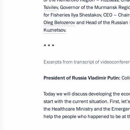
Tsivilev
, Governor of the Murmansk Regi
Meeting with Government members
for Fisheries Ilya Shestakov, CEO – Chai
August 16, 2023, 17:45
Oleg Belozerov
and Head of the Russian 
Kuznetsov
.
Meeting with Government members
* * *
July 19, 2023, 20:45
Excerpts from transcript of videoconfe
President of Russia Vladimir Putin:
Col
Meeting on the progress of the spri
May 18, 2023, 13:30
Today we will discuss developing the econ
start with the current situation. First, let
the Healthcare Ministry and the Emergenc
help the people who happened to be at th
Meeting with Government members
April 19, 2023, 18:20