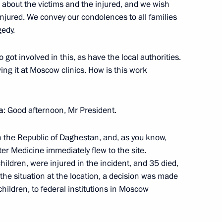
about the victims and the injured, and we wish
injured. We convey our condolences to all families
gedy.
d in Tyumen Region
got involved in this, as have the local authorities.
ng it at Moscow clinics. How is this work
a
: Good afternoon, Mr President.
 the Republic of Daghestan, and, as you know,
er Medicine immediately flew to the site.
hildren, were injured in the incident, and 35 died,
 the situation at the location, a decision was made
children, to federal institutions in Moscow