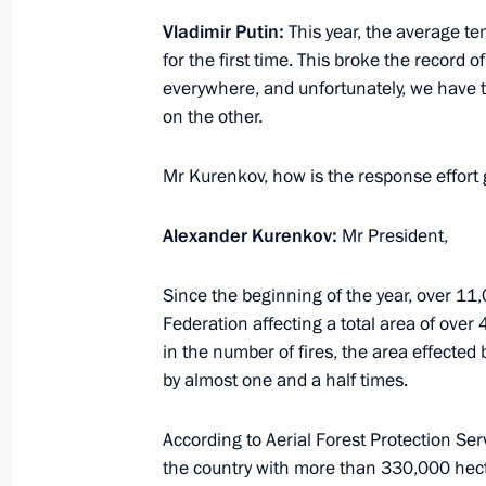
Meeting with Navy personnel
Vladimir Putin:
This year, the average t
for the first time. This broke the record 
July 26, 2026
everywhere, and unfortunately, we have t
on the other.
Mr Kurenkov, how is the response effort 
President's
President's
website
website
Alexander Kurenkov:
Mr President,
sections
resources
Since the beginning of the year, over 11
Events
President of Russia
Current resource
Federation affecting a total area of over 
Structure
The Constitution of
in the number of fires, the area effected 
Videos and Photos
State Insignia
by almost one and a half times.
Documents
Address an appeal 
Contacts
President
According to Aerial Forest Protection Ser
Search
Vladimir Putin’s Pe
the country with more than 330,000 hecta
Website