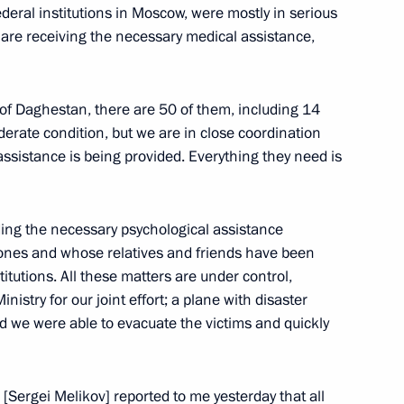
deral institutions in Moscow, were mostly in serious
y are receiving the necessary medical assistance,
s of Daghestan, there are 50 of them, including 14
derate condition, but we are in close coordination
assistance is being provided. Everything they need is
viding the necessary psychological assistance
iculture Dmitry Patrushev
d ones and whose relatives and friends have been
titutions. All these matters are under control,
istry for our joint effort; a plane with disaster
and we were able to evacuate the victims and quickly
iculture Dmitry Patrushev
[Sergei Melikov] reported to me yesterday that all