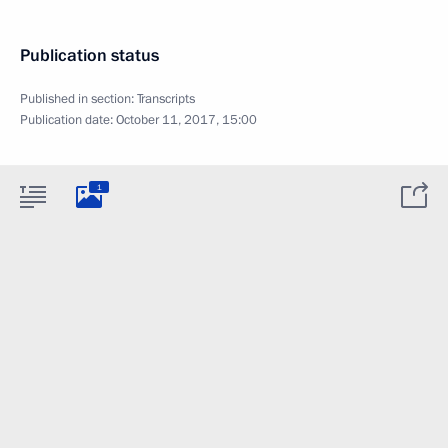
Publication status
Published in section:
Transcripts
Publication date:
October 11, 2017, 15:00
1