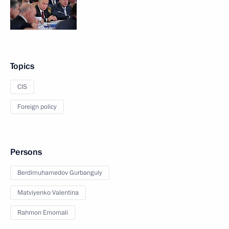
Topics
CIS
Foreign policy
Persons
Berdimuhamedov Gurbanguly
Matviyenko Valentina
Rahmon Emomali