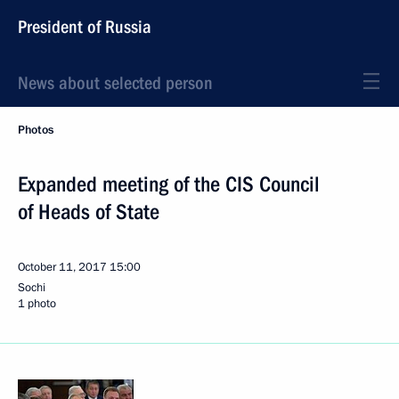
President of Russia
News about selected person
Photos
Expanded meeting of the CIS Council
of Heads of State
October 11, 2017
15:00
Sochi
1 photo