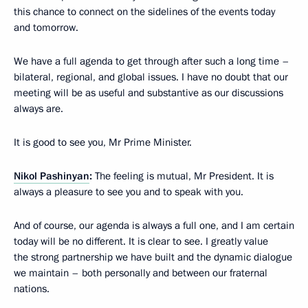
this chance to connect on the sidelines of the events today
and tomorrow.
We have a full agenda to get through after such a long time –
bilateral, regional, and global issues. I have no doubt that our
meeting will be as useful and substantive as our discussions
always are.
It is good to see you, Mr Prime Minister.
Nikol Pashinyan
:
The feeling is mutual, Mr President. It is
always a pleasure to see you and to speak with you.
And of course, our agenda is always a full one, and I am certain
today will be no different. It is clear to see. I greatly value
the strong partnership we have built and the dynamic dialogue
we maintain – both personally and between our fraternal
nations.