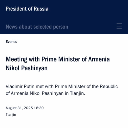
President of Russia
News about selected person
Events
Meeting with Prime Minister of Armenia
Nikol Pashinyan
Vladimir Putin met with Prime Minister of the Republic
of Armenia Nikol Pashinyan in Tianjin.
August 31, 2025
16:30
Tianjin