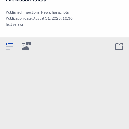
Published in sections:
News
,
Transcripts
Publication date:
August 31, 2025, 16:30
Text version
6