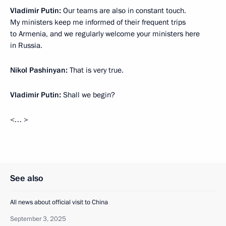
Vladimir Putin:
Our teams are also in constant touch.
My ministers keep me informed of their frequent trips
to Armenia, and we regularly welcome your ministers here
in Russia.
Nikol Pashinyan:
That is very true.
Vladimir Putin:
Shall we begin?
<… >
See also
All news about official visit to China
September 3, 2025