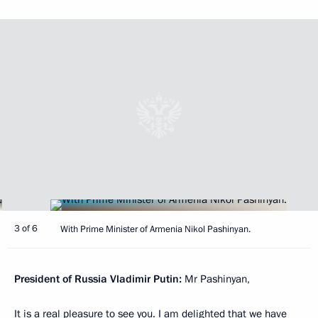
3 of 6
With Prime Minister of Armenia Nikol Pashinyan.
President of Russia Vladimir Putin:
Mr Pashinyan,
It is a real pleasure to see you. I am delighted that we have