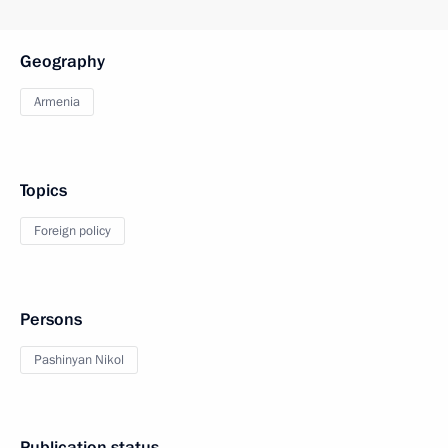
Geography
Armenia
Topics
Foreign policy
Persons
Pashinyan Nikol
Publication status