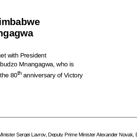
 Zimbabwe
ngagwa
et with President
mbudzo Mnangagwa, who is
th
 the 80
anniversary of Victory
Minister
Sergei Lavrov
, Deputy Prime Minister
Alexander Novak
, 