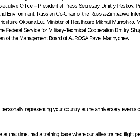
 Executive Office – Presidential Press Secretary
Dmitry Peskov
, P
 and Environment, Russian Co-Chair of the Russia-Zimbabwe Int
griculture
Oksana Lut
, Minister of Healthcare
Mikhail Murashko
, 
 the Federal Service for Military-Technical Cooperation Dmitry Sh
an of the Management Board of ALROSA Pavel Marinychev.
 personally representing your country at the anniversary event
hat time, had a training base where our allies trained flight per