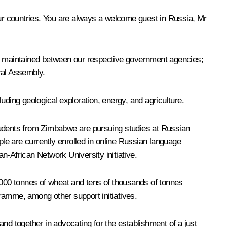
our countries. You are always a welcome guest in Russia, Mr
re maintained between our respective government agencies;
ral Assembly.
uding geological exploration, energy, and agriculture.
 students from Zimbabwe are pursuing studies at Russian
le are currently enrolled in online Russian language
n-African Network University initiative.
000 tonnes of wheat and tens of thousands of tonnes
ramme, among other support initiatives.
d together in advocating for the establishment of a just