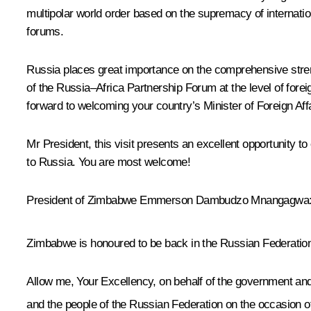
multipolar world order based on the supremacy of internation
forums.
Russia places great importance on the comprehensive strengt
of the Russia–Africa Partnership Forum at the level of fore
forward to welcoming your country’s Minister of Foreign Affa
Mr President, this visit presents an excellent opportunity 
to Russia. You are most welcome!
President of Zimbabwe
Emmerson Dambudzo Mnangagwa
Zimbabwe is honoured to be back in the Russian Federation 
Allow me, Your Excellency, on behalf of the government and
and the people of the Russian Federation on the occasion o