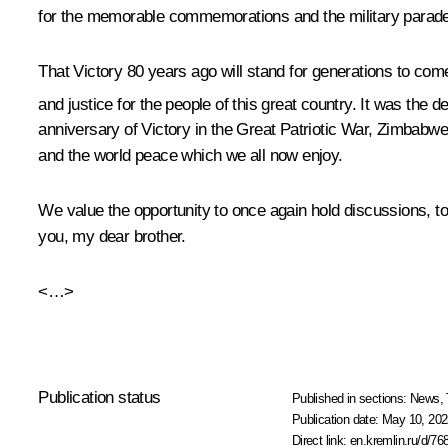
for the memorable commemorations and the military parad
That Victory 80 years ago will stand for generations to com
and justice for the people of this great country. It was the 
anniversary of Victory in the Great Patriotic War, Zimbabw
and the world peace which we all now enjoy.
We value the opportunity to once again hold discussions, to 
you, my dear brother.
<…>
Publication status
Published in sections:
News
,
Publication date:
May 10, 202
Direct link:
en.kremlin.ru/d/76