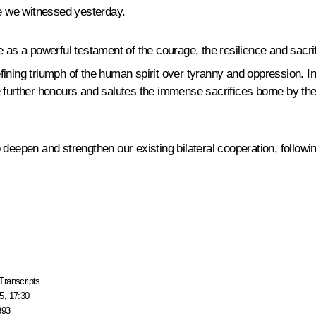
e we witnessed yesterday.
e as a powerful testament of the courage, the resilience and sacri
defining triumph of the human spirit over tyranny and oppression. In
e further honours and salutes the immense sacrifices borne by the
deepen and strengthen our existing bilateral cooperation, followin
Transcripts
5, 17:30
893