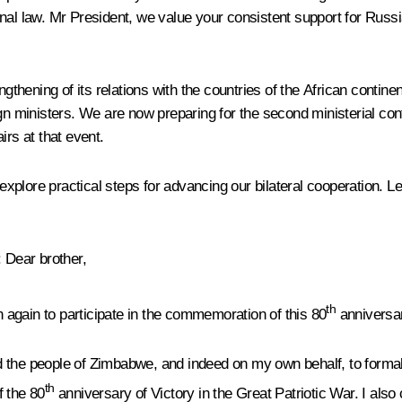
al law. Mr President, we value your consistent support for Russian
hening of its relations with the countries of the African contine
ign ministers. We are now preparing for the second ministerial con
irs at that event.
to explore practical steps for advancing our bilateral cooperatio
: Dear brother,
th
again to participate in the commemoration of this 80
anniversar
 the people of Zimbabwe, and indeed on my own behalf, to formall
th
f the 80
anniversary of Victory in the Great Patriotic War. I also