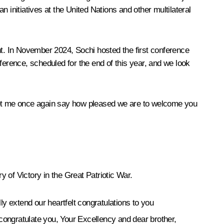
 initiatives at the United Nations and other multilateral
nt. In November 2024, Sochi hosted the first conference
ference, scheduled for the end of this year, and we look
n. Let me once again say how pleased we are to welcome you
y of Victory in the Great Patriotic War.
y extend our heartfelt congratulations to you
 congratulate you, Your Excellency and dear brother,