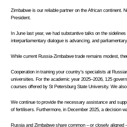
Zimbabwe is our reliable partner on the African continent. 
President.
In June last year, we had substantive
talks
on the sidelines
interparliamentary dialogue is advancing, and parliamentar
While current Russia-Zimbabwe trade remains modest, there is
Cooperation in training your country’s specialists at Russi
universities. For the academic year 2025–2026, 125 governm
courses offered by St Petersburg State University. We also 
We continue to provide the necessary assistance and suppo
of fertilisers. Furthermore, in December 2025, a decision 
Russia and Zimbabwe share common – or closely aligned – po