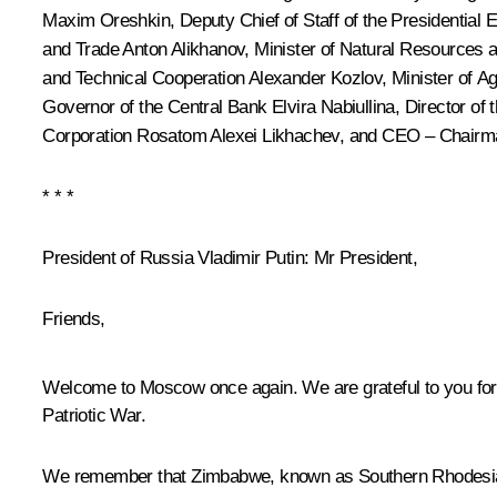
Maxim Oreshkin
, Deputy Chief of Staff of the Presidential
and Trade
Anton Alikhanov
, Minister of Natural Resources
and Technical Cooperation
Alexander Kozlov
, Minister of A
Governor of the Central Bank
Elvira Nabiullina
, Director of
Corporation Rosatom
Alexei Likhachev
, and CEO – Chairm
* * *
President of Russia Vladimir Putin
: Mr President,
Friends,
Welcome to Moscow once again. We are grateful to you for
Patriotic War.
We remember that Zimbabwe, known as Southern Rhodesia at t