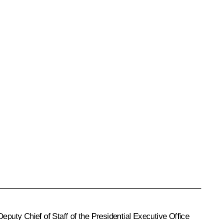
Deputy Chief of Staff of the Presidential Executive Office