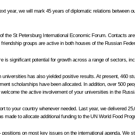
Next year, we will mark 45 years of diplomatic relations between 
 of the St Petersburg International Economic Forum. Contacts a
y friendship groups are active in both houses of the Russian Fede
 significant potential for growth across a range of sectors, incl
an universities has also yielded positive results. At present, 460
ent scholarships have been allocated. In addition, over 500 peop
welcome the active involvement of your universities in the Russia
rt to your country whenever needed. Last year, we delivered 25,
was made to allocate additional funding to the UN World Food Prog
sitions on most key issues on the international agenda. We stan