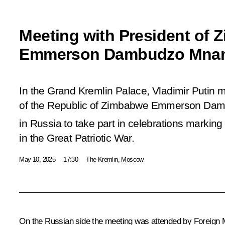
Meeting with President of
Emmerson Dambudzo Mna
In the Grand Kremlin Palace, Vladimir Putin m
of the Republic of Zimbabwe Emmerson Da
in Russia to take part in celebrations marking
in the Great Patriotic War.
May 10, 2025
17:30
The Kremlin, Moscow
On the Russian side the meeting was attended by Foreign 