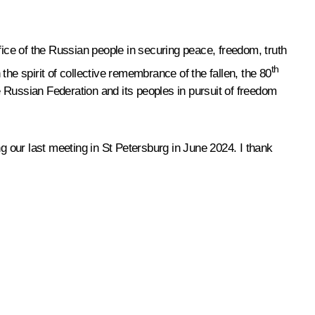
fice of the Russian people in securing peace, freedom, truth
th
 the spirit of collective remembrance of the fallen, the 80
 Russian Federation and its peoples in pursuit of freedom
g our last meeting in St Petersburg in June 2024. I thank