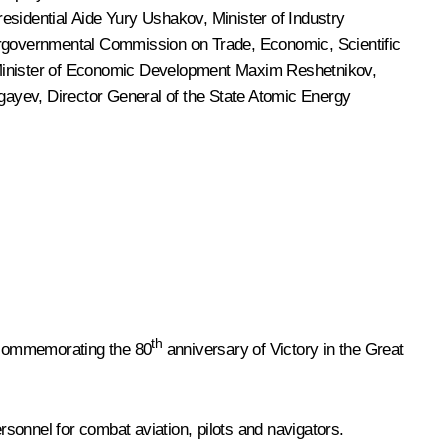
residential Aide
Yury Ushakov
, Minister of Industry
ergovernmental Commission on Trade, Economic, Scientific
Minister of Economic Development
Maxim Reshetnikov
,
ugayev, Director General of the State Atomic Energy
th
s commemorating the 80
anniversary of Victory in the Great
sonnel for combat aviation, pilots and navigators.