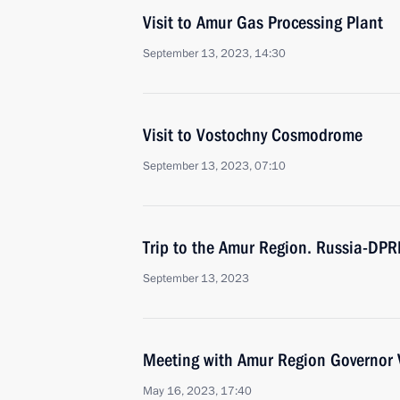
Visit to Amur Gas Processing Plant
September 13, 2023, 14:30
Visit to Vostochny Cosmodrome
September 13, 2023, 07:10
Trip to the Amur Region. Russia-DP
September 13, 2023
Meeting with Amur Region Governor V
May 16, 2023, 17:40