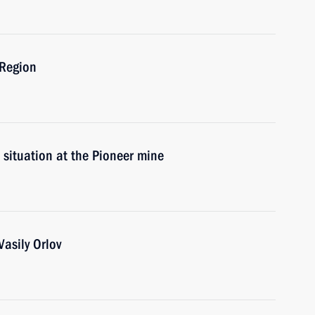
 Region
 situation at the Pioneer mine
asily Orlov