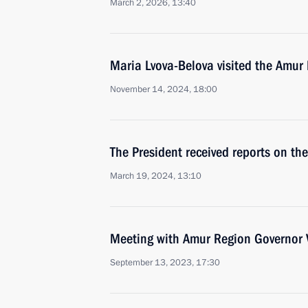
March 2, 2026, 13:40
Maria Lvova-Belova visited the Amur
November 14, 2024, 18:00
The President received reports on the
March 19, 2024, 13:10
Meeting with Amur Region Governor V
September 13, 2023, 17:30