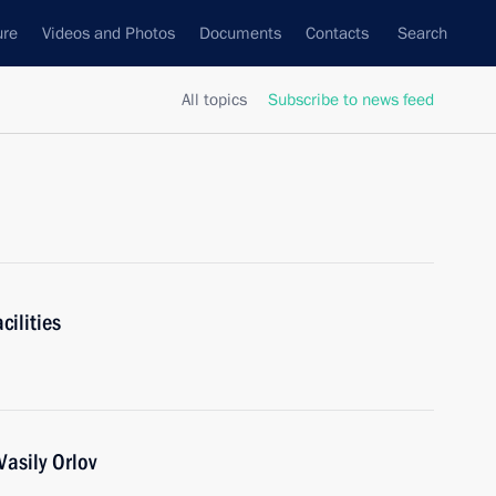
ure
Videos and Photos
Documents
Contacts
Search
All topics
Subscribe to news feed
cilities
asily Orlov