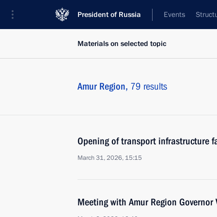
President of Russia
Events
Struct
Materials on selected topic
Amur Region,
79 results
Opening of transport infrastructure fa
March 31, 2026, 15:15
Meeting with Amur Region Governor V