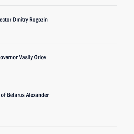
ector Dmitry Rogozin
vernor Vasily Orlov
 of Belarus Alexander