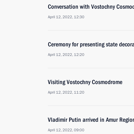
Conversation with Vostochny Cosmo
April 12, 2022, 12:30
Ceremony for presenting state decor
April 12, 2022, 12:20
Visiting Vostochny Cosmodrome
April 12, 2022, 11:20
Vladimir Putin arrived in Amur Regio
April 12, 2022, 09:00