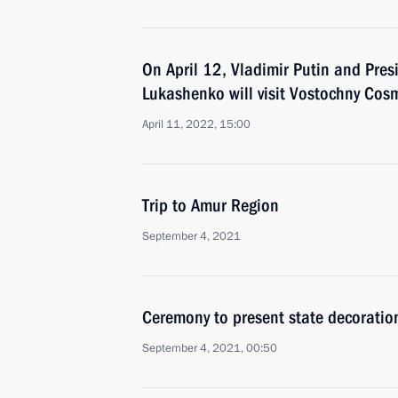
On April 12, Vladimir Putin and Pres
Lukashenko will visit Vostochny Co
April 11, 2022, 15:00
Trip to Amur Region
September 4, 2021
Ceremony to present state decoratio
September 4, 2021, 00:50