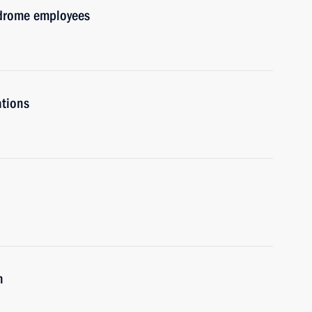
drome employees
ations
n