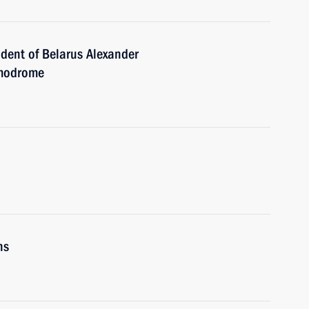
ident of Belarus Alexander
smodrome
ns