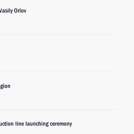
asily Orlov
egion
uction line launching ceremony