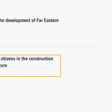
the development of Far Eastern
citizens in the construction
ture