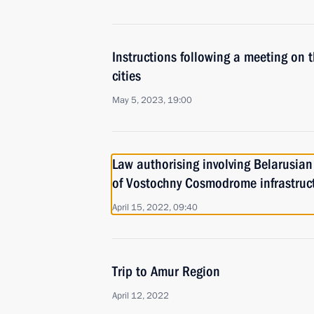
Instructions following a meeting on 
cities
May 5, 2023, 19:00
Law authorising involving Belarusian 
of Vostochny Cosmodrome infrastruc
April 15, 2022, 09:40
Trip to Amur Region
April 12, 2022