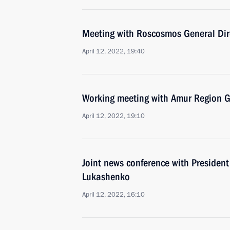
Meeting with Roscosmos General Dir
April 12, 2022, 19:40
Working meeting with Amur Region Go
April 12, 2022, 19:10
Joint news conference with President
Lukashenko
April 12, 2022, 16:10