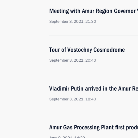
Meeting with Amur Region Governor V
September 3, 2021, 21:30
Tour of Vostochny Cosmodrome
September 3, 2021, 20:40
Vladimir Putin arrived in the Amur R
September 3, 2021, 18:40
Amur Gas Processing Plant first prod