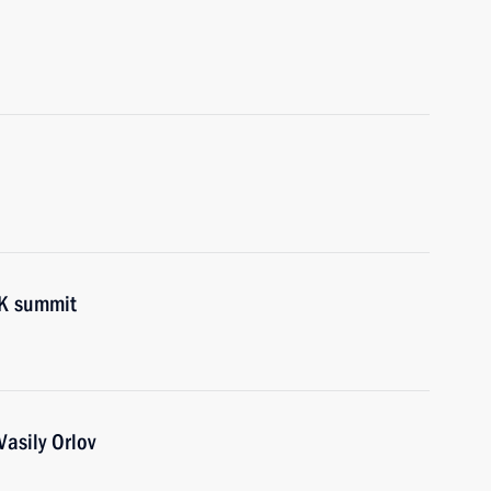
RK summit
asily Orlov