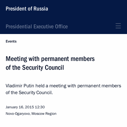
President of Russia
Presidential Executive Office
Events
Meeting with permanent members
of the Security Council
Vladimir Putin held a meeting with permanent members
of the Security Council.
January 16, 2015
12:30
Novo-Ogaryovo, Moscow Region