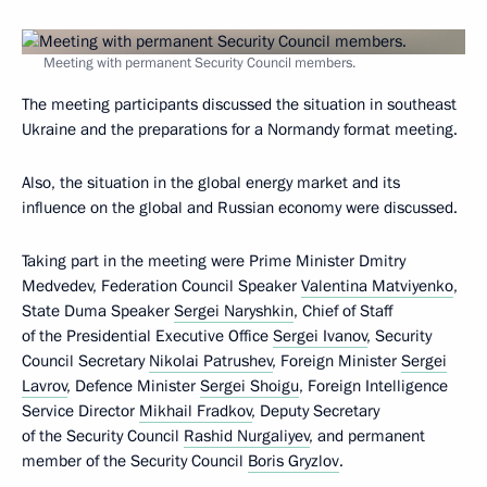
Meeting with permanent Security Council members.
The meeting participants discussed the situation in southeast
Ukraine and the preparations for a Normandy format meeting.
Also, the situation in the global energy market and its
influence on the global and Russian economy were discussed.
Taking part in the meeting were Prime Minister Dmitry
Medvedev, Federation Council Speaker
Valentina Matviyenko
,
State Duma Speaker
Sergei Naryshkin
, Chief of Staff
of the Presidential Executive Office
Sergei Ivanov
, Security
Council Secretary
Nikolai Patrushev
, Foreign Minister
Sergei
Lavrov
, Defence Minister
Sergei Shoigu
, Foreign Intelligence
Service Director
Mikhail Fradkov
, Deputy Secretary
of the Security Council
Rashid Nurgaliyev
, and permanent
member of the Security Council
Boris Gryzlov
.