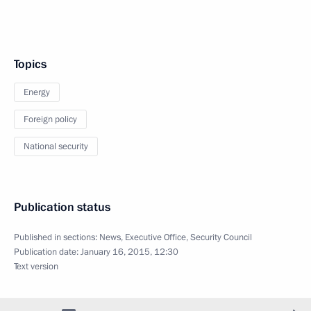
Topics
Energy
Foreign policy
National security
Publication status
Published in sections:
News
,
Executive Office
,
Security Council
Publication date:
January 16, 2015, 12:30
Text version