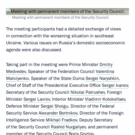
Meeting with permanent members of the Security Council.
The meeting participants had a detailed exchange of views
in connection with the worsening situation in southeast
Ukraine. Various issues on Russia’s domestic socioeconomic
agenda were also discussed.
Taking part in the meeting were Prime Minister
Dmitry
Medvedev
, Speaker of the Federation Council
Valentina
Matviyenko
, Speaker of the State Duma
Sergei Naryshkin
,
Chief of Staff of the Presidential Executive Office
Sergei Ivanov
,
Secretary of the Security Council
Nikolai Patrushev
, Foreign
Minister
Sergei Lavrov
, Interior Minister
Vladimir Kolokoltsev
,
Defence Minister
Sergei Shoigu
, Director of the Federal
Security Service
Alexander Bortnikov
, Director of the Foreign
Intelligence Service
Mikhail Fradkov
, Deputy Secretary
of the Security Council
Rashid Nurgaliyev
, and permanent
member of the Security Council
Boris Gryzlov
.