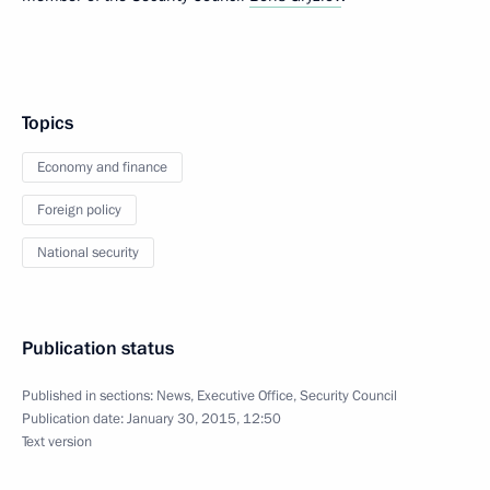
Topics
Economy and finance
Foreign policy
National security
Publication status
Published in sections:
News
,
Executive Office
,
Security Council
Publication date:
January 30, 2015, 12:50
Text version