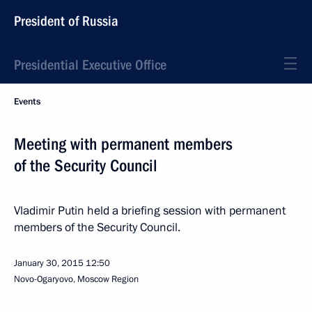
President of Russia
Presidential Executive Office
Events
Meeting with permanent members
of the Security Council
Vladimir Putin held a briefing session with permanent
members of the Security Council.
January 30, 2015
12:50
Novo-Ogaryovo, Moscow Region