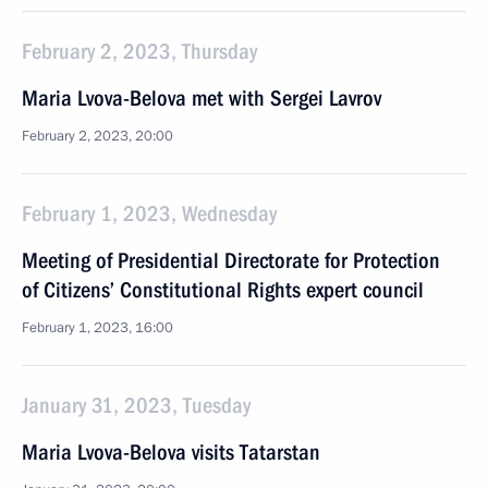
February 2, 2023, Thursday
Maria Lvova-Belova met with Sergei Lavrov
February 2, 2023, 20:00
February 1, 2023, Wednesday
Meeting of Presidential Directorate for Protection
of Citizens’ Constitutional Rights expert council
February 1, 2023, 16:00
January 31, 2023, Tuesday
Maria Lvova-Belova visits Tatarstan