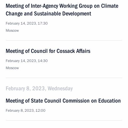
Meeting of Inter-Agency Working Group on Climate
Change and Sustainable Development
February 14, 2023, 17:30
Moscow
Meeting of Council for Cossack Affairs
February 14, 2023, 14:30
Moscow
February 8, 2023, Wednesday
Meeting of State Council Commission on Education
February 8, 2023, 12:00