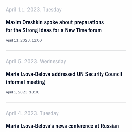
April 11, 2023, Tuesday
Maxim Oreshkin spoke about preparations
for the Strong Ideas for a New Time forum
April 11, 2023, 12:00
April 5, 2023, Wednesday
Maria Lvova-Belova addressed UN Security Council
informal meeting
April 5, 2023, 18:00
April 4, 2023, Tuesday
Maria Lvova-Belova’s news conference at Russian