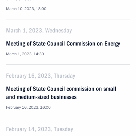
March 10, 2023, 18:00
March 1, 2023, Wednesday
Meeting of State Council Commission on Energy
March 1, 2023, 14:30
February 16, 2023, Thursday
Meeting of State Council commission on small
and medium-sized businesses
February 16, 2023, 16:00
February 14, 2023, Tuesday