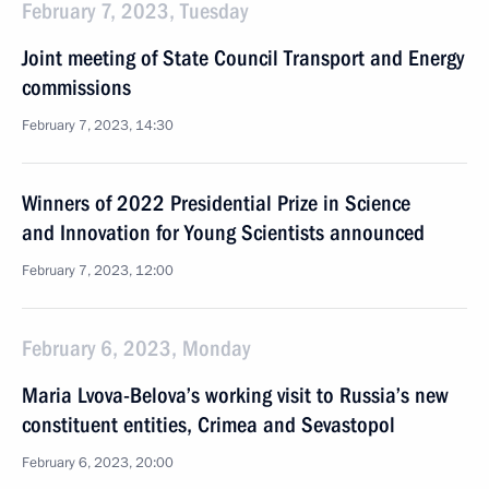
February 7, 2023, Tuesday
Joint meeting of State Council Transport and Energy
commissions
February 7, 2023, 14:30
Winners of 2022 Presidential Prize in Science
and Innovation for Young Scientists announced
February 7, 2023, 12:00
February 6, 2023, Monday
Maria Lvova-Belova’s working visit to Russia’s new
constituent entities, Crimea and Sevastopol
February 6, 2023, 20:00