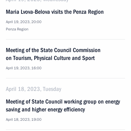
Maria Lvova-Belova visits the Penza Region
April 19, 2023, 20:00
Penza Region
Meeting of the State Council Commission
on Tourism, Physical Culture and Sport
April 19, 2023, 16:00
April 18, 2023, Tuesday
Meeting of State Council working group on energy
saving and higher energy efficiency
April 18, 2023, 19:00