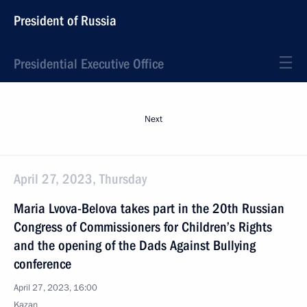
President of Russia
Presidential Executive Office
Next
April 27, 2023, Thursday
Maria Lvova-Belova takes part in the 20th Russian
Congress of Commissioners for Children’s Rights
and the opening of the Dads Against Bullying
conference
April 27, 2023, 16:00
Kazan