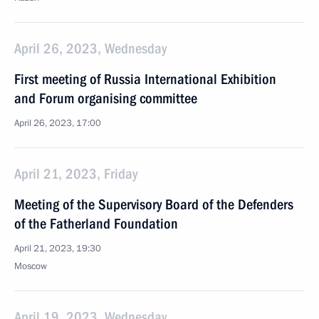
April 26, 2023, Wednesday
First meeting of Russia International Exhibition
and Forum organising committee
April 26, 2023, 17:00
April 21, 2023, Friday
Meeting of the Supervisory Board of the Defenders
of the Fatherland Foundation
April 21, 2023, 19:30
Moscow
April 19, 2023, Wednesday