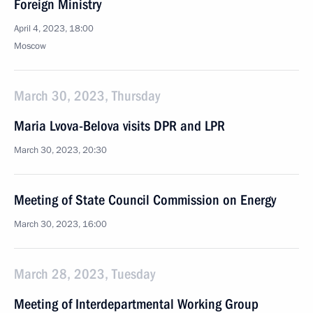
Foreign Ministry
April 4, 2023, 18:00
Moscow
March 30, 2023, Thursday
Maria Lvova-Belova visits DPR and LPR
March 30, 2023, 20:30
Meeting of State Council Commission on Energy
March 30, 2023, 16:00
March 28, 2023, Tuesday
Meeting of Interdepartmental Working Group