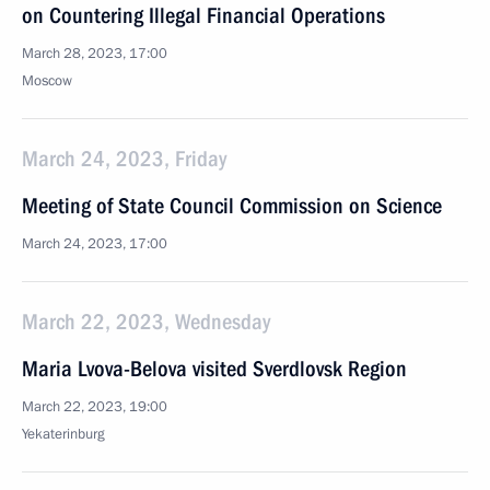
on Countering Illegal Financial Operations
March 28, 2023, 17:00
Moscow
March 24, 2023, Friday
Meeting of State Council Commission on Science
March 24, 2023, 17:00
March 22, 2023, Wednesday
Maria Lvova-Belova visited Sverdlovsk Region
March 22, 2023, 19:00
Yekaterinburg