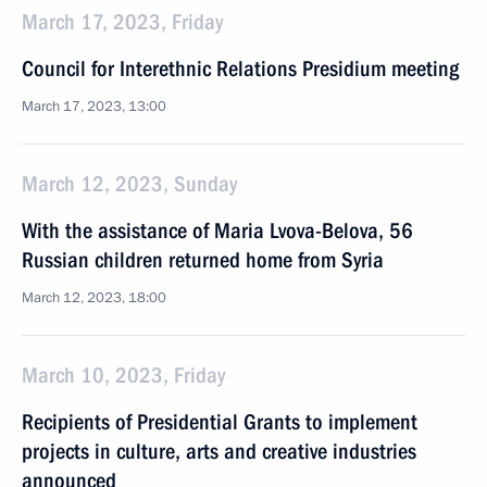
March 17, 2023, Friday
Council for Interethnic Relations Presidium meeting
March 17, 2023, 13:00
March 12, 2023, Sunday
With the assistance of Maria Lvova-Belova, 56
Russian children returned home from Syria
March 12, 2023, 18:00
March 10, 2023, Friday
Recipients of Presidential Grants to implement
projects in culture, arts and creative industries
announced