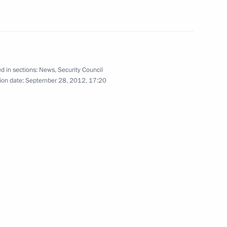
eople’s Council
d in sections:
News
,
Security Council
a Hu Jintao
ion date:
September 28, 2012, 17:20