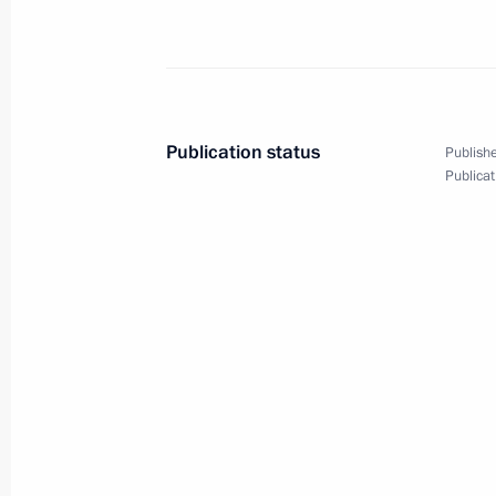
Greetings to the XVI World Russian P
October 1, 2012, 12:30
Publication status
Publishe
Congratulations to President of Chin
Publicat
October 1, 2012, 12:00
September 30, 2012, Sunday
Congratulations to Yury Lyubimov
September 30, 2012, 14:40