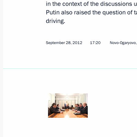
in the context of the discussions
Putin also raised the question of
driving.
VTB Capital RUSSIA CALLING! Inves
October 2, 2012, 16:00
Moscow
September 28, 2012
17:20
Novo-Ogaryovo
Order on holding Year of Russia in t
of the Netherlands in Russia in 201
October 2, 2012, 11:00
October 1, 2012, Monday
Draft federal law on amendments to
October 1, 2012, 18:40