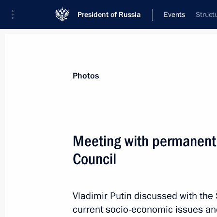
President of Russia
Events
Struct
President
Presidential Executive Office
News
Transcripts
Trips
About Preside
Photos
Meeting with permanent
Council
October 2, 2012, Tuesday
Working meeting with Governor of Ka
Ilyukhin
Vladimir Putin discussed with th
current socio-economic issues and 
October 2, 2012, 23:30
Novo-Ogaryovo, Mosco