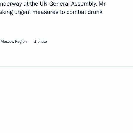
 underway at the UN General Assembly. Mr
 taking urgent measures to combat drunk
tment Forum
5
24m
, Moscow Region
1 photo
he Netherlands and Year
3
 the law On Defence