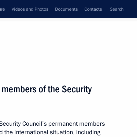
ure
Videos and Photos
Documents
Contacts
Search
State Council
Security Council
Commissions and Councils
nt
October, 2012
Next
 members of the Security
mchatka Territory Vladimir
2
e Security Council’s permanent members
the international situation, including
w Region