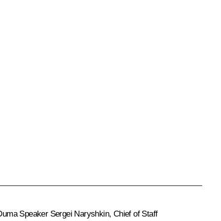
 Duma Speaker
Sergei Naryshkin
, Chief of Staff