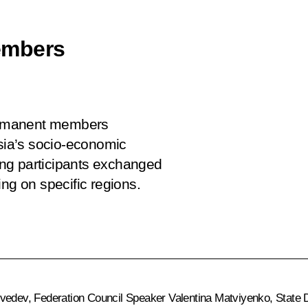
embers
permanent members
ssia’s socio-economic
ng participants exchanged
ng on specific regions.
vedev
, Federation Council Speaker
Valentina Matviyenko
, State