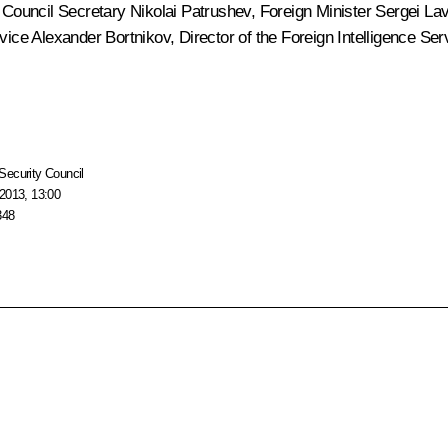
y Council Secretary
Nikolai Patrushev
, Foreign Minister
Sergei La
rvice
Alexander Bortnikov
, Director of the Foreign Intelligence Se
Security Council
2013, 13:00
348