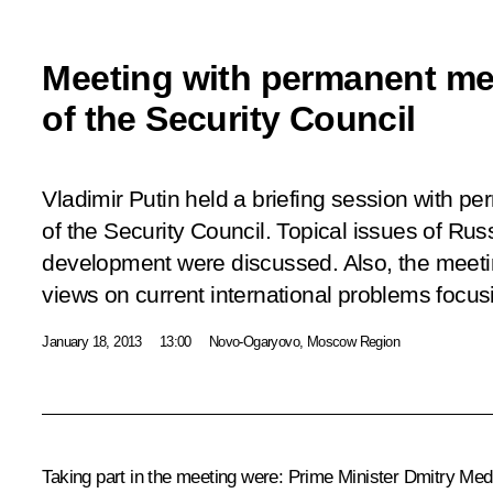
Meeting with permanent m
of the Security Council
Vladimir Putin held a briefing session with 
of the Security Council. Topical issues of Ru
development were discussed. Also, the meeti
views on current international problems focusi
January 18, 2013
13:00
Novo-Ogaryovo, Moscow Region
Taking part in the meeting were: Prime Minister
Dmitry Med