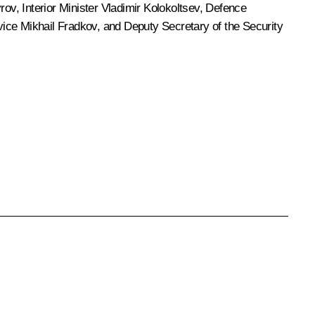
vrov
, Interior Minister
Vladimir Kolokoltsev
, Defence
rvice
Mikhail Fradkov
, and Deputy Secretary of the Security