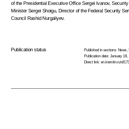
of the Presidential Executive Office
Sergei Ivanov
, Securit
Minister
Sergei Shoigu
, Director of the Federal Security Se
Council
Rashid Nurgaliyev
.
Publication status
Published in sections:
News
,
Publication date:
January 18, 
Direct link:
en.kremlin.ru/d/17