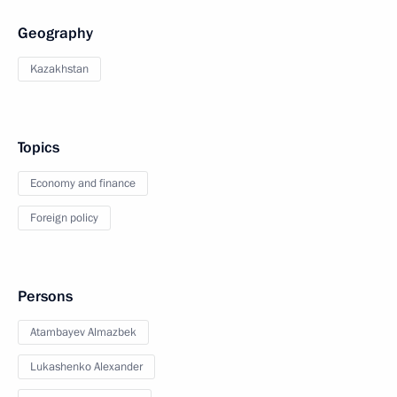
Geography
Kazakhstan
Topics
Economy and finance
Foreign policy
Persons
Atambayev Almazbek
Lukashenko Alexander