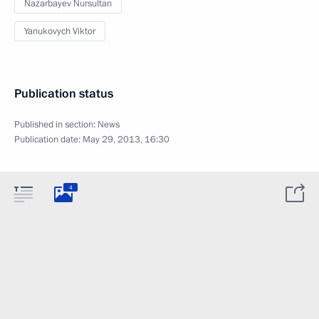
Nazarbayev Nursultan
Yanukovych Viktor
Publication status
Published in section:
News
Publication date:
May 29, 2013, 16:30
4