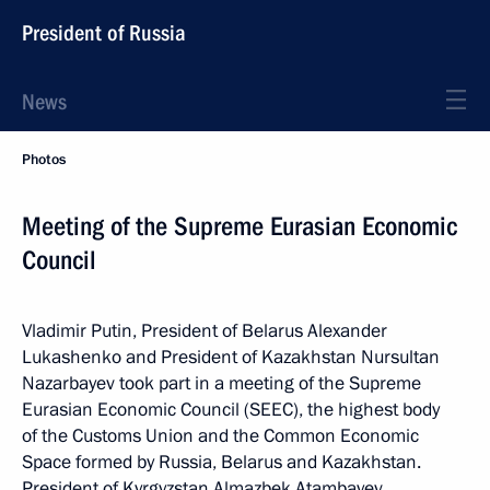
President of Russia
News
Photos
Meeting of the Supreme Eurasian Economic
Council
Vladimir Putin, President of Belarus Alexander
Lukashenko and President of Kazakhstan Nursultan
Nazarbayev took part in a meeting of the Supreme
Eurasian Economic Council (SEEC), the highest body
of the Customs Union and the Common Economic
Space formed by Russia, Belarus and Kazakhstan.
President of Kyrgyzstan Almazbek Atambayev