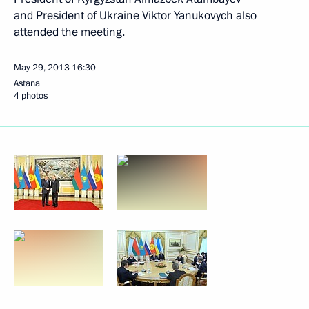
and President of Ukraine Viktor Yanukovych also
attended the meeting.
May 29, 2013
16:30
Astana
4 photos