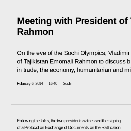
Meeting with President of
Rahmon
On the eve of the Sochi Olympics, Vladimir
of Tajikistan Emomali Rahmon to discuss bil
in trade, the economy, humanitarian and mil
February 6, 2014
16:40
Sochi
Following the talks, the two presidents witnessed the signing
of a Protocol on Exchange of Documents on the Ratification