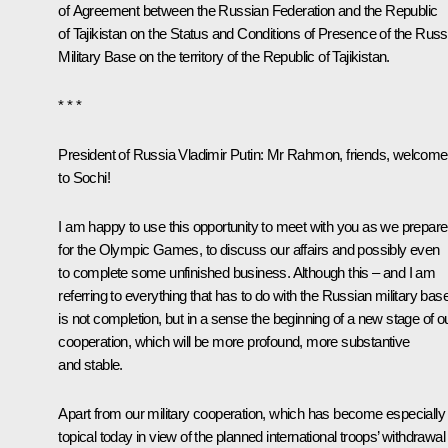
of Agreement between the Russian Federation and the Republic
of Tajikistan on the Status and Conditions of Presence of the Russ
Military Base on the territory of the Republic of Tajikistan.
* * *
President of Russia Vladimir Putin
: Mr Rahmon, friends, welcome
to Sochi!
I am happy to use this opportunity to meet with you as we prepare
for the Olympic Games, to discuss our affairs and possibly even
to complete some unfinished business. Although this – and I am
referring to everything that has to do with the Russian military bas
is not completion, but in a sense the beginning of a new stage of o
cooperation, which will be more profound, more substantive
and stable.
Apart from our military cooperation, which has become especially
topical today in view of the planned international troops’ withdrawal