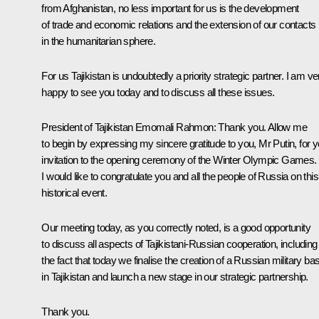
from Afghanistan, no less important for us is the development
of trade and economic relations and the extension of our contacts
in the humanitarian sphere.
For us Tajikistan is undoubtedly a priority strategic partner. I am ve
happy to see you today and to discuss all these issues.
President of Tajikistan
Emomali Rahmon
: Thank you. Allow me
to begin by expressing my sincere gratitude to you, Mr Putin, for y
invitation to the opening ceremony of the Winter Olympic Games.
I would like to congratulate you and all the people of Russia on this
historical event.
Our meeting today, as you correctly noted, is a good opportunity
to discuss all aspects of Tajikistani-Russian cooperation, including
the fact that today we finalise the creation of a Russian military ba
in Tajikistan and launch a new stage in our strategic partnership.
Thank you.