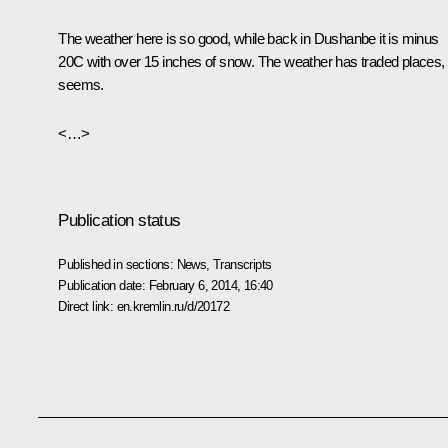
The weather here is so good, while back in Dushanbe it is minus
20C with over 15 inches of snow. The weather has traded places, i
seems.
<…>
Publication status
Published in sections:
News
,
Transcripts
Publication date:
February 6, 2014, 16:40
Direct link:
en.kremlin.ru/d/20172