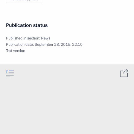
Publication status
Published in section:
News
Publication date:
September 28, 2015, 22:10
Text version