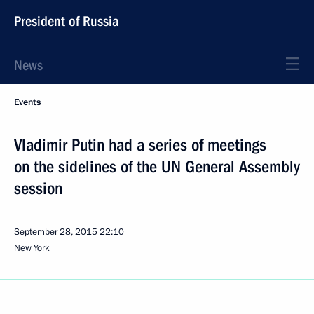
President of Russia
News
Events
Vladimir Putin had a series of meetings
on the sidelines of the UN General Assembly
session
September 28, 2015
22:10
New York