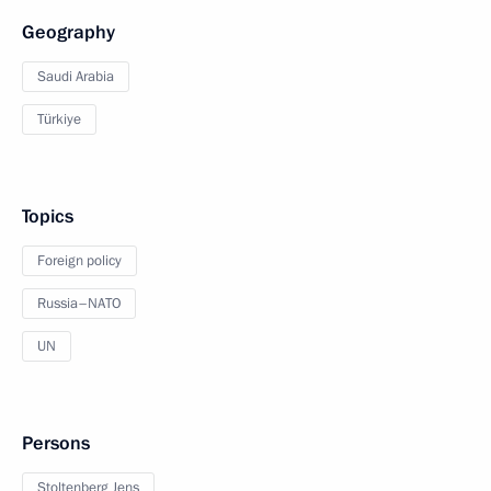
Geography
Saudi Arabia
Türkiye
Topics
Foreign policy
Russia–NATO
UN
Persons
Stoltenberg Jens