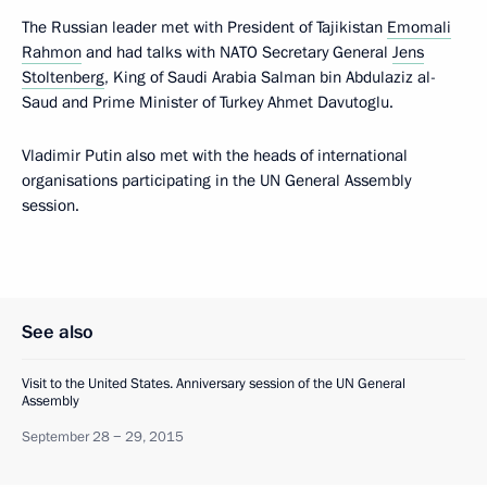
The Russian leader met with President of Tajikistan
Emomali
Rahmon
and had talks with NATO Secretary General
Jens
Stoltenberg
, King of Saudi Arabia Salman bin Abdulaziz al-
Saud and Prime Minister of Turkey Ahmet Davutoglu.
Vladimir Putin also met with the heads of international
organisations participating in the UN General Assembly
session.
See also
Visit to the United States. Anniversary session of the UN General
Assembly
September 28 − 29, 2015