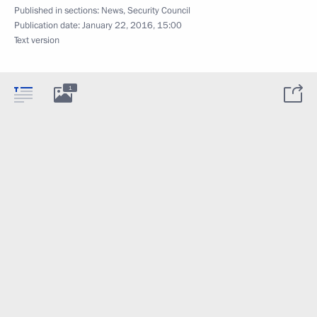
Published in sections:
News
,
Security Council
Publication date:
January 22, 2016, 15:00
Text version
1