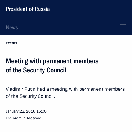
President of Russia
News
Events
Meeting with permanent members
of the Security Council
Vladimir Putin had a meeting with permanent members
of the Security Council.
January 22, 2016
15:00
The Kremlin, Moscow