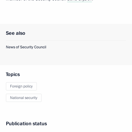
See also
News of Security Council
Topics
Foreign policy
National security
Publication status