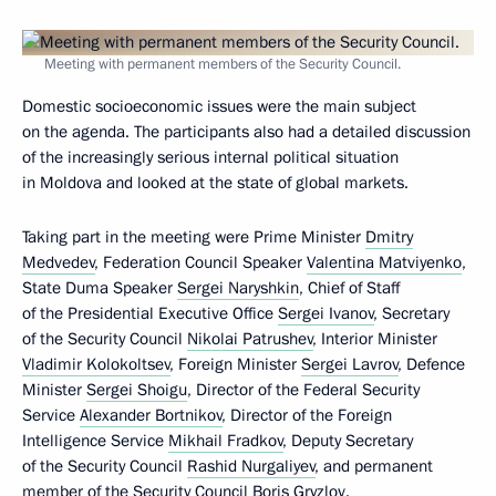
Meeting with permanent members of the Security Council.
Domestic socioeconomic issues were the main subject
on the agenda. The participants also had a detailed discussion
of the increasingly serious internal political situation
in Moldova and looked at the state of global markets.
Taking part in the meeting were Prime Minister
Dmitry
Medvedev
, Federation Council Speaker
Valentina Matviyenko
,
State Duma Speaker
Sergei Naryshkin
, Chief of Staff
of the Presidential Executive Office
Sergei Ivanov
, Secretary
of the Security Council
Nikolai Patrushev
, Interior Minister
Vladimir Kolokoltsev
, Foreign Minister
Sergei Lavrov
, Defence
Minister
Sergei Shoigu
, Director of the Federal Security
Service
Alexander Bortnikov
, Director of the Foreign
Intelligence Service
Mikhail Fradkov
, Deputy Secretary
of the Security Council
Rashid Nurgaliyev
, and permanent
member of the Security Council
Boris Gryzlov
.