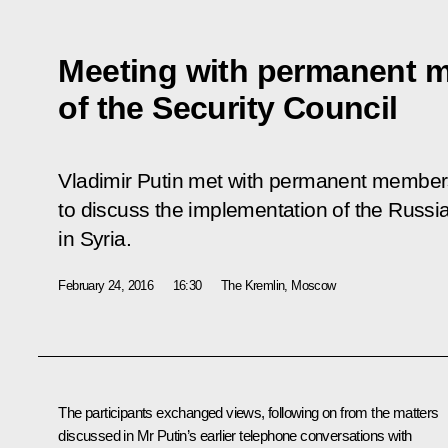
Meeting with permanent 
of the Security Council
Vladimir Putin met with permanent members
to discuss the implementation of the Russ
in Syria.
February 24, 2016
16:30
The Kremlin, Moscow
The participants exchanged views, following on from the matters
discussed in Mr Putin’s earlier telephone conversations with