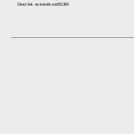
Direct link:
en.kremlin.ru/d/51384