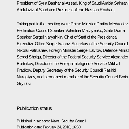
President of Syria Bashar
al-Assad
, King of Saudi Arabia Salman 
Abdulaziz al-Saud and President of Iran
Hassan Rouhani
.
Taking part in the meeting were Prime Minister
Dmitry Medvedev
,
Federation Council Speaker
Valentina Matviyenko
, State Duma
Speaker
Sergei Naryshkin
, Chief of Staff of the Presidential
Executive Office
Sergei Ivanov
, Secretary of the Security Council
Nikolai Patrushev
, Foreign Minister
Sergei Lavrov
, Defence Minist
Sergei Shoigu
, Director of the Federal Security Service
Alexander
Bortnikov
, Director of the Foreign Intelligence Service
Mikhail
Fradkov
, Deputy Secretary of the Security Council
Rashid
Nurgaliyev
, and permanent member of the Security Council
Boris
Gryzlov
.
Publication status
Published in sections:
News
,
Security Council
Publication date:
February 24, 2016, 16:30