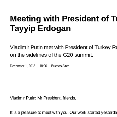
Meeting with President of 
Tayyip Erdogan
Vladimir Putin met with President of Turkey 
on the sidelines of the G20 summit.
December 1, 2018
18:00
Buenos Aires
Vladimir Putin:
Mr President, friends,
It is a pleasure to meet with you. Our work started yesterd