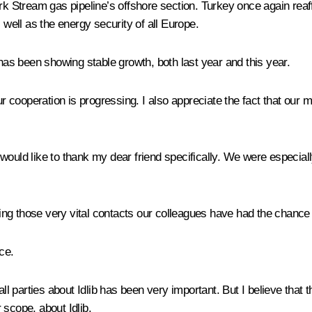
rk Stream gas pipeline’s offshore section. Turkey once again reaf
 well as the energy security of all Europe.
s been showing stable growth, both last year and this year.
cooperation is progressing. I also appreciate the fact that our m
 would like to thank my dear friend specifically. We were especial
ng those very vital contacts our colleagues have had the chance t
ce.
all parties about Idlib has been very important. But I believe that 
 scope, about Idlib.