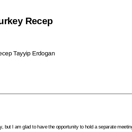
Turkey Recep
Recep Tayyip Erdogan
ay, but I am glad to have the opportunity to hold a separate meeti