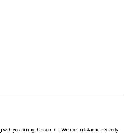
ng with you during the summit. We met in Istanbul recently