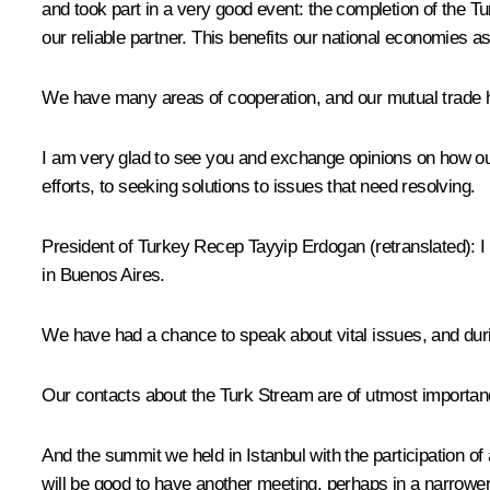
and took part in a very good event: the completion of the Tu
our reliable partner. This benefits our national economies as
We have many areas of cooperation, and our mutual trade ha
I am very glad to see you and exchange opinions on how our 
efforts, to seeking solutions to issues that need resolving.
President of Turkey
Recep Tayyip Erdogan
(retranslated)
:
I
in Buenos Aires.
We have had a chance to speak about vital issues, and duri
Our contacts about the Turk Stream are of utmost importan
And the
summit
we held in Istanbul with the participation of 
will be good to have another meeting, perhaps in a narrower