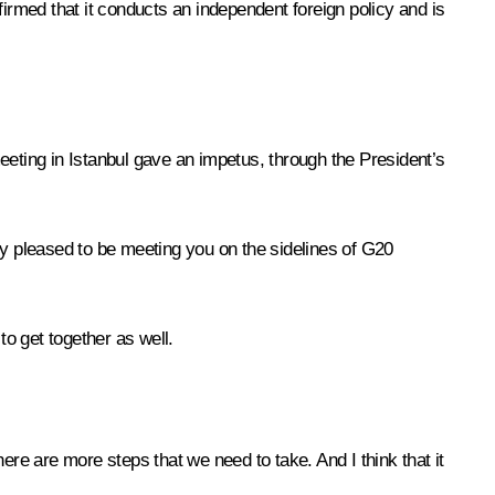
firmed that it conducts an independent foreign policy and is
eeting in Istanbul gave an impetus, through the President’s
ly pleased to be meeting you on the sidelines of G20
o get together as well.
there are more steps that we need to take. And I think that it