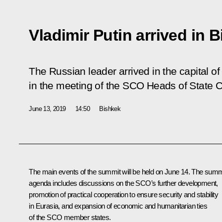
Vladimir Putin arrived in 
The Russian leader arrived in the capital of
in the meeting of the SCO Heads of State C
June 13, 2019
14:50
Bishkek
The main events of the summit will be held on June 14. The summ
agenda includes discussions on the
SCO
’s further development,
promotion of practical cooperation to ensure security and stability
in Eurasia, and expansion of economic and humanitarian ties
of the SCO member states.