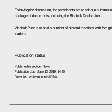
Following the discussion, the participants are to adopt a substantia
package of documents, including the Bishkek Declaration.
Vladimir Putin is to hold a number of bilateral meetings with foreign
leaders.
Publication status
Published in section:
News
Publication date:
June 13, 2019, 14:50
Direct link:
en.kremlin.ru/d/60744