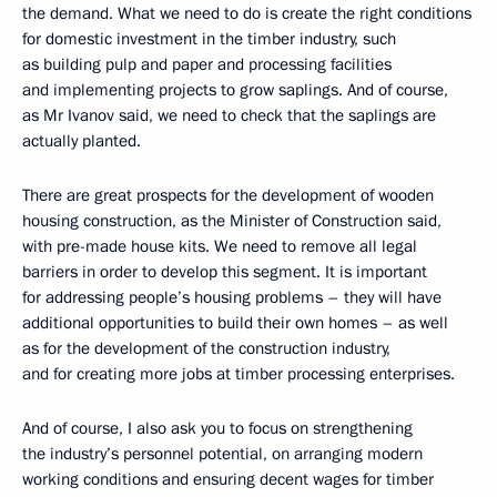
the demand. What we need to do is create the right conditions
for domestic investment in the timber industry, such
as building pulp and paper and processing facilities
and implementing projects to grow saplings. And of course,
as Mr Ivanov said, we need to check that the saplings are
actually planted.
There are great prospects for the development of wooden
housing construction, as the Minister of Construction said,
with pre-made house kits. We need to remove all legal
barriers in order to develop this segment. It is important
for addressing people’s housing problems – they will have
additional opportunities to build their own homes – as well
as for the development of the construction industry,
and for creating more jobs at timber processing enterprises.
And of course, I also ask you to focus on strengthening
the industry’s personnel potential, on arranging modern
working conditions and ensuring decent wages for timber