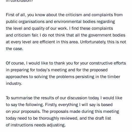
in conclusion?
First of all, you know about the criticism and complaints from
public organisations and environmental bodies regarding
the level and quality of our work. I find these complaints
and criticism fair. I do not think that all the government bodies
at every level are efficient in this area. Unfortunately, this is not
the case.
Of course, I would like to thank you for your constructive efforts
in preparing for today’s meeting and for the proposed
approaches to solving the problems persisting in the timber
industry.
To summarise the results of our discussion today, I would like
to say the following. Firstly, everything I will say is based
on your proposals. The proposals made during this meeting
today need to be thoroughly reviewed, and the draft list
of instructions needs adjusting.