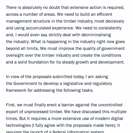
There is absolutely no doubt that extensive action is required,
across a number of areas. We need to build an efficient
management structure in the timber industry, most decisively
and using accumulated experience. We need to consistently
and, I would even say, strictly deal with decriminalising
the industry. What is happening in the industry right now goes
beyond all limits. We must improve the quality of government
oversight over the timber industry and create the conditions
and a solid foundation for its steady growth and development.
In view of the proposals submitted today, I am asking
the Government to develop a legislative and regulatory
framework for addressing the following tasks.
First, we must finally erect a barrier against the uncontrolled
export of unprocessed timber. We have discussed this multiple
times. But it requires a more extensive use of modern digital
technologies (I fully agree with the proposals made here); it
requires the launch of a federal information system