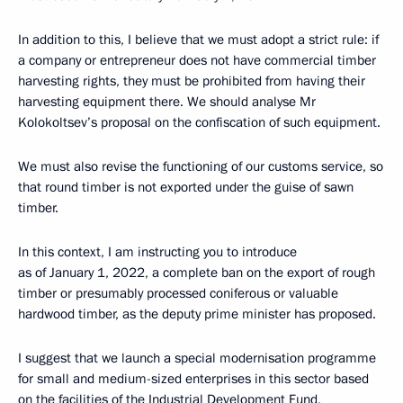
In addition to this, I believe that we must adopt a strict rule: if
a company or entrepreneur does not have commercial timber
harvesting rights, they must be prohibited from having their
harvesting equipment there. We should analyse Mr
Kolokoltsev’s proposal on the confiscation of such equipment.
We must also revise the functioning of our customs service, so
that round timber is not exported under the guise of sawn
timber.
In this context, I am instructing you to introduce
as of January 1, 2022, a complete ban on the export of rough
timber or presumably processed coniferous or valuable
hardwood timber, as the deputy prime minister has proposed.
I suggest that we launch a special modernisation programme
for small and medium-sized enterprises in this sector based
on the facilities of the Industrial Development Fund,