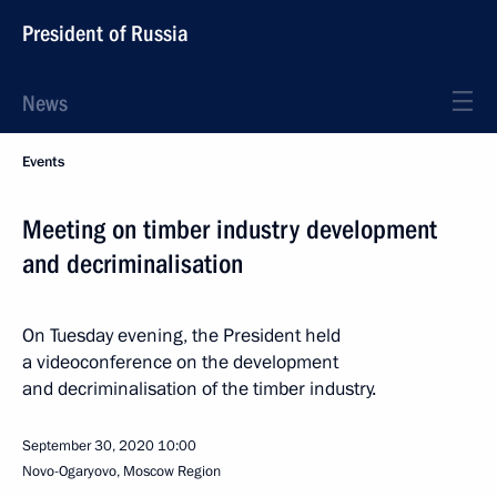
President of Russia
News
Events
Meeting on timber industry development
and decriminalisation
On Tuesday evening, the President held
a videoconference on the development
and decriminalisation of the timber industry.
September 30, 2020
10:00
Novo-Ogaryovo, Moscow Region