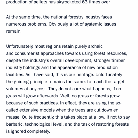
production of pellets has skyrocketed 63 times over.
At the same time, the national forestry industry faces
numerous problems. Obviously, a lot of systemic issues
remain.
Unfortunately, most regions retain purely archaic
and consumerist approaches towards using forest resources,
despite the industry’s overall development, stronger timber
industry holdings and the appearance of new production
facilities. As I have said, this is our heritage. Unfortunately,
the guiding principle remains the same: to reach the target
volumes at any cost. They do not care what happens, if no
grass will grow afterwards. Well, no grass or forests grow
because of such practices. In effect, they are using the so-
called extensive models when the trees are cut down en
masse. Quite frequently, this takes place at a low, if not to say
barbaric, technological level, and the task of restoring forests
is ignored completely.