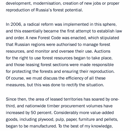
development, modernisation, creation of new jobs or proper
reproduction of Russia’s forest potential.
In 2006, a radical reform was implemented in this sphere,
and this essentially became the first attempt to establish law
and order. A new Forest Code was enacted, which stipulated
that Russian regions were authorised to manage forest
resources, and monitor and oversee their use. Auctions
for the right to use forest resources began to take place,
and those leasing forest sections were made responsible
for protecting the forests and ensuring their reproduction.
Of course, we must discuss the efficiency of all these
measures, but this was done to rectify the situation.
Since then, the area of leased territories has soared by one-
third, and nationwide timber procurement volumes have
increased by 50 percent. Considerably more value-added
goods, including plywood, pulp, paper, furniture and pellets,
began to be manufactured. To the best of my knowledge,