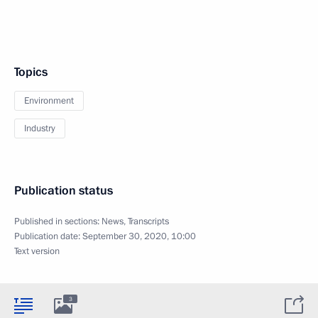
Topics
Environment
Industry
Publication status
Published in sections:
News
,
Transcripts
Publication date:
September 30, 2020, 10:00
Text version
3