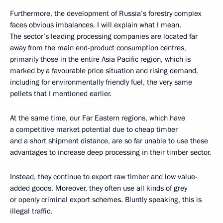
Furthermore, the development of Russia’s forestry complex
faces obvious imbalances. I will explain what I mean.
The sector’s leading processing companies are located far
away from the main end-product consumption centres,
primarily those in the entire Asia Pacific region, which is
marked by a favourable price situation and rising demand,
including for environmentally friendly fuel, the very same
pellets that I mentioned earlier.
At the same time, our Far Eastern regions, which have
a competitive market potential due to cheap timber
and a short shipment distance, are so far unable to use these
advantages to increase deep processing in their timber sector.
Instead, they continue to export raw timber and low value-
added goods. Moreover, they often use all kinds of grey
or openly criminal export schemes. Bluntly speaking, this is
illegal traffic.