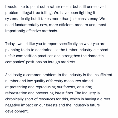
I would like to point out a rather recent but still unresolved
problem: illegal tree felling. We have been fighting it
systematically, but it takes more than just consistency. We
need fundamentally new, more efficient, modern and, most
importantly, effective methods.
Today I would like you to report specifically on what you are
planning to do to decriminalise the timber industry, cut short
unfair competition practises and strengthen the domestic
companies’ positions on foreign markets.
And lastly, a common problem in the industry is the insufficient
number and low quality of forestry measures aimed
at protecting and reproducing our forests, ensuring
reforestation and preventing forest fires. The industry is
chronically short of resources for this, which is having a direct
negative impact on our forests and the industry’s future
development.