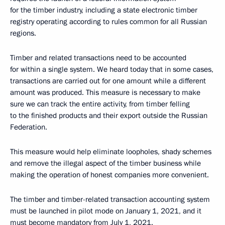
for the timber industry, including a state electronic timber
registry operating according to rules common for all Russian
regions.
Timber and related transactions need to be accounted
for within a single system. We heard today that in some cases,
transactions are carried out for one amount while a different
amount was produced. This measure is necessary to make
sure we can track the entire activity, from timber felling
to the finished products and their export outside the Russian
Federation.
This measure would help eliminate loopholes, shady schemes
and remove the illegal aspect of the timber business while
making the operation of honest companies more convenient.
The timber and timber-related transaction accounting system
must be launched in pilot mode on January 1, 2021, and it
must become mandatory from July 1, 2021.