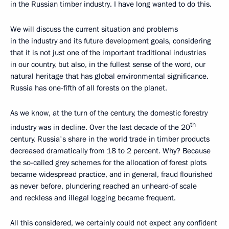
in the Russian timber industry. I have long wanted to do this.
We will discuss the current situation and problems
in the industry and its future development goals, considering
that it is not just one of the important traditional industries
in our country, but also, in the fullest sense of the word, our
natural heritage that has global environmental significance.
Russia has one-fifth of all forests on the planet.
As we know, at the turn of the century, the domestic forestry
th
industry was in decline. Over the last decade of the 20
century, Russia's share in the world trade in timber products
decreased dramatically from 18 to 2 percent. Why? Because
the so-called grey schemes for the allocation of forest plots
became widespread practice, and in general, fraud flourished
as never before, plundering reached an unheard-of scale
and reckless and illegal logging became frequent.
All this considered, we certainly could not expect any confident