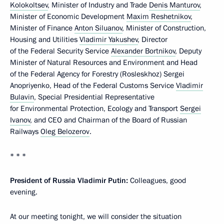
Kolokoltsev
, Minister of Industry and Trade
Denis Manturov
,
Minister of Economic Development
Maxim Reshetnikov
,
Minister of Finance
Anton Siluanov
, Minister of Construction,
Housing and Utilities
Vladimir Yakushev
, Director
of the Federal Security Service
Alexander Bortnikov
, Deputy
Minister of Natural Resources and Environment and Head
of the Federal Agency for Forestry (Rosleskhoz) Sergei
Anopriyenko, Head of the Federal Customs Service
Vladimir
Bulavin
, Special Presidential Representative
for Environmental Protection, Ecology and Transport
Sergei
Ivanov
, and CEO and Chairman of the Board of Russian
Railways
Oleg Belozerov
.
* * *
President of Russia Vladimir Putin:
Colleagues, good
evening.
At our meeting tonight, we will consider the situation