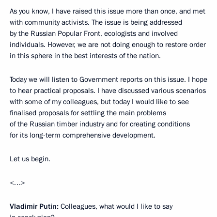
As you know, I have raised this issue more than once, and met
with community activists. The issue is being addressed
by the Russian Popular Front, ecologists and involved
individuals. However, we are not doing enough to restore order
in this sphere in the best interests of the nation.
Today we will listen to Government reports on this issue. I hope
to hear practical proposals. I have discussed various scenarios
with some of my colleagues, but today I would like to see
finalised proposals for settling the main problems
of the Russian timber industry and for creating conditions
for its long-term comprehensive development.
Let us begin.
<…>
Vladimir Putin:
Colleagues, what would I like to say