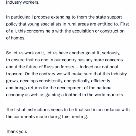
industry workers.
In particular, I propose extending to them the state support
policy that young specialists in rural areas are entitled to. First
of all, this concerns help with the acquisition or construction
of homes.
So let us work on it, let us have another go at it, seriously,
to ensure that no one in our country has any more concerns
about the future of Russian forests – indeed our national
treasure. On the contrary, we will make sure that this industry
grows, develops consistently, energetically, efficiently,
and brings returns for the development of the national
economy as well as gaining a foothold in the world markets.
The list of instructions needs to be finalised in accordance with
the comments made during this meeting.
Thank you.