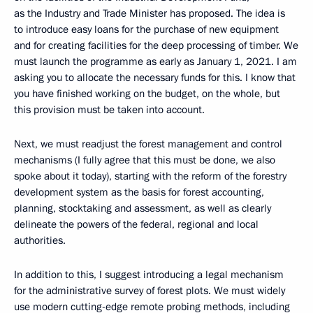
as the Industry and Trade Minister has proposed. The idea is
to introduce easy loans for the purchase of new equipment
and for creating facilities for the deep processing of timber. We
must launch the programme as early as January 1, 2021. I am
asking you to allocate the necessary funds for this. I know that
you have finished working on the budget, on the whole, but
this provision must be taken into account.
Next, we must readjust the forest management and control
mechanisms (I fully agree that this must be done, we also
spoke about it today), starting with the reform of the forestry
development system as the basis for forest accounting,
planning, stocktaking and assessment, as well as clearly
delineate the powers of the federal, regional and local
authorities.
In addition to this, I suggest introducing a legal mechanism
for the administrative survey of forest plots. We must widely
use modern cutting-edge remote probing methods, including