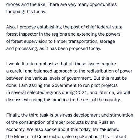
drones and the like. There are very many opportunities
for doing this today.
Also, I propose establishing the post of chief federal state
forest inspector in the regions and extending the powers
of forest supervision to timber transportation, storage
and processing, as it has been proposed today.
I would like to emphasise that all these issues require
a careful and balanced approach to the redistribution of power
between the various levels of government. But this must be
done. I am asking the Government to run pilot projects
in several selected regions during 2021, and later on, we will
discuss extending this practice to the rest of the country.
Finally, the third task is business development and stimulation
of the consumption of timber products by the Russian
economy. We also spoke about this today. Mr Yakushev,
the Minister of Construction, also spoke about this – about