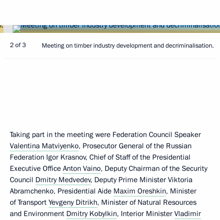
2 of 3
Meeting on timber industry development and decriminalisation.
Taking part in the meeting were Federation Council Speaker
Valentina Matviyenko
, Prosecutor General of the Russian
Federation Igor Krasnov, Chief of Staff of the Presidential
Executive Office
Anton Vaino
, Deputy Chairman of the Security
Council
Dmitry Medvedev
, Deputy Prime Minister Viktoria
Abramchenko, Presidential Aide
Maxim Oreshkin
, Minister
of Transport
Yevgeny Ditrikh
, Minister of Natural Resources
and Environment
Dmitry Kobylkin
, Interior Minister
Vladimir