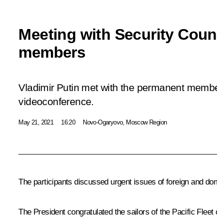
Meeting with Security Coun
members
Vladimir Putin met with the permanent member
videoconference.
May 21, 2021
16:20
Novo-Ogaryovo, Moscow Region
The participants discussed urgent issues of foreign and dom
The President congratulated the sailors of the Pacific Fleet 