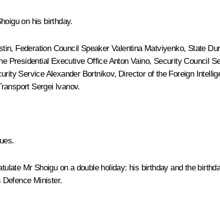
Shoigu
on his birthday.
stin
, Federation Council Speaker
Valentina Matviyenko
, State D
 the Presidential Executive Office
Anton Vaino
, Security Council S
curity Service
Alexander Bortnikov
, Director of the Foreign Intell
Transport
Sergei Ivanov
.
ues.
tulate Mr Shoigu on a double holiday: his birthday and the birthday 
s Defence Minister.