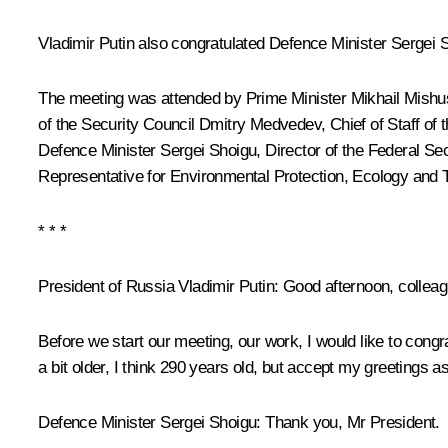
Vladimir Putin also congratulated Defence Minister
Sergei 
The meeting was attended by Prime Minister
Mikhail Mishu
of the Security Council
Dmitry Medvedev
, Chief of Staff of
Defence Minister Sergei Shoigu, Director of the Federal Se
Representative for Environmental Protection, Ecology and 
* * *
President of Russia Vladimir Putin:
Good afternoon, colleag
Before we start our meeting, our work, I would like to congra
a bit older, I think 290 years old, but accept my greetings a
Defence Minister Sergei Shoigu:
Thank you, Mr President.