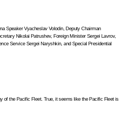
uma Speaker
Vyacheslav Volodin
, Deputy Chairman
ecretary
Nikolai Patrushev
, Foreign Minister
Sergei Lavrov
,
igence Service
Sergei Naryshkin
, and Special Presidential
of the Pacific Fleet. True, it seems like the Pacific Fleet is