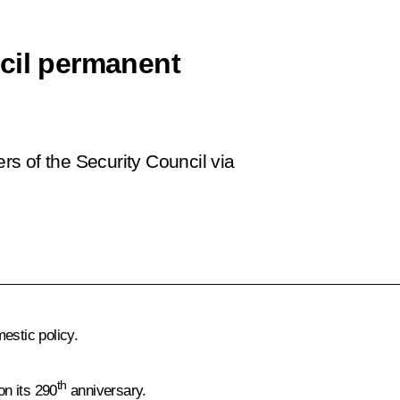
cil permanent
s of the Security Council via
estic policy.
th
on its 290
anniversary.