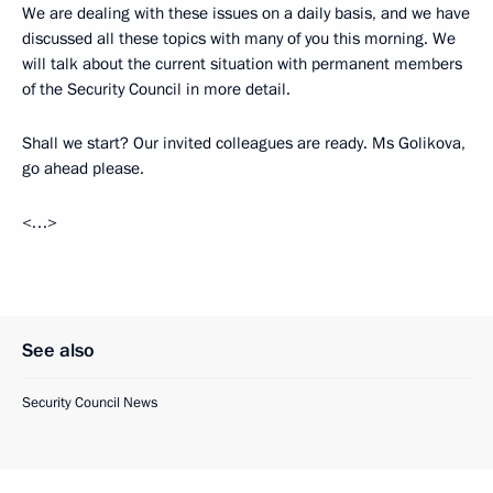
We are dealing with these issues on a daily basis, and we have
discussed all these topics with many of you this morning. We
will talk about the current situation with permanent members
of the Security Council in more detail.
Shall we start? Our invited colleagues are ready. Ms Golikova,
go ahead please.
<…>
See also
Security Council News