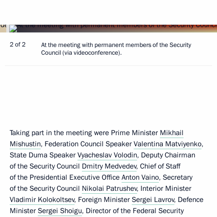
2 of 2
At the meeting with permanent members of the Security
Council (via videoconference).
Taking part in the meeting were Prime Minister
Mikhail
Mishustin
, Federation Council Speaker
Valentina Matviyenko
,
State Duma Speaker
Vyacheslav Volodin
, Deputy Chairman
of the Security Council
Dmitry Medvedev
, Chief of Staff
of the Presidential Executive Office
Anton Vaino
, Secretary
of the Security Council
Nikolai Patrushev
, Interior Minister
Vladimir Kolokoltsev
, Foreign Minister
Sergei Lavrov
, Defence
Minister
Sergei Shoigu
, Director of the Federal Security