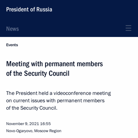
President of Russia
News
Events
Meeting with permanent members
of the Security Council
The President held a videoconference meeting
on current issues with permanent members
of the Security Council.
November 9, 2021
16:55
Novo-Ogaryovo, Moscow Region