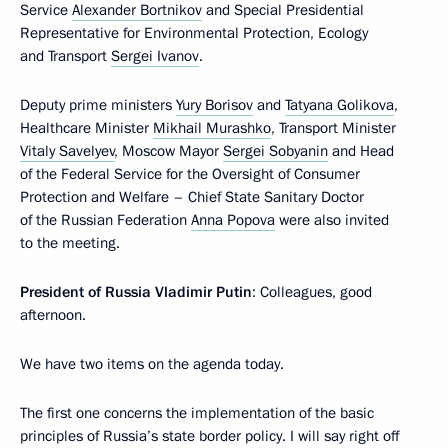
Service
Alexander Bortnikov
and Special Presidential
Representative for Environmental Protection, Ecology
and Transport
Sergei Ivanov
.
Deputy prime ministers
Yury Borisov
and
Tatyana Golikova
,
Healthcare Minister
Mikhail Murashko
, Transport Minister
Vitaly Savelyev
, Moscow Mayor
Sergei Sobyanin
and Head
of the Federal Service for the Oversight of Consumer
Protection and Welfare – Chief State Sanitary Doctor
of the Russian Federation
Anna Popova
were also invited
to the meeting.
President of Russia Vladimir Putin
: Colleagues, good
afternoon.
We have two items on the agenda today.
The first one concerns the implementation of the basic
principles of Russia’s state border policy. I will say right off