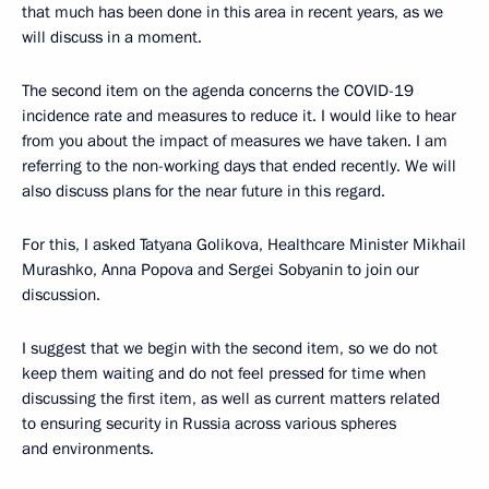
that much has been done in this area in recent years, as we
will discuss in a moment.
The second item on the agenda concerns the COVID-19
incidence rate and measures to reduce it. I would like to hear
from you about the impact of measures we have taken. I am
referring to the non-working days that ended recently. We will
also discuss plans for the near future in this regard.
For this, I asked Tatyana Golikova, Healthcare Minister Mikhail
Murashko, Anna Popova and Sergei Sobyanin to join our
discussion.
I suggest that we begin with the second item, so we do not
keep them waiting and do not feel pressed for time when
discussing the first item, as well as current matters related
to ensuring security in Russia across various spheres
and environments.