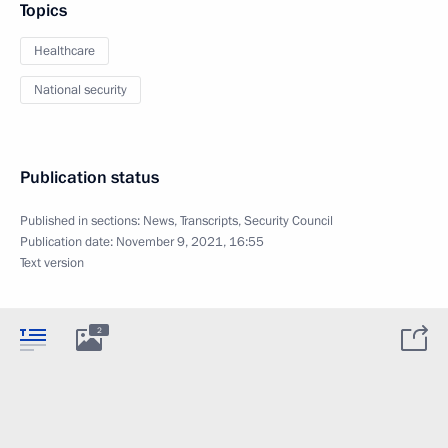
Topics
Healthcare
National security
Publication status
Published in sections:
News
,
Transcripts
,
Security Council
Publication date:
November 9, 2021, 16:55
Text version
2