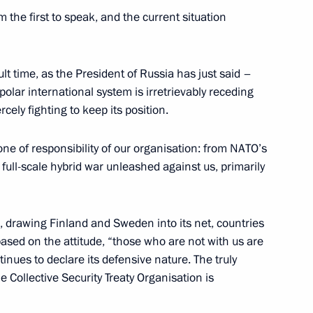
am the first to speak, and the current situation
nt of Tajikistan Emomali
ult time, as the President of Russia has just said –
ipolar international system is irretrievably receding
ercely fighting to keep its position.
one of responsibility of our organisation: from NATO’s
sident Sheikh Khalifa bin
 full-scale hybrid war unleashed against us, primarily
s, drawing Finland and Sweden into its net, countries
 based on the attitude, “those who are not with us are
tinues to declare its defensive nature. The truly
the Security Council
1
e Collective Security Treaty Organisation is