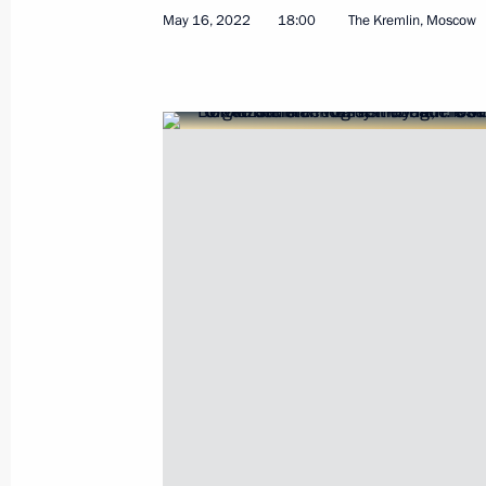
May 16, 2022
18:00
The Kremlin, Moscow
Meeting Rostec CEO Sergei Chemezo
May 18, 2022, 13:45
The Kremlin, Moscow
May 17, 2022, Tuesday
Telephone conversation with UAE Pr
Nahyan
May 17, 2022, 19:25
Meeting on oil industry development
May 17, 2022, 16:00
The Kremlin, Moscow