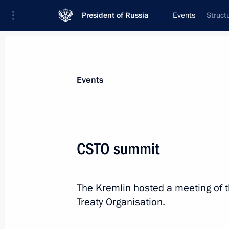
President of Russia
Events
Struct
President
Presidential Executive Office
News
Transcripts
Trips
About Preside
Events
CSTO summit
May 18, 2022, Wednesday
The Kremlin hosted a meeting of th
Greetings to participants in the 30t
Treaty Organisation.
Festival
May 18, 2022, 21:45