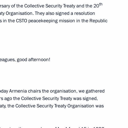
th
sary of the Collective Security Treaty and the 20
aty Organisation. They also signed a resolution
ts in the CSTO peacekeeping mission in the Republic
akhstan Kassym-Jomart Tokayev
2
rus Alexander Lukashenko
leagues, good afternoon!
today Armenia chairs the organisation, we gathered
20
s ago the Collective Security Treaty was signed,
aty, the Collective Security Treaty Organisation was