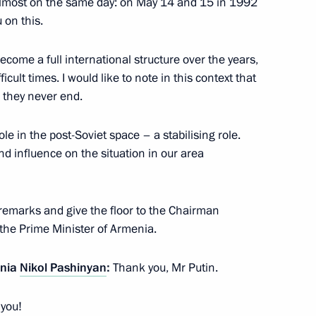
lmost on the same day: on May 14 and 15 in 1992
y Ozerov International Military
 on this.
ecome a full international structure over the years,
icult times. I would like to note in this context that
 they never end.
an Emomali Rahmon
3
le in the post-Soviet space – a stabilising role.
and influence on the situation in our area
e festival of student sports
 remarks and give the floor to the Chairman
, the Prime Minister of Armenia.
enia
Nikol Pashinyan
:
Thank you, Mr Putin.
 you!