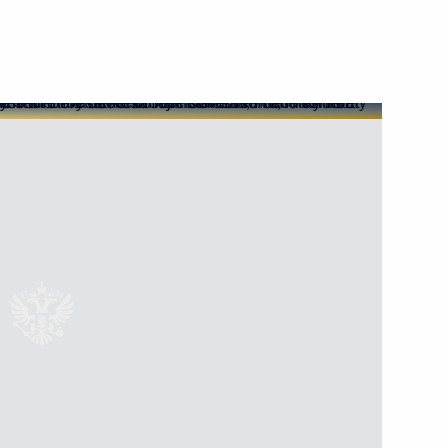
v
3
esident Mohamed bin Zayed Al
1