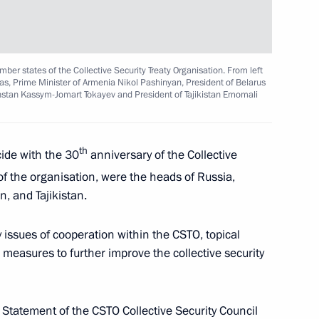
f the State Development
ber states of the Collective Security Treaty Organisation. From left
Zas, Prime Minister of Armenia Nikol Pashinyan, President of Belarus
stan Kassym-Jomart Tokayev and President of Tajikistan Emomali
th
cide with the 30
anniversary of the Collective
f the organisation, were the heads of Russia,
 Armenia Nikol Pashinyan
, and Tajikistan.
2
issues of cooperation within the CSTO, topical
 measures to further improve the collective security
adyr Japarov
3
 Statement of the CSTO Collective Security Council