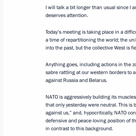
I will talk a bit longer than usual since I 
May 13, 2022, Friday
deserves attention.
Telephone conversation with Preside
Rahmon
Today’s meeting is taking place in a diffic
a time of repartitioning the world; the un
May 13, 2022, 19:10
into the past, but the collective West is fi
Anything goes, including actions in the z
Condolences on the death of UAE Pre
sabre rattling at our western borders to a
Zayed Al Nahyan
against Russia and Belarus.
May 13, 2022, 16:50
NATO is aggressively building its muscle
that only yesterday were neutral. This is
against us,” and, hypocritically, NATO con
Meeting with permanent members of 
defensive and peace-loving position of th
May 13, 2022, 13:50
The Kremlin, Moscow
in contrast to this background.