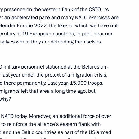
ary presence on the western flank of the CSTO, its
d at an accelerated pace and many NATO exercises are
 Chancellor of Germany Olaf
Defender Europe 2022, the likes of which we have not
rritory of 19 European countries, in part, near our
urselves whom they are defending themselves
00 military personnel stationed at the Belarusian-
Previous
ast year under the pretext of a migration crisis,
ed there permanently. Last year, 15,000 troops,
igrants left that area a long time ago, but
s why?
o NATO today. Moreover, an additional force of over
to reinforce the alliance’s eastern flank with
 and the Baltic countries as part of the US armed