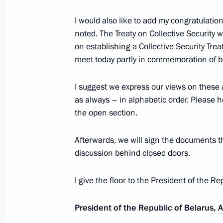
Congratulations to the 155th annive
Society
I would also like to add my congratulatio
noted. The Treaty on Collective Security
May 15, 2022, 09:00
on establishing a Collective Security T
meet today partly in commemoration of b
May 14, 2022, Saturday
I suggest we express our views on these 
as always – in alphabetic order. Please h
Telephone conversation with Presiden
the open section.
May 14, 2022, 14:45
Afterwards, we will sign the documents th
discussion behind closed doors.
Congratulations to President of the 
Mohamed bin Zayed Al Nahyan
I give the floor to the President of the R
May 14, 2022, 14:00
President of the Republic of Belarus,
A