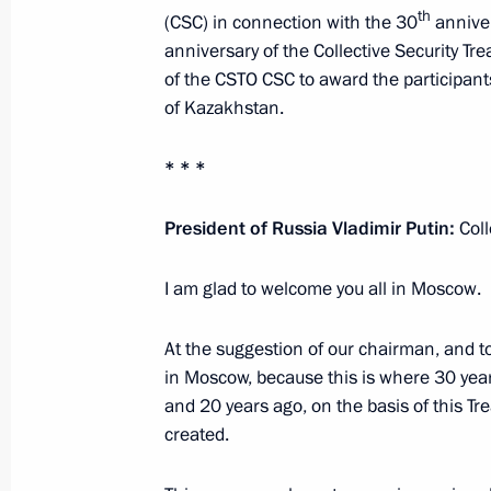
th
(CSC) in connection with the 30
anniver
anniversary of the Collective Security Tre
of the CSTO CSC to award the participan
Conversation with President of Kaz
of Kazakhstan.
May 16, 2022, 19:20
The Kremlin, Moscow
* * *
Conversation with President of Bela
President of Russia Vladimir Putin:
Col
May 16, 2022, 19:10
The Kremlin, Moscow
I am glad to welcome you all in Moscow.
At the suggestion of our chairman, and 
CSTO summit
in Moscow, because this is where 30 year
May 16, 2022, 18:00
The Kremlin, Moscow
and 20 years ago, on the basis of this Tre
created.