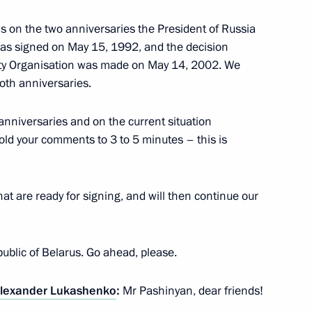
rsary of the Russian Red Cross
ns on the two anniversaries the President of Russia
 was signed on May 15, 1992, and the decision
reaty Organisation was made on May 14, 2002. We
oth anniversaries.
anniversaries and on the current situation
old your comments to 3 to 5 minutes – this is
t of Finland Sauli Niinistö
at are ready for signing, and will then continue our
United Arab Emirates Sheikh
epublic of Belarus. Go ahead, please.
lexander Lukashenko
:
Mr Pashinyan, dear friends!