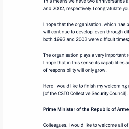
This means we have two anniversaries a
Greetings on opening of the 20th Yur
and 2002, respectively. I congratulate you
Film Festival
May 16, 2022, 17:00
I hope that the organisation, which has b
will continue to develop, even through diff
both 1992 and 2002 were difficult times;
Meeting with President of Tajikist
The organisation plays a very important ro
May 16, 2022, 12:40
The Kremlin, Moscow
I hope that in this sense its capabilities 
of responsibility will only grow.
Greetings to 5th ASSK.Fest nationwid
Here I would like to finish my welcoming
May 16, 2022, 12:00
[of the CSTO Collective Security Council]
Prime Minister of the Republic of Arm
May 15, 2022, Sunday
Colleagues, I would like to welcome all of