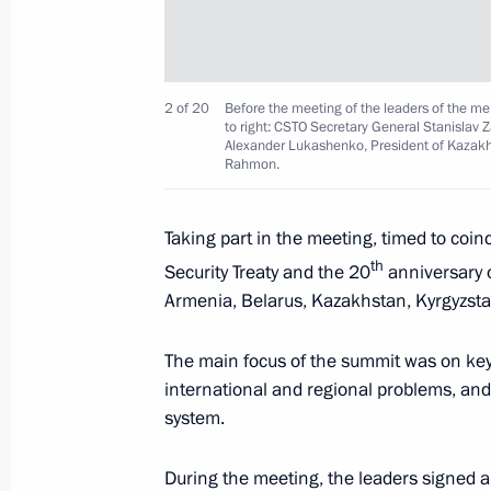
Greetings on the 15th anniversary o
2 of 20
Before the meeting of the leaders of the mem
Corporation VEB.RF
to right: CSTO Secretary General Stanislav 
Alexander Lukashenko, President of Kazakh
May 17, 2022, 10:45
Rahmon.
Taking part in the meeting, timed to coin
May 16, 2022, Monday
th
Security Treaty and the 20
anniversary o
Conversation with Prime Minister of
Armenia, Belarus, Kazakhstan, Kyrgyzstan
May 16, 2022, 21:20
The Kremlin, Moscow
The main focus of the summit was on key 
international and regional problems, and
system.
Talks with President of Kyrgyzstan S
May 16, 2022, 20:30
The Kremlin, Moscow
During the meeting, the leaders signed a