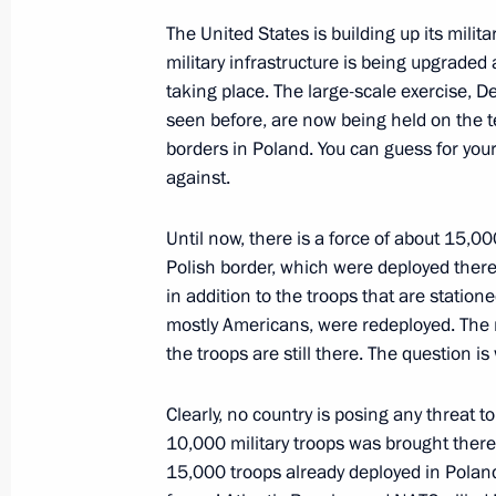
The United States is building up its milit
military infrastructure is being upgrade
Telephone conversation with Federal
taking place. The large-scale exercise, 
Scholz
seen before, are now being held on the te
May 13, 2022, 13:25
borders in Poland. You can guess for yo
against.
Until now, there is a force of about 15,0
Polish border, which were deployed there l
in addition to the troops that are station
mostly Americans, were redeployed. The m
the troops are still there. The question i
Clearly, no country is posing any threat t
Meeting with Navy personnel
10,000 military troops was brought there 
15,000 troops already deployed in Poland
July 26, 2026