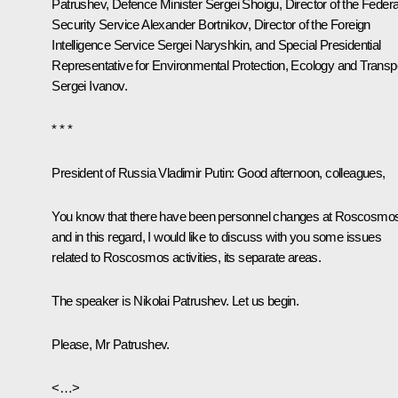
Patrushev
, Defence Minister
Sergei Shoigu
, Director of the Federa
Security Service
Alexander Bortnikov
, Director of the Foreign
Intelligence Service
Sergei Naryshkin
, and Special Presidential
Representative for Environmental Protection, Ecology and Transp
Sergei Ivanov
.
* * *
President of Russia Vladimir Putin:
Good afternoon, colleagues,
You know that there have been personnel changes at Roscosmo
and in this regard, I would like to discuss with you some issues
related to Roscosmos activities, its separate areas.
The speaker is Nikolai Patrushev. Let us begin.
Please, Mr Patrushev.
<…>