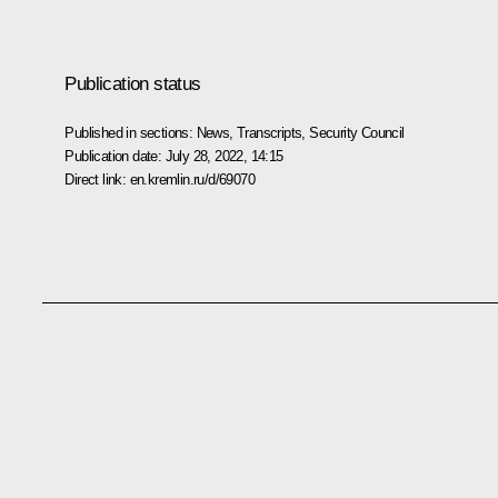
Publication status
Published in sections:
News
,
Transcripts
,
Security Council
Publication date:
July 28, 2022, 14:15
Direct link:
en.kremlin.ru/d/69070