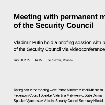
Meeting with permanent 
of the Security Council
Vladimir Putin held a briefing session wi
of the Security Council via videoconference
July 28, 2022
14:15
The Kremlin, Moscow
Taking part in the meeting were Prime Minister
Mikhail Mishustin
,
Federation Council Speaker
Valentina Matviyenko
, State Duma
Speaker
Vyacheslav Volodin
, Security Council Secretary
Nikolai