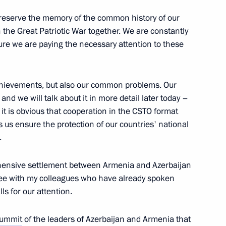
o preserve the memory of the common history of our
n the Great Patriotic War together. We are constantly
ational Forum
sure we are paying the necessary attention to these
achievements, but also our common problems. Our
nd we will talk about it in more detail later today –
zakhstan Kassym-Jomart Tokayev
 it is obvious that cooperation in the CSTO format
ps us ensure the protection of our countries' national
.
ers of international research
ehensive settlement between Armenia and Azerbaijan
itations. Genocide
agree with my colleagues who have already spoken
 Their Proxies during the Great
lls for our attention.
nd Judicial Practice
ummit
of the leaders of Azerbaijan and Armenia that