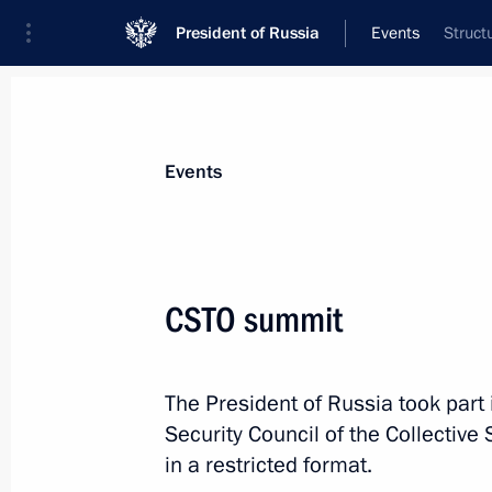
President of Russia
Events
Struct
President
Presidential Executive Office
News
Transcripts
Trips
About Preside
Events
CSTO summit
Executive Order awarding Semyon Pe
The President of Russia took part i
November 24, 2022, 16:50
Security Council of the Collective
in a restricted format.