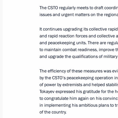
The CSTO regularly meets to draft coordina
issues and urgent matters on the regiona
Ceremony for launching nuclear-powe
It continues upgrading its collective rap
and flag-raising ceremony on nuclea
and rapid reaction forces and collective 
November 22, 2022, 14:00
Novo-Ogaryovo, M
and peacekeeping units. There are regul
to maintain combat readiness, improve t
and upgrade the qualifications of militar
Condolences to President of Indone
The efficiency of these measures was ev
November 22, 2022, 12:00
by the CSTO’s peacekeeping operation in
of power by extremists and helped stabilise
Tokayev expressed his gratitude for the he
November 21, 2022, Monday
to congratulate him again on his convinc
in implementing his ambitious plans to tr
Meeting with Head of the Federal Tax
of the country.
November 21, 2022, 19:35
Novo-Ogaryovo, M