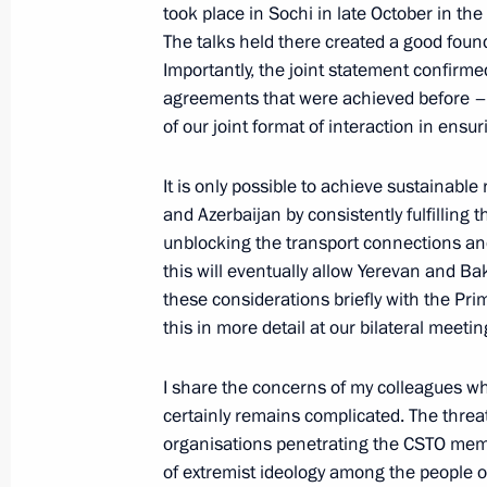
took place in Sochi in late October in the
The talks held there created a good foun
Importantly, the joint statement confirme
agreements that were achieved before – 
of our joint format of interaction in ensu
It is only possible to achieve sustainabl
and Azerbaijan by consistently fulfilling
unblocking the transport connections a
this will eventually allow Yerevan and B
Meeting with Navy personnel
these considerations briefly with the Pri
this in more detail at our bilateral meetin
July 26, 2026
I share the concerns of my colleagues wh
certainly remains complicated. The threat 
organisations penetrating the CSTO memb
of extremist ideology among the people o
President's
President's