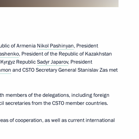
tional Research Nuclear
public of Armenia
Nikol Pashinyan
, President
kashenko
, President of the Republic of Kazakhstan
e Kyrgyz Republic
Sadyr Japarov
, President
hmon
and CSTO Secretary General Stanislav Zas met
on on Mineral Fertiliser
4
pin
th members of the delegations, including foreign
ow
cil secretaries from the CSTO member countries.
as of cooperation, as well as current international