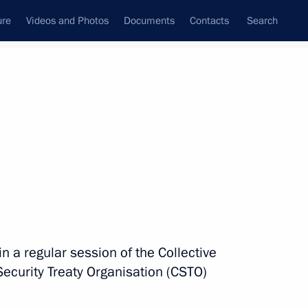
ure
Videos and Photos
Documents
Contacts
Search
State Council
Security Council
Commissions and Councils
nt
November, 2022
Next
gov Order of Courage
n a regular session of the Collective
 Security Treaty Organisation (CSTO)