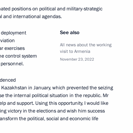
ted positions on political and military-strategic
l and international agendas.
red icebreaker Yakutia
8
See also
id deployment
r-powered icebreaker Ural
aviation
All news about the working
oscow Region
ar exercises
visit to Armenia
he control system
November 23, 2022
y personnel.
sia Joko Widodo
idenced
 Kazakhstan in January, which prevented the seizing
 the internal political situation in the republic. Mr
lp and support. Using this opportunity, I would like
ing victory in the elections and wish him success
ansform the political, social and economic life
ation Service Daniil Yegorov
4
oscow Region