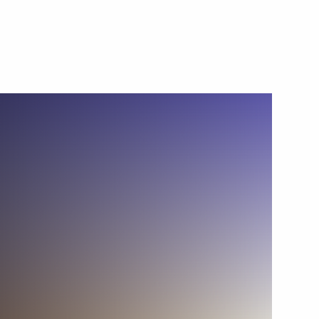
s of Artificial Intelligence
5
nia Nikol Pashinyan
4
8
7m
2