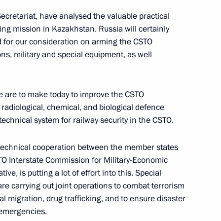
 Secretariat, have analysed the valuable practical
ng mission in Kazakhstan. Russia will certainly
d for our consideration on arming the CSTO
d in Tyumen Region
4
, military and special equipment, as well
oscow Region
we are to make today to improve the CSTO
take part in CSTO Collective
radiological, chemical, and biological defence
technical system for railway security in the CSTO.
ry-technical cooperation between the member states
TO Interstate Commission for Military-Economic
ive, is putting a lot of effort into this. Special
sia will hold talks with
e carrying out joint operations to combat terrorism
l migration, drug trafficking, and to ensure disaster
 emergencies.