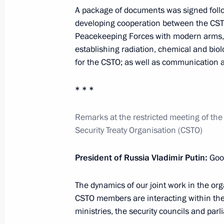
Telephone conversation with Presiden
A package of documents was signed follo
November 22, 2022, 19:30
developing cooperation between the CST
Peacekeeping Forces with modern arms, 
establishing radiation, chemical and biol
for the CSTO; as well as communication 
Greetings to Russian Youth Symphony
anniversary
* * *
November 22, 2022, 19:00
Remarks at the restricted meeting of the 
Security Treaty Organisation (CSTO)
Meeting with President of Cuba Mig
President of Russia Vladimir Putin:
Good
November 22, 2022, 16:10
The Kremlin, Mosc
The dynamics of our joint work in the or
CSTO members are interacting within the
Monument to Fidel Castro unveiled 
ministries, the security councils and par
November 22, 2022, 15:50
Moscow