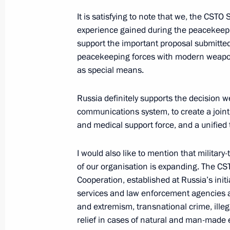
It is satisfying to note that we, the CSTO
experience gained during the peacekeepi
support the important proposal submitte
New turkey breeding centre launche
peacekeeping forces with modern weapons
November 21, 2022, 17:55
Novo-Ogaryovo, M
as special means.
Russia definitely supports the decision 
On November 23, Vladimir Putin will 
communications system, to create a joint 
Security Council meeting in Yerevan
and medical support force, and a unified 
November 21, 2022, 15:05
I would also like to mention that milita
of our organisation is expanding. The CS
Cooperation, established at Russia’s initiat
On November 22, the President of Rus
services and law enforcement agencies ar
the President of Cuba
and extremism, transnational crime, illega
relief in cases of natural and man-made
November 21, 2022, 15:00