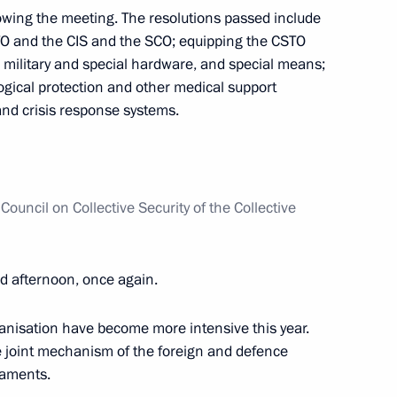
t of Azerbaijan Ilham Aliyev
wing the meeting. The resolutions passed include
O and the CIS and the SCO; equipping the CSTO
military and special hardware, and special means;
ogical protection and other medical support
and crisis response systems.
 Orchestra on its 10th
Council on Collective Security of the Collective
uel Diaz-Canel Bermudez
1
 afternoon, once again.
ow
ganisation have become more intensive this year.
 joint mechanism of the foreign and defence
in Moscow
5
liaments.