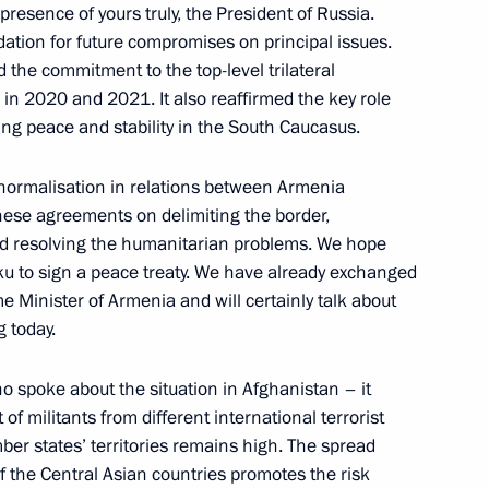
 presence of yours truly, the President of Russia.
dation for future compromises on principal issues.
d the commitment to the top-level trilateral
in 2020 and 2021. It also reaffirmed the key role
Previous
ring peace and stability in the South Caucasus.
e normalisation in relations between Armenia
 these agreements on delimiting the border,
nd resolving the humanitarian problems. We hope
aku to sign a peace treaty. We have already exchanged
me Minister of Armenia and will certainly talk about
g today.
o spoke about the situation in Afghanistan – it
of militants from different international terrorist
er states’ territories remains high. The spread
f the Central Asian countries promotes the risk
Official Internet
Legal