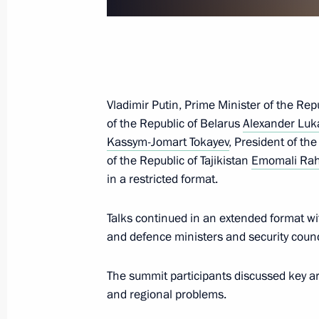
November 23, 2022, 14:45
Yerevan
Greetings on 80th anniversary of Na
University MEPhI
Vladimir Putin, Prime Minister of the Re
November 23, 2022, 12:00
of the Republic of Belarus
Alexander Lu
Kassym-Jomart Tokayev
, President of th
of the Republic of Tajikistan
Emomali Ra
in a restricted format.
Meeting with Chair of RSPP Commissi
Production and Trading Dmitry Maze
Talks continued in an extended format wi
November 23, 2022, 10:00
The Kremlin, Mosc
and defence ministers and security coun
The summit participants discussed key are
November 22, 2022, Tuesday
and regional problems.