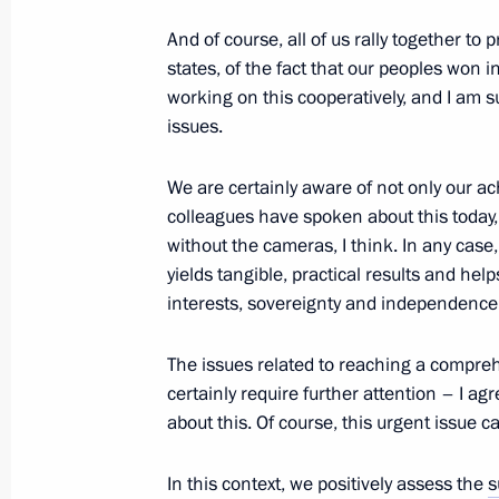
And of course, all of us rally together t
states, of the fact that our peoples won i
Greetings to 2022 ATOMEXPO Intern
working on this cooperatively, and I am 
November 21, 2022, 12:00
issues.
We are certainly aware of not only our 
colleagues have spoken about this today, a
Congratulations to President of Ka
without the cameras, I think. In any case,
November 21, 2022, 11:05
yields tangible, practical results and hel
interests, sovereignty and independence
Greetings to participants and organis
The issues related to reaching a compr
and applied forum No Statute of Lim
certainly require further attention – I 
of the Soviet People by the Nazis and
about this. Of course, this urgent issue ca
Patriotic War: Historical Reflection a
In this context, we positively assess the
s
November 21, 2022, 11:00